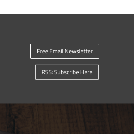
Free Email Newsletter
RSS: Subscribe Here