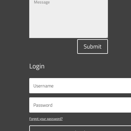
Submit
Login
Forgot your password?