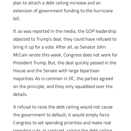
plan to attach a debt ceiling increase and an
extension of government funding to the hurricane
bill.
If, as was reported in the media, the GOP leadership
objected to Trump’s deal, they could have refused to
bring it up for a vote. After all, as Senator John
McCain wrote this week, Congress does not work for
President Trump. But, the deal quickly passed in the
House and the Senate with large bipartisan
majorities. As is common in DC, the parties agreed
on the principle, and they only squabbled over the
details.
A refusal to raise the debt ceiling would not cause
the government to default; it would simply force
Congress to set spending priorities and make real
spending cuts. In contrast, raising the debt ceiling