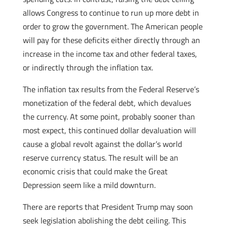
allows Congress to continue to run up more debt in
order to grow the government. The American people
will pay for these deficits either directly through an
increase in the income tax and other federal taxes,
or indirectly through the inflation tax.
The inflation tax results from the Federal Reserve’s
monetization of the federal debt, which devalues
the currency. At some point, probably sooner than
most expect, this continued dollar devaluation will
cause a global revolt against the dollar’s world
reserve currency status. The result will be an
economic crisis that could make the Great
Depression seem like a mild downturn.
There are reports that President Trump may soon
seek legislation abolishing the debt ceiling. This