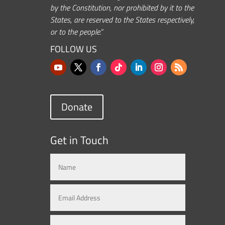
by the Constitution, nor prohibited by it to the
States, are reserved to the States respectively,
or to the people.”
FOLLOW US
Donate
Get in Touch