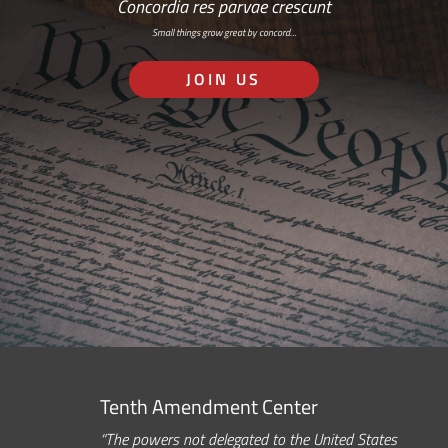
Concordia res parvae crescunt
Small things grow great by concord…
JOIN US
Tenth Amendment Center
“The powers not delegated to the United States