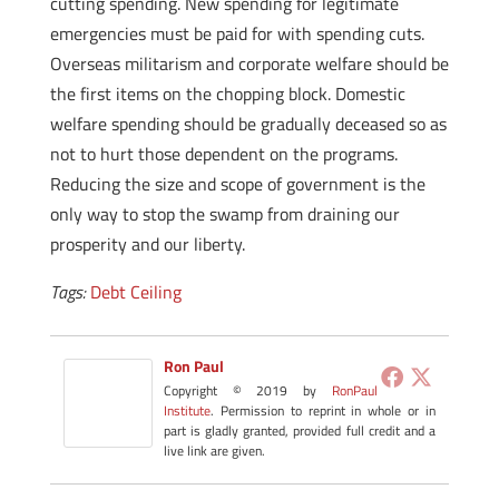
cutting spending. New spending for legitimate
emergencies must be paid for with spending cuts.
Overseas militarism and corporate welfare should be
the first items on the chopping block. Domestic
welfare spending should be gradually deceased so as
not to hurt those dependent on the programs.
Reducing the size and scope of government is the
only way to stop the swamp from draining our
prosperity and our liberty.
Tags:
Debt Ceiling
Ron Paul
Copyright © 2019 by
RonPaul
Institute
. Permission to reprint in whole or in
part is gladly granted, provided full credit and a
live link are given.