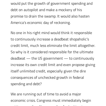
would put the growth of government spending and
debt on autopilot and make a mockery of his
promise to drain the swamp. It would also hasten
America’s economic day of reckoning.
No one in his right mind would think it responsible
to continuously increase a deadbeat shopaholic’s
credit limit, much less eliminate the limit altogether.
So why is it considered responsible for the ultimate
deadbeat — the US government — to continuously
increase its own credit limit and even propose giving
itself unlimited credit, especially given the dire
consequences of unchecked growth in federal
spending and debt?
We are running out of time to avoid a major
economic crisis. Congress must immediately begin