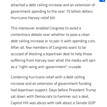
attached a debt ceiling increase and an extension of
Shar
government spending to the over 15 billion dollars
Hurricane Harvey relief bill.
This maneuver enabled Congress to avoid a
contentious debate over whether to pass a clean
debt ceiling increase or to pair it with spending cuts.
After all, few members of Congress want to be
accused of blocking a bipartisan deal to help those
suffering from Harvey over what the media will spin
as a “right-wing anti-government” crusade.
Combining hurricane relief with a debt ceiling
increase and an extension of government funding
had bipartisan support. Days before President Trump
sat down with Democrats to hammer out a deal,
Capitol Hill was abuzz with talk about a Senate GOP