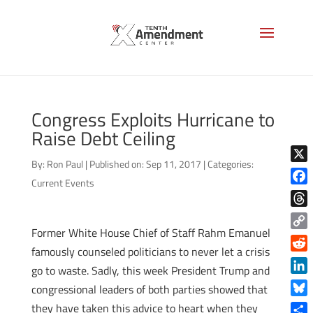
Congress Exploits Hurricane to
Raise Debt Ceiling
By:
Ron Paul
|
Published on: Sep 11, 2017
|
Categories:
X
Current Events
Face
Thre
Former White House Chief of Staff Rahm Emanuel
Copy
famously counseled politicians to never let a crisis
Link
Reddi
go to waste. Sadly, this week President Trump and
Linke
congressional leaders of both parties showed that
Blue
they have taken this advice to heart when they