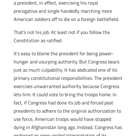
a president, in effect, exercising his royal
prerogative and single handedly marching more
American soldiers off to die on a foreign battlefield.
That’s not his job. At least not if you follow the
Constitution as ratified.
It’s easy to blame the president for being power-
hunger and usurping authority. But Congress bears
just as much culpability. It has abdicated one of its
primary constitutional responsibilities. The president
exercises unwarranted authority because Congress
lets him. It could vote to bring the troops home. In
fact, if Congress had done its job and forced past
presidents to adhere to the original authorization to
use force, American troops would have stopped
dying in Afghanistan long ago. Instead, Congress has
endorsed an open-ended interpretation of its