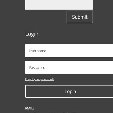
Submit
Login
Forgot your password?
Login
MAIL: