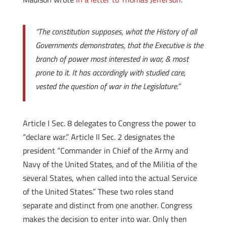
“The constitution supposes, what the History of all
Governments demonstrates, that the Executive is the
branch of power most interested in war, & most
prone to it. It has accordingly with studied care,
vested the question of war in the Legislature.”
Article I Sec. 8 delegates to Congress the power to
“declare war.” Article II Sec. 2 designates the
president “Commander in Chief of the Army and
Navy of the United States, and of the Militia of the
several States, when called into the actual Service
of the United States.” These two roles stand
separate and distinct from one another. Congress
makes the decision to enter into war. Only then