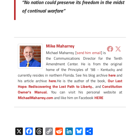
“No nation could preserve its freedom in the midst
of continual warfare”
Mike Maharrey
Michael Maharrey [
send him email
] is
the Communications Director for the Tenth
Amendment Center. He is from the original
home of the Principles of '98 - Kentucky and
currently resides in northern Florida. See his blog archive
here
and
his article archive
here
.He is the author of the book,
Our Last
Hope: Rediscovering the Lost Path to Liberty.
, and
Constitution
Owner's Manual.
You can visit his personal website at
MichaelMaharrey.com
and like him on Facebook
HERE
X
F
T
C
R
L
B
S
a
h
o
e
i
l
h