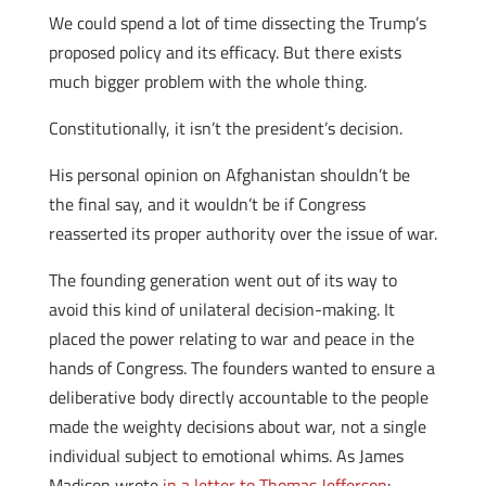
We could spend a lot of time dissecting the Trump’s
proposed policy and its efficacy. But there exists
much bigger problem with the whole thing.
Constitutionally, it isn’t the president’s decision.
His personal opinion on Afghanistan shouldn’t be
the final say, and it wouldn’t be if Congress
reasserted its proper authority over the issue of war.
The founding generation went out of its way to
avoid this kind of unilateral decision-making. It
placed the power relating to war and peace in the
hands of Congress. The founders wanted to ensure a
deliberative body directly accountable to the people
made the weighty decisions about war, not a single
individual subject to emotional whims. As James
Madison wrote
in a letter to Thomas Jefferson
: