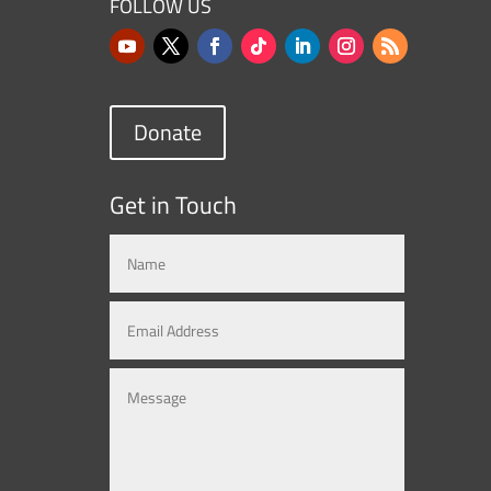
FOLLOW US
Donate
Get in Touch