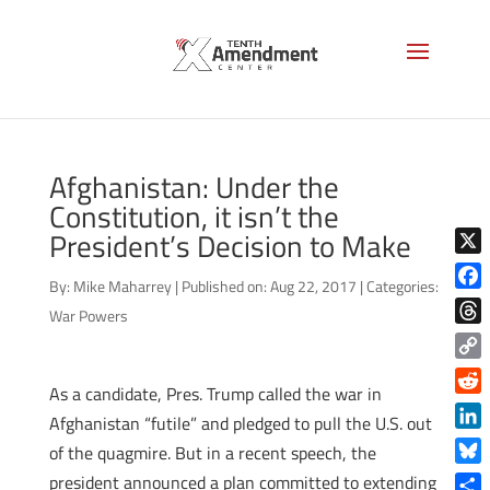
Afghanistan: Under the
Constitution, it isn’t the
President’s Decision to Make
X
By:
Mike Maharrey
|
Published on: Aug 22, 2017
|
Categories:
Face
War Powers
Thre
Copy
As a candidate, Pres. Trump called the war in
Link
Reddi
Afghanistan “futile” and pledged to pull the U.S. out
Linke
of the quagmire. But in a recent speech, the
Blue
president announced a plan committed to extending