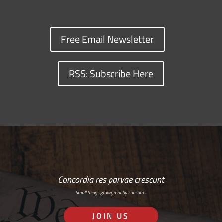
Free Email Newsletter
RSS: Subscribe Here
Concordia res parvae crescunt
Small things grow great by concord…
JOIN US