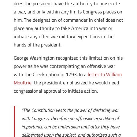
does the president have the authority to prosecute
a war, and only within any limits Congress places on
him. The designation of commander in chief does not
place any authority to take America into war or
initiate any offensive military expeditions in the
hands of the president.
George Washington recognized this limitation on his
power as he was contemplating an offensive war
with the Creek nation in 1793. In a
letter to William
Moultrie
, the president emphasized he would need
congressional approval to initiate action.
“The Constitution vests the power of declaring war
with Congress, therefore no offensive expedition of
importance can be undertaken until after they have
deliberated upon the subject, and authorized such a