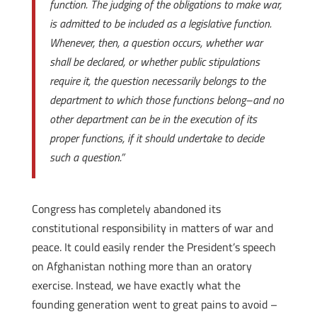
function. The judging of the obligations to make war,
is admitted to be included as a legislative function.
Whenever, then, a question occurs, whether war
shall be declared, or whether public stipulations
require it, the question necessarily belongs to the
department to which those functions belong–and no
other department can be in the execution of its
proper functions, if it should undertake to decide
such a question.”
Congress has completely abandoned its
constitutional responsibility in matters of war and
peace. It could easily render the President’s speech
on Afghanistan nothing more than an oratory
exercise. Instead, we have exactly what the
founding generation went to great pains to avoid –