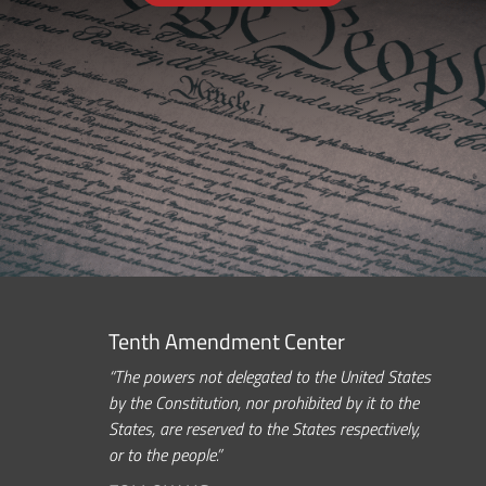
Tenth Amendment Center
“The powers not delegated to the United States
by the Constitution, nor prohibited by it to the
States, are reserved to the States respectively,
or to the people.”