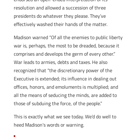
resolution and allowed a succession of three
presidents do whatever they please. They’ve
effectively washed their hands of the matter.
Madison warned “Of all the enemies to public liberty
war is, perhaps, the most to be dreaded, because it
comprises and develops the germ of every other.”
War leads to armies, debts and taxes. He also
recognized that “the discretionary power of the
Executive is extended; its influence in dealing out
offices, honors, and emoluments is multiplied; and
all the means of seducing the minds, are added to
those of subduing the force, of the people.”
This is exactly what we see today. We’d do well to
heed Madison’s words or warning.