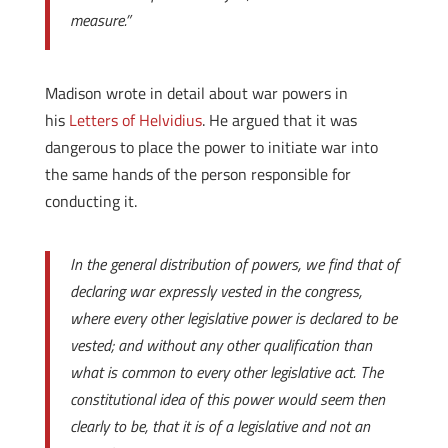
measure.”
Madison wrote in detail about war powers in
his
Letters of Helvidius
. He argued that it was
dangerous to place the power to initiate war into
the same hands of the person responsible for
conducting it.
In the general distribution of powers, we find that of
declaring war expressly vested in the congress,
where every other legislative power is declared to be
vested; and without any other qualification than
what is common to every other legislative act. The
constitutional idea of this power would seem then
clearly to be, that it is of a legislative and not an