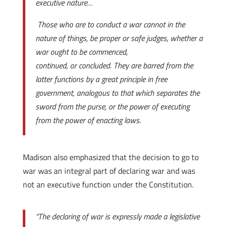
executive nature…
Those who are to conduct a war cannot in the
nature of things, be proper or safe judges, whether a
war ought to be commenced,
continued, or concluded. They are barred from the
latter functions by a great principle in free
government, analogous to that which separates the
sword from the purse, or the power of executing
from the power of enacting laws.
Madison also emphasized that the decision to go to
war was an integral part of declaring war and was
not an executive function under the Constitution.
“The declaring of war is expressly made a legislative