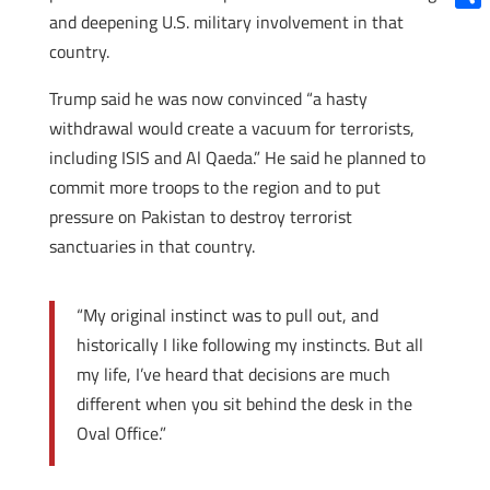
and deepening U.S. military involvement in that
Shar
country.
Trump said he was now convinced “a hasty
withdrawal would create a vacuum for terrorists,
including ISIS and Al Qaeda.” He said he planned to
commit more troops to the region and to put
pressure on Pakistan to destroy terrorist
sanctuaries in that country.
“My original instinct was to pull out, and
historically I like following my instincts. But all
my life, I’ve heard that decisions are much
different when you sit behind the desk in the
Oval Office.”