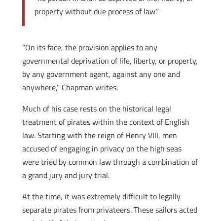
property without due process of law.”
“On its face, the provision applies to any
governmental deprivation of life, liberty, or property,
by any government agent, against any one and
anywhere,” Chapman writes.
Much of his case rests on the historical legal
treatment of pirates within the context of English
law. Starting with the reign of Henry VIII, men
accused of engaging in privacy on the high seas
were tried by common law through a combination of
a grand jury and jury trial.
At the time, it was extremely difficult to legally
separate pirates from privateers. These sailors acted