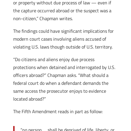
or property without due process of law — even if
the capture occurred abroad or the suspect was a
non-citizen,” Chapman writes.
The findings could have significant implications for
modern court cases involving aliens accused of
violating U.S. laws though outside of U.S. territory.
“Do citizens and aliens enjoy due process
protections when detained and interrogated by U.S.
officers abroad?” Chapman asks. “What should a
federal court do when a defendant demands the
same access the prosecutor enjoys to evidence
located abroad?”
The Fifth Amendment reads in part as follow:
“no person … shall be deprived of life, liberty, or