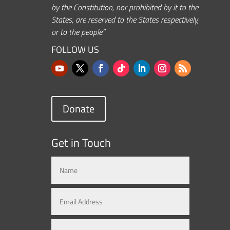
by the Constitution, nor prohibited by it to the
States, are reserved to the States respectively,
or to the people.”
FOLLOW US
Donate
Get in Touch