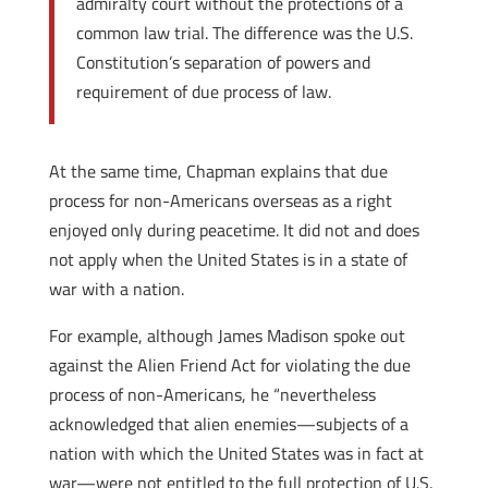
admiralty court without the protections of a
common law trial. The difference was the U.S.
Constitution’s separation of powers and
requirement of due process of law.
At the same time, Chapman explains that due
process for non-Americans overseas as a right
enjoyed only during peacetime. It did not and does
not apply when the United States is in a state of
war with a nation.
For example, although James Madison spoke out
against the Alien Friend Act for violating the due
process of non-Americans, he “nevertheless
acknowledged that alien enemies—subjects of a
nation with which the United States was in fact at
war—were not entitled to the full protection of U.S.