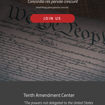
Concordia res parvae crescunt
Small things grow great by concord…
JOIN US
Tenth Amendment Center
“The powers not delegated to the United States