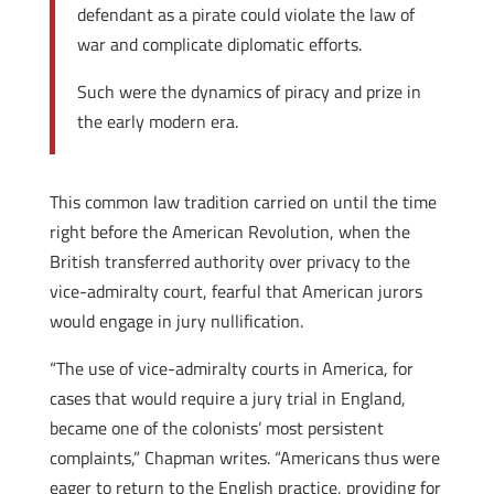
defendant as a pirate could violate the law of
war and complicate diplomatic efforts.
Such were the dynamics of piracy and prize in
the early modern era.
This common law tradition carried on until the time
right before the American Revolution, when the
British transferred authority over privacy to the
vice-admiralty court, fearful that American jurors
would engage in jury nullification.
“The use of vice-admiralty courts in America, for
cases that would require a jury trial in England,
became one of the colonists’ most persistent
complaints,” Chapman writes. “Americans thus were
eager to return to the English practice, providing for