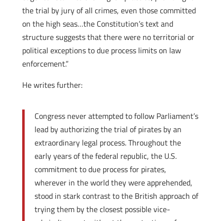
the trial by jury of all crimes, even those committed
on the high seas…the Constitution’s text and
structure suggests that there were no territorial or
political exceptions to due process limits on law
enforcement.”
He writes further:
Congress never attempted to follow Parliament’s
lead by authorizing the trial of pirates by an
extraordinary legal process. Throughout the
early years of the federal republic, the U.S.
commitment to due process for pirates,
wherever in the world they were apprehended,
stood in stark contrast to the British approach of
trying them by the closest possible vice-