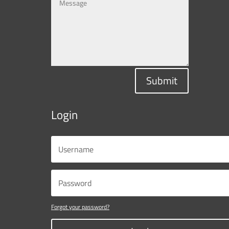
Submit
Login
Forgot your password?