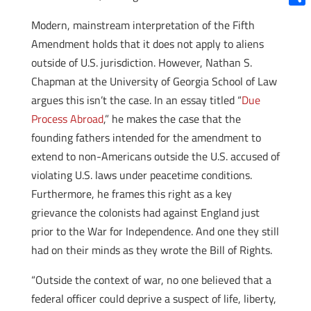
Shar
Modern, mainstream interpretation of the Fifth
Amendment holds that it does not apply to aliens
outside of U.S. jurisdiction. However, Nathan S.
Chapman at the University of Georgia School of Law
argues this isn’t the case. In an essay titled “
Due
Process Abroad
,” he makes the case that the
founding fathers intended for the amendment to
extend to non-Americans outside the U.S. accused of
violating U.S. laws under peacetime conditions.
Furthermore, he frames this right as a key
grievance the colonists had against England just
prior to the War for Independence. And one they still
had on their minds as they wrote the Bill of Rights.
“Outside the context of war, no one believed that a
federal officer could deprive a suspect of life, liberty,