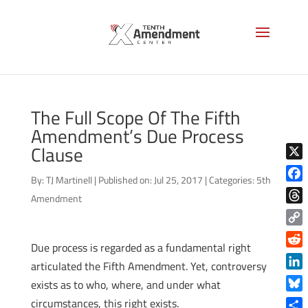
The Full Scope Of The Fifth
Amendment’s Due Process
Clause
X
By:
TJ Martinell
|
Published on: Jul 25, 2017
|
Categories:
5th
Face
Amendment
Thre
Copy
Due process is regarded as a fundamental right
Link
Reddi
articulated the Fifth Amendment. Yet, controversy
Linke
exists as to who, where, and under what
Blue
circumstances, this right exists.