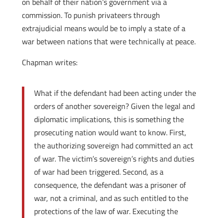
on behalf of their nation’s government via a
commission. To punish privateers through
extrajudicial means would be to imply a state of a
war between nations that were technically at peace.
Chapman writes:
What if the defendant had been acting under the
orders of another sovereign? Given the legal and
diplomatic implications, this is something the
prosecuting nation would want to know. First,
the authorizing sovereign had committed an act
of war. The victim’s sovereign’s rights and duties
of war had been triggered. Second, as a
consequence, the defendant was a prisoner of
war, not a criminal, and as such entitled to the
protections of the law of war. Executing the