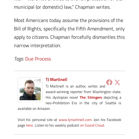
municipal (or domestic) law,” Chapman writes.
Most Americans today assume the provisions of the
Bill of Rights, specifically the Fifth Amendment, only
apply to citizens. Chapman forcefully dismantles this
narrow interpretation.
Tags:
Due Process
TJ Martinell
TJ Martinell is an author, writer, and
award-winning reporter from Washington state.
His dystopian novel
The Stringers
depicting a
neo-Prohibition Era in the city of Seattle is
available on Amazon.
Visit his personal site at
www.tjmartinell.com
. Join his Facebook
page
here
. Listen to his weekly podcast
on Sound Cloud
.