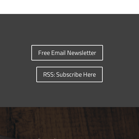
Free Email Newsletter
RSS: Subscribe Here