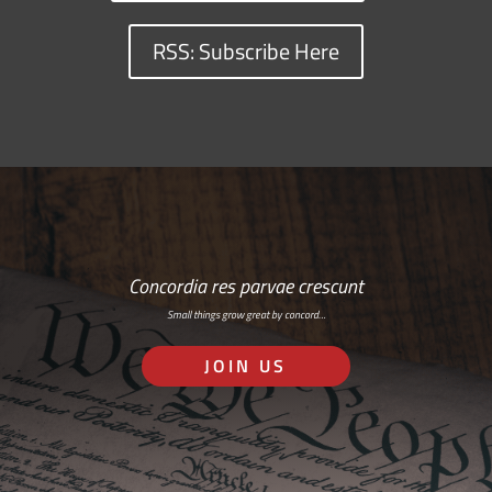
RSS: Subscribe Here
Concordia res parvae crescunt
Small things grow great by concord…
JOIN US