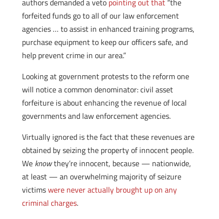
authors demanded a veto
pointing out that
“the
forfeited funds go to all of our law enforcement
agencies … to assist in enhanced training programs,
purchase equipment to keep our officers safe, and
help prevent crime in our area.”
Looking at government protests to the reform one
will notice a common denominator: civil asset
forfeiture is about enhancing the revenue of local
governments and law enforcement agencies.
Virtually ignored is the fact that these revenues are
obtained by seizing the property of innocent people.
We
know
they’re innocent, because — nationwide,
at least — an overwhelming majority of seizure
victims
were never actually brought up on any
criminal charges
.