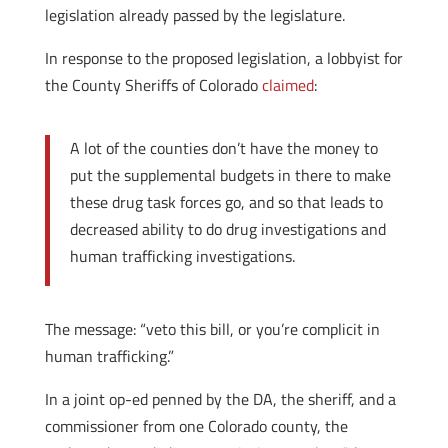
legislation already passed by the legislature.
In response to the proposed legislation, a lobbyist for
the County Sheriffs of Colorado
claimed
:
A lot of the counties don’t have the money to
put the supplemental budgets in there to make
these drug task forces go, and so that leads to
decreased ability to do drug investigations and
human trafficking investigations.
The message: “veto this bill, or you’re complicit in
human trafficking.”
In a joint op-ed penned by the DA, the sheriff, and a
commissioner from one Colorado county, the