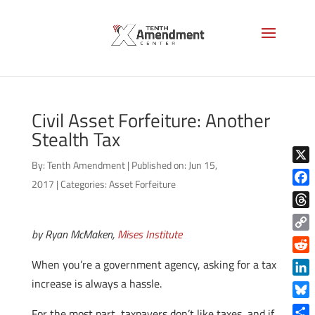
Civil Asset Forfeiture: Another
Stealth Tax
By:
Tenth Amendment
|
Published on: Jun 15,
X
2017
|
Categories:
Asset Forfeiture
Face
Thre
by Ryan McMaken,
Mises Institute
Copy
Link
Reddi
When you’re a government agency, asking for a tax
increase is always a hassle.
Linke
Blue
For the most part, taxpayers don’t like taxes, and if