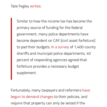
Tate Fegley
writes
:
Similar to how the income tax has become the
primary source of funding for the federal
government, many police departments have
become dependent on CAF [civil asset forfeiture]
to pad their budgets.
In a survey
of 1,400 county
sheriffs and municipal police departments, 40
percent of responding agencies agreed that
forfeiture provides a necessary budget
supplement.
Fortunately, many taxpayers and reformers
have
begun to demand changes
to their policies, and
require that property can only be seized if the