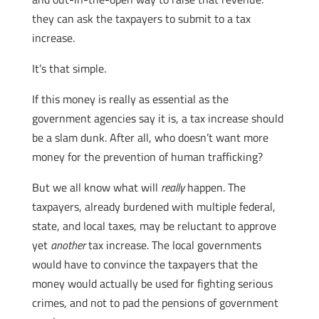
they can ask the taxpayers to submit to a tax
increase.
It’s that simple.
If this money is really as essential as the
government agencies say it is, a tax increase should
be a slam dunk. After all, who doesn’t want more
money for the prevention of human trafficking?
But we all know what will
really
happen. The
taxpayers, already burdened with multiple federal,
state, and local taxes, may be reluctant to approve
yet
another
tax increase. The local governments
would have to convince the taxpayers that the
money would actually be used for fighting serious
crimes, and not to pad the pensions of government