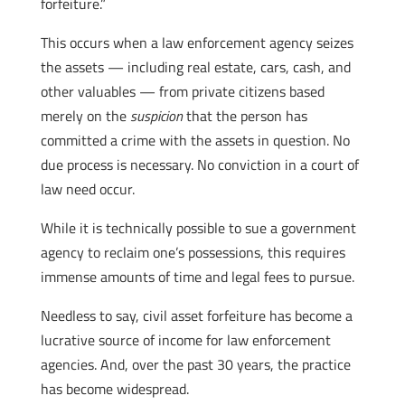
forfeiture.”
This occurs when a law enforcement agency seizes
the assets — including real estate, cars, cash, and
other valuables — from private citizens based
merely on the
suspicion
that the person has
committed a crime with the assets in question. No
due process is necessary. No conviction in a court of
law need occur.
While it is technically possible to sue a government
agency to reclaim one’s possessions, this requires
immense amounts of time and legal fees to pursue.
Needless to say, civil asset forfeiture has become a
lucrative source of income for law enforcement
agencies. And, over the past 30 years, the practice
has become widespread.