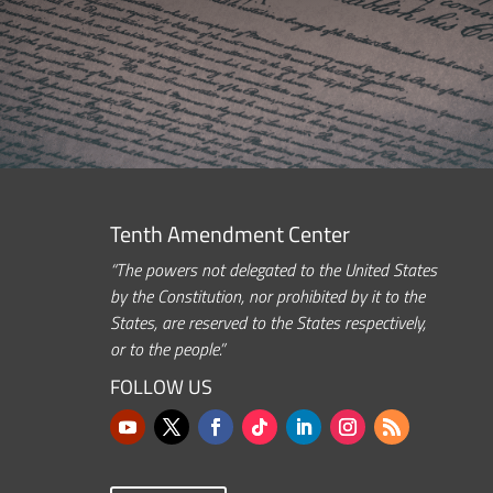
Tenth Amendment Center
“The powers not delegated to the United States
by the Constitution, nor prohibited by it to the
States, are reserved to the States respectively,
or to the people.”
FOLLOW US