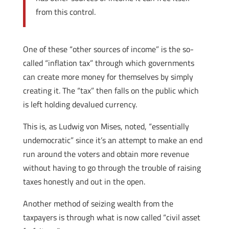
from this control.
One of these “other sources of income” is the so-
called “inflation tax” through which governments
can create more money for themselves by simply
creating it. The “tax” then falls on the public which
is left holding devalued currency.
This is, as Ludwig von Mises, noted, “essentially
undemocratic” since it’s an attempt to make an end
run around the voters and obtain more revenue
without having to go through the trouble of raising
taxes honestly and out in the open.
Another method of seizing wealth from the
taxpayers is through what is now called “civil asset