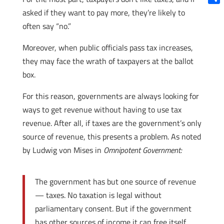
Shar
asked if they want to pay more, they’re likely to
often say “no.”
Moreover, when public officials pass tax increases,
they may face the wrath of taxpayers at the ballot
box.
For this reason, governments are always looking for
ways to get revenue without having to use tax
revenue. After all, if taxes are the government’s only
source of revenue, this presents a problem. As noted
by Ludwig von Mises in
Omnipotent Government:
The government has but one source of revenue
— taxes. No taxation is legal without
parliamentary consent. But if the government
has other sources of income it can free itself