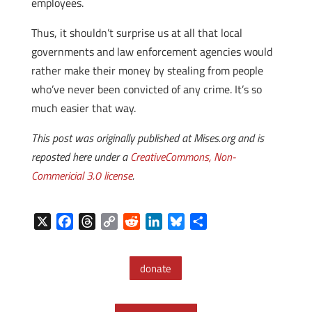
employees.
Thus, it shouldn’t surprise us at all that local
governments and law enforcement agencies would
rather make their money by stealing from people
who’ve never been convicted of any crime. It’s so
much easier that way.
This post was originally published at Mises.org and is
reposted here under a
CreativeCommons, Non-
Commericial 3.0 license
.
X
F
T
C
R
L
B
S
a
h
o
e
i
l
h
c
r
p
d
n
u
a
donate
e
e
y
d
k
e
r
b
a
L
i
e
s
e
o
d
i
t
d
k