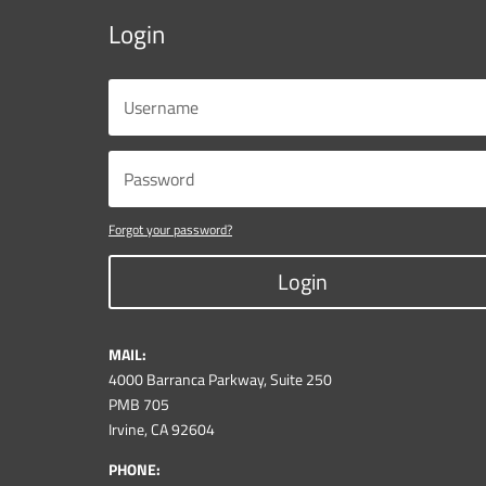
Login
Forgot your password?
Login
MAIL:
4000 Barranca Parkway, Suite 250
PMB 705
Irvine, CA 92604
PHONE: