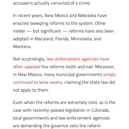
accused is actually convicted of a crime.
In recent years, New Mexico and Nebraska have
enacted sweeping reforms to the system. Other
milder — but significant — reforms have also been
adopted in Maryland, Florida, Minnesota, and
Montana.
Not surprisingly,
law-enforcement agencies have
often opposed
the reforms tooth and nail. Moreover,
in New Mexico, many municipal governments
simply
continued to seize assets
, claiming the state law did
not apply to them.
Even when the reforms are extremely mild, as is the
case with recently-passed legislation in Colorado,
local governments and law enforcement agencies
are demanding the governor veto the reform