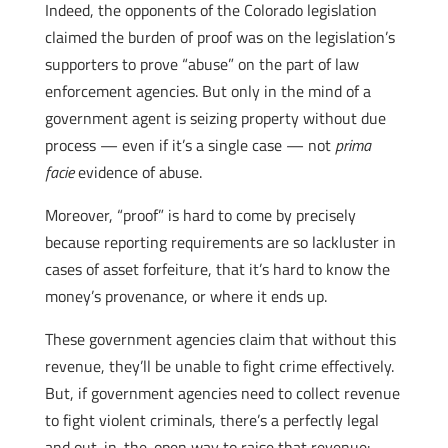
Indeed, the opponents of the Colorado legislation
claimed the burden of proof was on the legislation’s
supporters to prove “abuse” on the part of law
enforcement agencies. But only in the mind of a
government agent is seizing property without due
process — even if it’s a single case — not
prima
facie
evidence of abuse.
Moreover, “proof” is hard to come by precisely
because reporting requirements are so lackluster in
cases of asset forfeiture, that it’s hard to know the
money’s provenance, or where it ends up.
These government agencies claim that without this
revenue, they’ll be unable to fight crime effectively.
But, if government agencies need to collect revenue
to fight violent criminals, there’s a perfectly legal
and out-in-the-open way to raise that revenue: