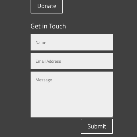
Donate
Get in Touch
Submit