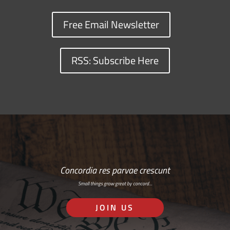
Free Email Newsletter
RSS: Subscribe Here
Concordia res parvae crescunt
Small things grow great by concord…
JOIN US