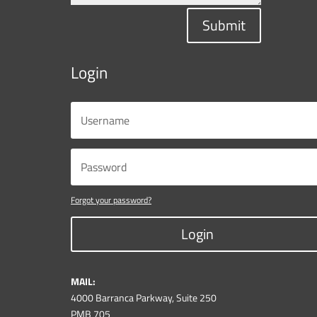
Submit
Login
Forgot your password?
Login
MAIL:
4000 Barranca Parkway, Suite 250
PMB 705