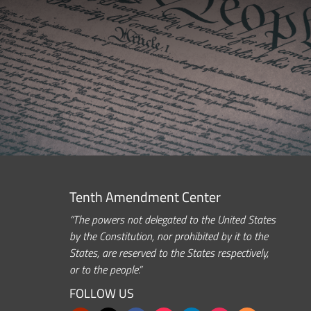
Tenth Amendment Center
“The powers not delegated to the United States
by the Constitution, nor prohibited by it to the
States, are reserved to the States respectively,
or to the people.”
FOLLOW US