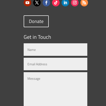
Donate
Get in Touch