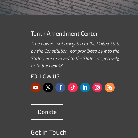
Tenth Amendment Center
“The powers not delegated to the United States
by the Constitution, nor prohibited by it to the
States, are reserved to the States respectively,
or to the people.”
FOLLOW US
Donate
Get in Touch