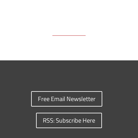
Free Email Newsletter
RSS: Subscribe Here