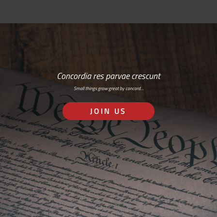
Concordia res parvae crescunt
Small things grow great by concord…
JOIN US