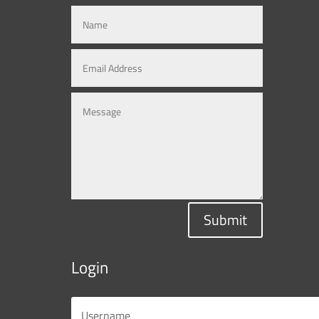
Submit
Login