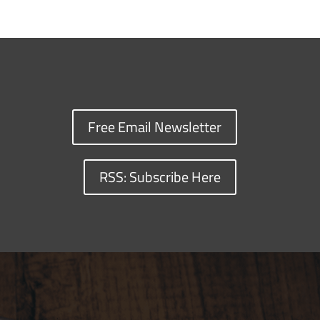
Free Email Newsletter
RSS: Subscribe Here