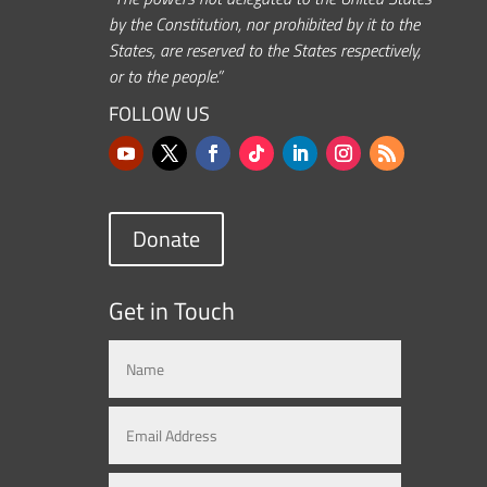
by the Constitution, nor prohibited by it to the
States, are reserved to the States respectively,
or to the people.”
FOLLOW US
Donate
Get in Touch