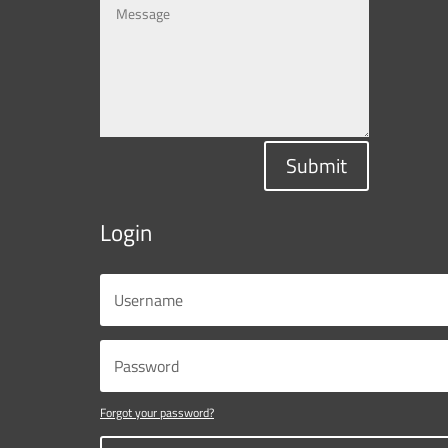
Submit
Login
Forgot your password?