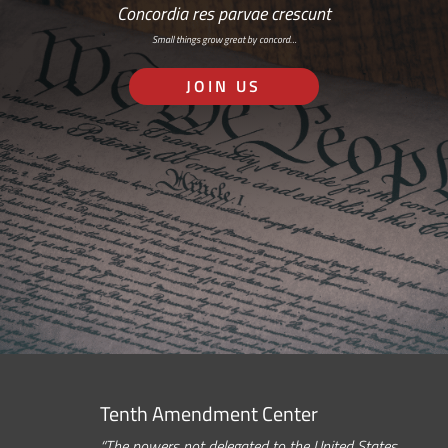
Concordia res parvae crescunt
Small things grow great by concord…
JOIN US
Tenth Amendment Center
“The powers not delegated to the United States