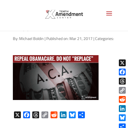
obamacare-repeal-replace-
1200
By:
Michael Boldin
|
Published on: Mar 21, 2017
|
Categories:
X
Face
Thre
Copy
Link
Reddi
X
F
T
C
R
L
B
S
Linke
a
h
o
e
i
l
h
Blue