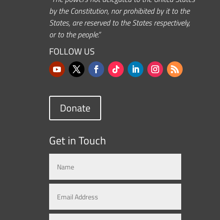
by the Constitution, nor prohibited by it to the
States, are reserved to the States respectively,
or to the people.”
FOLLOW US
Donate
Get in Touch