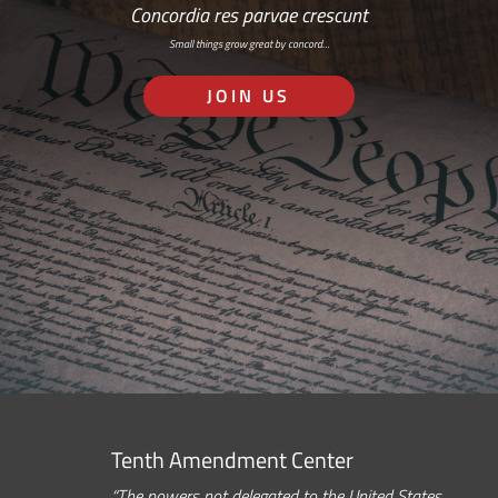
Concordia res parvae crescunt
Small things grow great by concord…
JOIN US
Tenth Amendment Center
“The powers not delegated to the United States