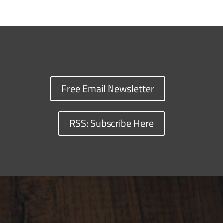
Free Email Newsletter
RSS: Subscribe Here