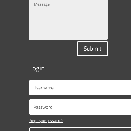
Submit
Login
Forgot your password?