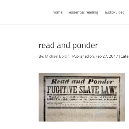
home
essential reading
audio/video
read and ponder
By:
Michael Boldin
|
Published on: Feb 27, 2017
|
Cate