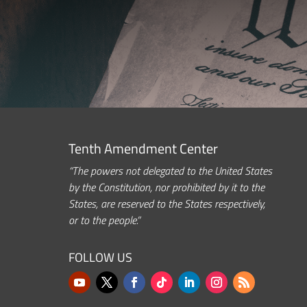
Tenth Amendment Center
“The powers not delegated to the United States
by the Constitution, nor prohibited by it to the
States, are reserved to the States respectively,
or to the people.”
FOLLOW US