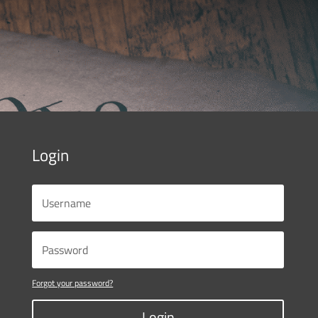
Login
Forgot your password?
Login