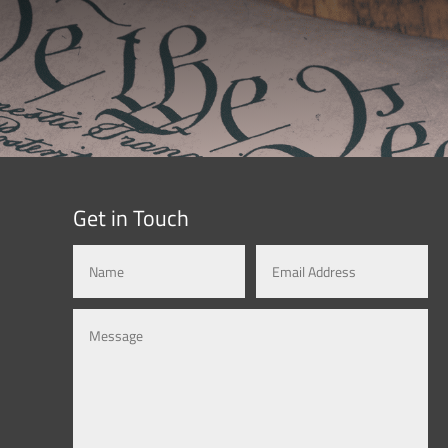
Get in Touch