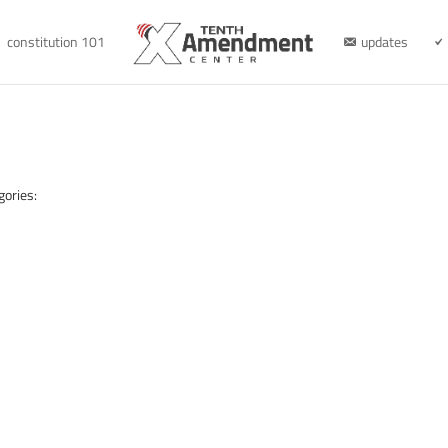
constitution 101
updates
gories: