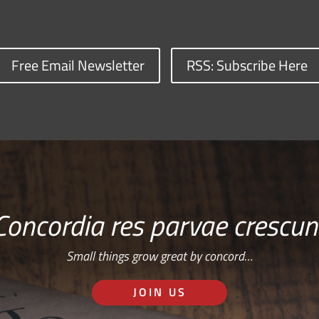
Free Email Newsletter
RSS: Subscribe Here
Concordia res parvae crescun
Small things grow great by concord…
JOIN US