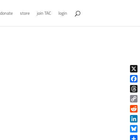
donate
store
join TAC
login
X
Face
Thre
Copy
Link
Reddi
Linke
Blue