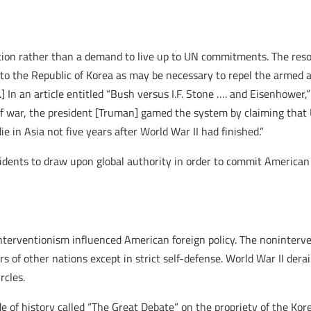
ion rather than a demand to live up to UN commitments. The resol
 to the Republic of Korea as may be necessary to repel the armed a
l.] In an article entitled “Bush versus I.F. Stone …. and Eisenhowe
of war, the president [Truman] gamed the system by claiming that U
e in Asia not five years after World War II had finished.”
dents to draw upon global authority in order to commit American
interventionism influenced American foreign policy. The noninterv
airs of other nations except in strict self-defense. World War II der
rcles.
 of history called “The Great Debate” on the propriety of the Kor