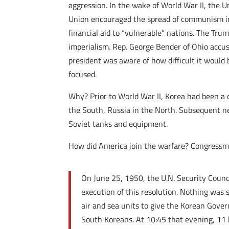
aggression. In the wake of World War II, the 
Union encouraged the spread of communism in 
financial aid to “vulnerable” nations. The Tru
imperialism. Rep. George Bender of Ohio accuse
president was aware of how difficult it would
focused.
Why? Prior to World War II, Korea had been a c
the South, Russia in the North. Subsequent ne
Soviet tanks and equipment.
How did America join the warfare? Congressm
On June 25, 1950, the U.N. Security Counc
execution of this resolution. Nothing was 
air and sea units to give the Korean Gover
South Koreans. At 10:45 that evening, 11 h