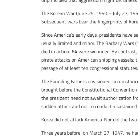
unprincipled that aggression might be, unless
The Korean War (June 25, 1950 – July 27, 1953) 
Subsequent wars bear the fingerprints of Kore
Since America’s early days, presidents have s
usually limited and minor. The Barbary Wars 
died in action; 64 were wounded. By contrast
pirate attacks on American shipping vessels;
passage of at least ten congressional statutes
The Founding Fathers envisioned circumstances
brought before the Constitutional Convention 
the president need not await authorization fr
sudden attack and not to conduct a sustained c
Korea did not attack America. Nor did the two
Three years before, on March 27, 1947, he h