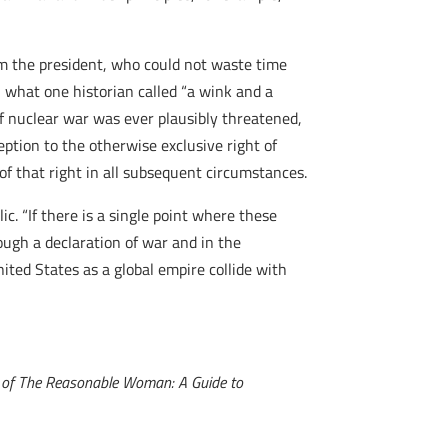
 the president, who could not waste time
 what one historian called “a wink and a
if nuclear war was ever plausibly threatened,
eption to the otherwise exclusive right of
of that right in all subsequent circumstances.
c. “If there is a single point where these
ough a declaration of war and in the
ited States as a global empire collide with
or of The Reasonable Woman: A Guide to