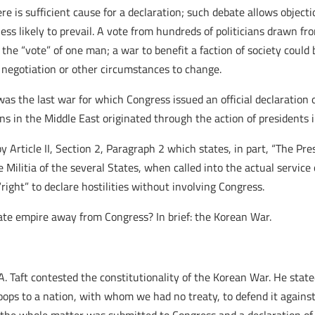
e is sufficient cause for a declaration; such debate allows objecti
s likely to prevail. A vote from hundreds of politicians drawn from
the “vote” of one man; a war to benefit a faction of society could
r negotiation or other circumstances to change.
s the last war for which Congress issued an official declaration o
ons in the Middle East originated through the action of presidents i
Article II, Section 2, Paragraph 2 which states, in part, “The Pre
Militia of the several States, when called into the actual service 
right” to declare hostilities without involving Congress.
ate empire away from Congress? In brief: the Korean War.
A. Taft contested the constitutionality of the Korean War. He state
oops to a nation, with whom we had no treaty, to defend it agains