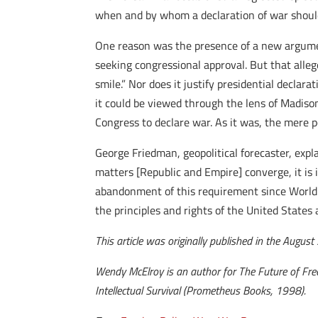
when and by whom a declaration of war should 
One reason was the presence of a new argume
seeking congressional approval. But that all
smile.” Nor does it justify presidential decla
it could be viewed through the lens of Madison
Congress to declare war. As it was, the mere p
George Friedman, geopolitical forecaster, expl
matters [Republic and Empire] converge, it is
abandonment of this requirement since World Wa
the principles and rights of the United States 
This article was originally published in the Augus
Wendy McElroy is an author for The Future of Fre
Intellectual Survival (Prometheus Books, 1998).