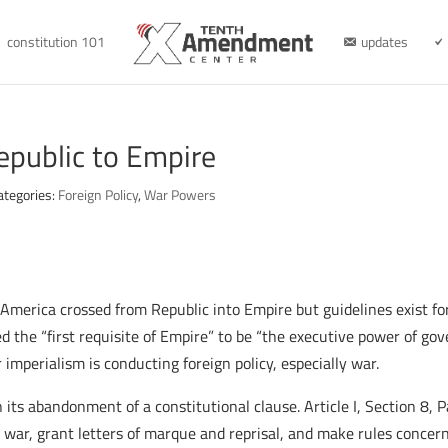
constitution 101
updates
epublic to Empire
ategories:
Foreign Policy
,
War Powers
 America crossed from Republic into Empire but guidelines exist for
red the “first requisite of Empire” to be “the executive power of g
mperialism is conducting foreign policy, especially war.
n its abandonment of a constitutional clause. Article I, Section 8,
 war, grant letters of marque and reprisal, and make rules concern