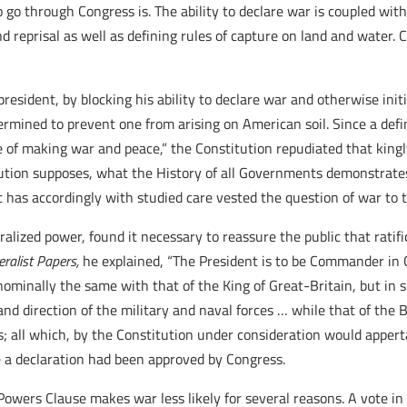
to go through Congress is. The ability to declare war is coupled wi
d reprisal as well as defining rules of capture on land and water.
resident, by blocking his ability to declare war and otherwise init
rmined to prevent one from arising on American soil. Since a de
e of making war and peace,” the Constitution repudiated that king
tution supposes, what the History of all Governments demonstrates
t has accordingly with studied care vested the question of war to t
lized power, found it necessary to reassure the public that ratifi
eralist Papers,
he explained, “The President is to be Commander in 
 nominally the same with that of the King of Great-Britain, but in 
direction of the military and naval forces … while that of the B
s; all which, by the Constitution under consideration would appertai
 a declaration had been approved by Congress.
 Powers Clause makes war less likely for several reasons. A vote i