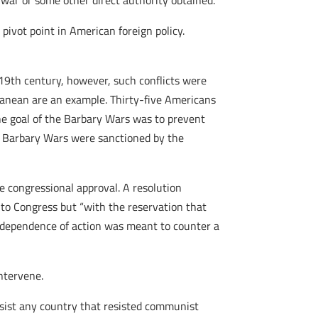
war or some other direct authority obtained.”
 pivot point in American foreign policy.
 19th century, however, such conflicts were
ranean are an example. Thirty-five Americans
he goal of the Barbary Wars was to prevent
e Barbary Wars were sanctioned by the
e congressional approval. A resolution
 to Congress but “with the reservation that
independence of action was meant to counter a
ntervene.
sist any country that resisted communist