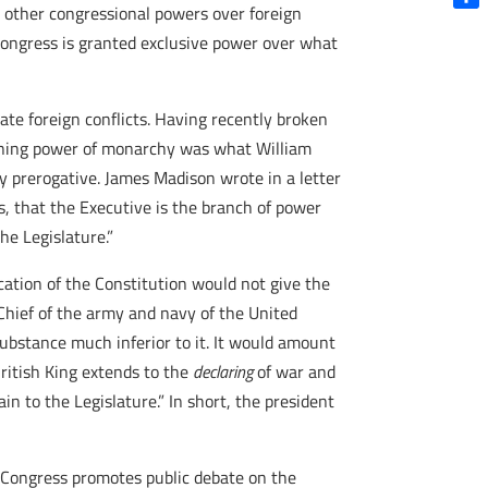
th other congressional powers over foreign
Shar
 Congress is granted exclusive power over what
iate foreign conflicts. Having recently broken
fining power of monarchy was what William
ly prerogative. James Madison wrote in a letter
, that the Executive is the branch of power
he Legislature.”
cation of the Constitution would not give the
Chief of the army and navy of the United
substance much inferior to it. It would amount
ritish King extends to the
declaring
of war and
n to the Legislature.” In short, the president
n Congress promotes public debate on the