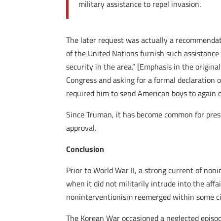
military assistance to repel invasion.
The later request was actually a recommendat
of the United Nations furnish such assistance
security in the area.” [Emphasis in the origina
Congress and asking for a formal declaration 
required him to send American boys to again di
Since Truman, it has become common for presi
approval.
Conclusion
Prior to World War II, a strong current of non
when it did not militarily intrude into the aff
noninterventionism reemerged within some ci
The Korean War occasioned a neglected episode