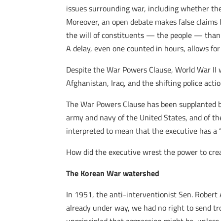
issues surrounding war, including whether ther
Moreover, an open debate makes false claims les
the will of constituents — the people — than 
A delay, even one counted in hours, allows fo
Despite the War Powers Clause, World War II wa
Afghanistan, Iraq, and the shifting police acti
The War Powers Clause has been supplanted by 
army and navy of the United States, and of the 
interpreted to mean that the executive has a “
How did the executive wrest the power to cre
The Korean War watershed
In 1951, the anti-interventionist Sen. Robert 
already under way, we had no right to send tr