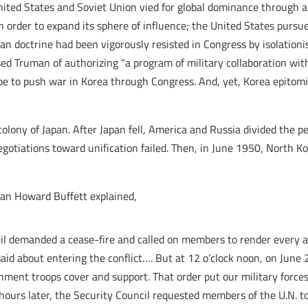
United States and Soviet Union vied for global dominance through 
order to expand its sphere of influence; the United States pursu
man doctrine had been vigorously resisted in Congress by isolation
d Truman of authorizing “a program of military collaboration with 
 be to push war in Korea through Congress. And, yet, Korea epito
olony of Japan. After Japan fell, America and Russia divided the p
gotiations toward unification failed. Then, in June 1950, North K
an Howard Buffett explained,
il demanded a cease-fire and called on members to render every a
said about entering the conflict…. But at 12 o’clock noon, on Jun
nment troops cover and support. That order put our military forces 
ours later, the Security Council requested members of the U.N. to