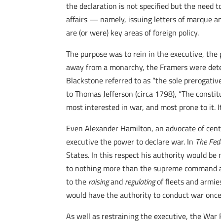
the declaration is not specified but the need 
affairs — namely, issuing letters of marque an
are (or were) key areas of foreign policy.
The purpose was to rein in the executive, the p
away from a monarchy, the Framers were dete
Blackstone referred to as “the sole prerogativ
to Thomas Jefferson (circa 1798), “The consti
most interested in war, and most prone to it. I
Even Alexander Hamilton, an advocate of centra
executive the power to declare war. In
The
Fed
States. In this respect his authority would be
to nothing more than the supreme command and 
to the
raising
and
regulating
of fleets and armie
would have the authority to conduct war once
As well as restraining the executive, the War