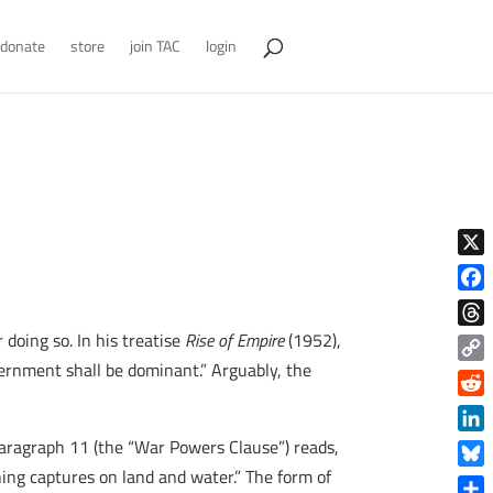
donate
store
join TAC
login
X
Face
 doing so. In his treatise
Rise of Empire
(1952),
Thre
overnment shall be dominant.” Arguably, the
Copy
Link
Reddi
Linke
 Paragraph 11 (the “War Powers Clause”) reads,
ing captures on land and water.” The form of
Blue