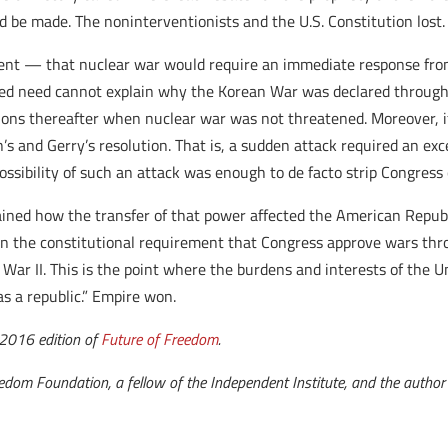
be made. The noninterventionists and the U.S. Constitution lost.
nt — that nuclear war would require an immediate response from
eged need cannot explain why the Korean War was declared through
rations thereafter when nuclear war was not threatened. Moreover, 
’s and Gerry’s resolution. That is, a sudden attack required an exc
ossibility of such an attack was enough to de facto strip Congress 
ained how the transfer of that power affected the American Republi
 in the constitutional requirement that Congress approve wars thr
r II. This is the point where the burdens and interests of the Un
as a republic.” Empire won.
t 2016 edition of
Future of Freedom
.
edom Foundation, a fellow of the Independent Institute, and the auth