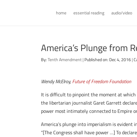
home
essential reading
audio/video
America’s Plunge from R
By:
Tenth Amendment
|
Published on: Dec 4, 2016
|
C
Wendy McElroy,
Future of Freedom Foundation
It is difficult to pinpoint the moment at which
the libertarian journalist Garet Garrett decla
power most intimately connected to Empire or i
America’s plunge into imperialism is evident i
“[The Congress shall have power …] To declare