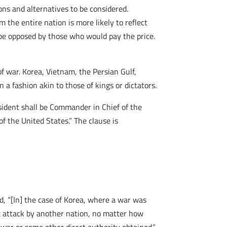
ons and alternatives to be considered.
 the entire nation is more likely to reflect
 be opposed by those who would pay the price.
f war. Korea, Vietnam, the Persian Gulf,
n a fashion akin to those of kings or dictators.
sident shall be Commander in Chief of the
of the United States.” The clause is
d, “[In] the case of Korea, where a war was
t attack by another nation, no matter how