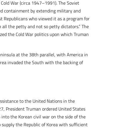
a Cold War (circa 1947–1991). The Soviet
ed containment by extending military and
ist Republicans who viewed it as a program for
all the petty and not so petty dictators.” The
mized the Cold War politics upon which Truman
eninsula at the 38th parallel, with America in
orea invaded the South with the backing of
ssistance to the United Nations in the
e 27, President Truman ordered United States
into the Korean civil war on the side of the
 supply the Republic of Korea with sufficient