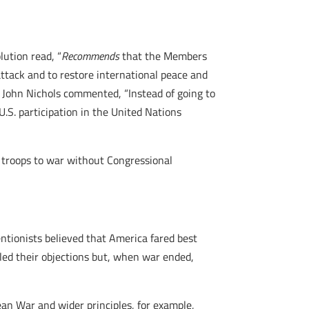
ution read, “
Recommends
that the Members
ttack and to restore international peace and
r,” John Nichols commented, “Instead of going to
.S. participation in the United Nations
 troops to war without Congressional
entionists believed that America fared best
ailed their objections but, when war ended,
ean War and wider principles, for example,