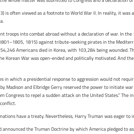
 the whole matter was submitted to Congress and a declaration of 
is often viewed as a footnote to World War II. In reality, it was a
a.
ent troops into combat abroad without a declaration of war. In the
(1801–1805, 1815) against tribute-seeking pirates in the Mediter
, 54,246 Americans died in Korea, with 103,284 being wounded. T
 the Korean War was open-ended and politically motivated. And th
.
 in which a presidential response to aggression would not requir
by Madison and Elbridge Gerry reserved the power to initiate war
om Congress to repel a sudden attack on the United States.” The 
onflict.
 nations have a treaty. Nevertheless, Harry Truman was eager to i
ad announced the Truman Doctrine by which America pledged to as