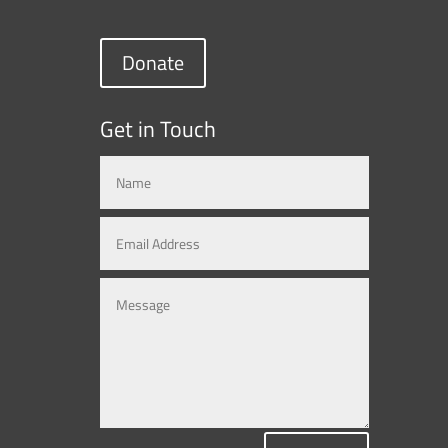
Donate
Get in Touch