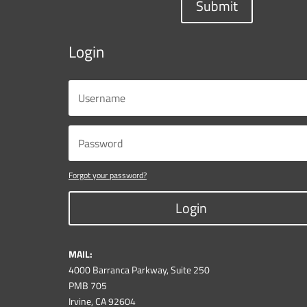
Submit
Login
Forgot your password?
Login
MAIL:
4000 Barranca Parkway, Suite 250
PMB 705
Irvine, CA 92604