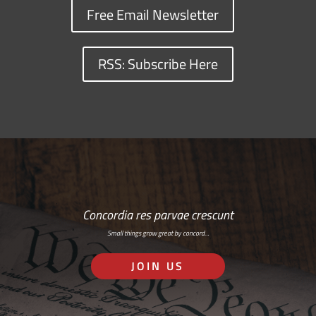
Free Email Newsletter
RSS: Subscribe Here
Concordia res parvae crescunt
Small things grow great by concord…
JOIN US