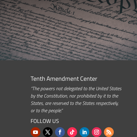
Tenth Amendment Center
“The powers not delegated to the United States
by the Constitution, nor prohibited by it to the
States, are reserved to the States respectively,
or to the people.”
FOLLOW US