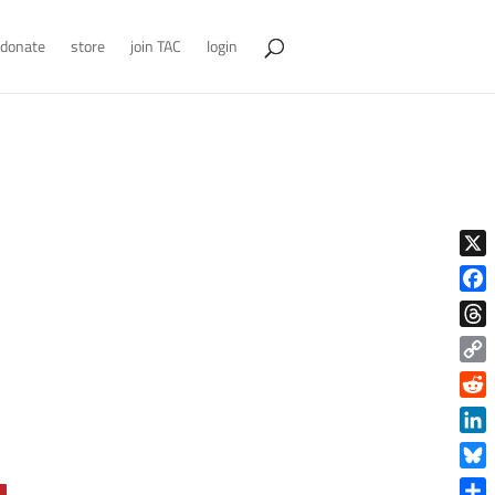
donate
store
join TAC
login
X
Face
Thre
Copy
Link
Reddi
Linke
Blue