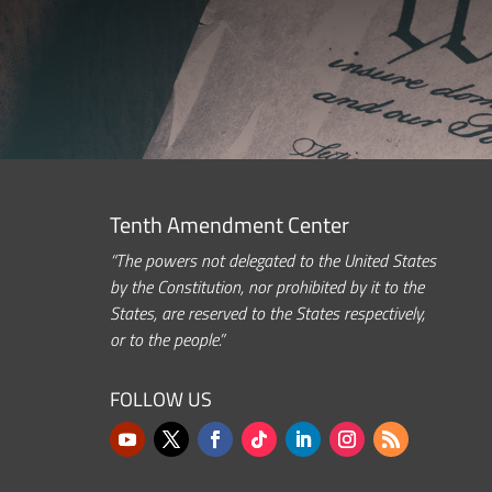
Tenth Amendment Center
“The powers not delegated to the United States
by the Constitution, nor prohibited by it to the
States, are reserved to the States respectively,
or to the people.”
FOLLOW US