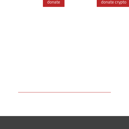
donate
donate crypto