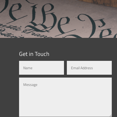
Get in Touch