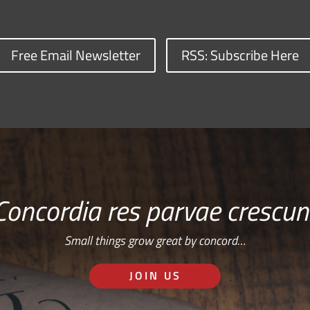
Free Email Newsletter
RSS: Subscribe Here
Concordia res parvae crescun
Small things grow great by concord…
JOIN US