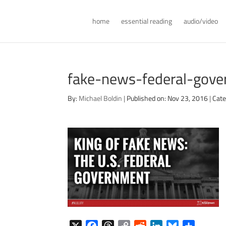
home
essential reading
audio/video
fake-news-federal-gove
By:
Michael Boldin
|
Published on: Nov 23, 2016
|
Cate
X
F
T
C
R
L
B
S