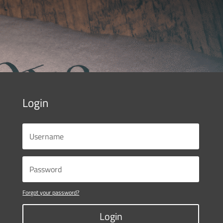
Login
Forgot your password?
Login