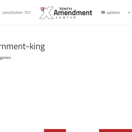
constitution 101
updates
rnment-king
gories: