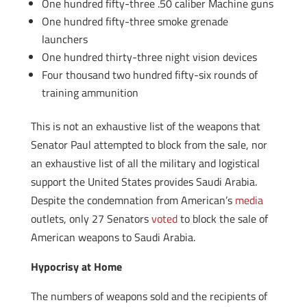
One hundred fifty-three .50 caliber Machine guns
One hundred fifty-three smoke grenade
launchers
One hundred thirty-three night vision devices
Four thousand two hundred fifty-six rounds of
training ammunition
This is not an exhaustive list of the weapons that
Senator Paul attempted to block from the sale, nor
an exhaustive list of all the military and logistical
support the United States provides Saudi Arabia.
Despite the condemnation from American’s
media
outlets, only 27 Senators
voted
to block the sale of
American weapons to Saudi Arabia.
Hypocrisy at Home
The numbers of weapons sold and the recipients of