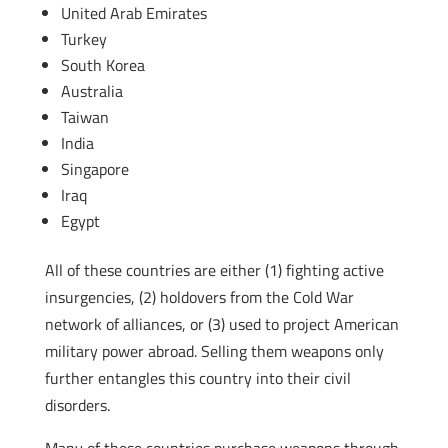
United Arab Emirates
Turkey
South Korea
Australia
Taiwan
India
Singapore
Iraq
Egypt
All of these countries are either (1) fighting active
insurgencies, (2) holdovers from the Cold War
network of alliances, or (3) used to project American
military power abroad. Selling them weapons only
further entangles this country into their civil
disorders.