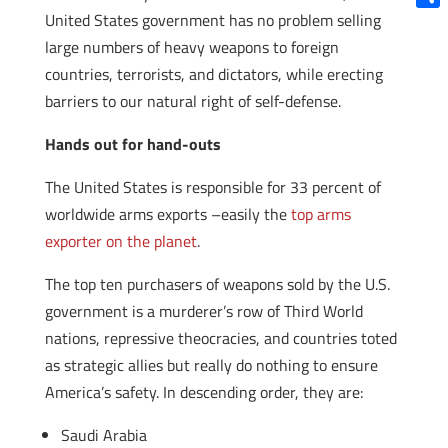
United States government has no problem selling
Shar
large numbers of heavy weapons to foreign
countries, terrorists, and dictators, while erecting
barriers to our natural right of self-defense.
Hands out for hand-outs
The United States is responsible for 33 percent of
worldwide arms exports –easily the
top arms
exporter on the planet
.
The top ten purchasers of weapons sold by the U.S.
government is a murderer’s row of Third World
nations, repressive theocracies, and countries toted
as strategic allies but really do nothing to ensure
America’s safety. In descending order, they are:
Saudi Arabia