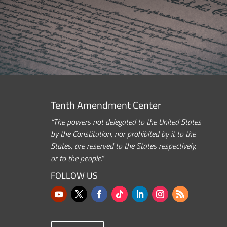
Tenth Amendment Center
“The powers not delegated to the United States
by the Constitution, nor prohibited by it to the
States, are reserved to the States respectively,
or to the people.”
FOLLOW US