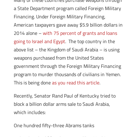
Many of these countries purchase weapons through
a State Department program called Foreign Military
Financing. Under Foreign Military Financing,
American taxpayers gave away $5.9 billion dollars in
2014 alone –
with 75 percent of grants and loans
going to Israel and Egypt
. The top country in the
above list – the Kingdom of Saudi Arabia – is using
weapons purchased from the United States
government through the Foreign Military Financing
program to murder thousands of civilians in Yemen.
This is being done
as you read this article
.
Recently, Senator Rand Paul of Kentucky tried to
block a billion dollar arms sale to Saudi Arabia,
which includes:
One hundred fifty-three Abrams tanks