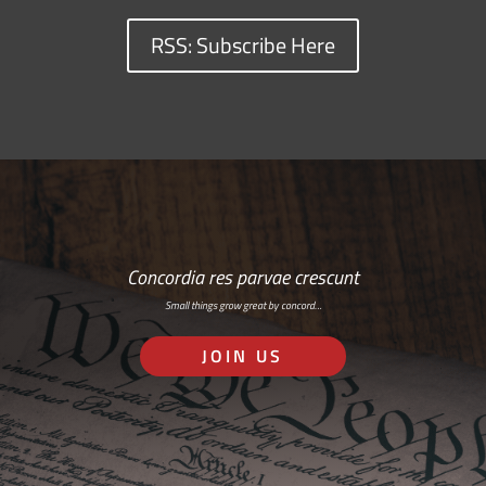
RSS: Subscribe Here
Concordia res parvae crescunt
Small things grow great by concord…
JOIN US