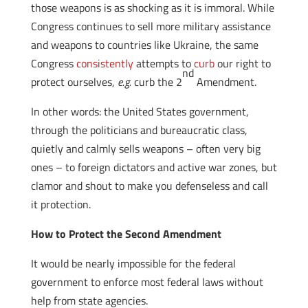
those weapons is as shocking as it is immoral. While
Congress continues to sell more military assistance
and weapons to countries like Ukraine, the same
Congress
consistently
attempts to
curb
our right to
nd
protect ourselves,
e.g.
curb the 2
Amendment.
In other words: the United States government,
through the politicians and bureaucratic class,
quietly and calmly sells weapons – often very big
ones – to foreign dictators and active war zones, but
clamor and shout to make you defenseless and call
it protection.
How to Protect the Second Amendment
It would be nearly impossible for the federal
government to enforce most federal laws without
help from state agencies.