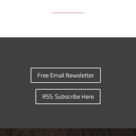
Free Email Newsletter
RSS: Subscribe Here