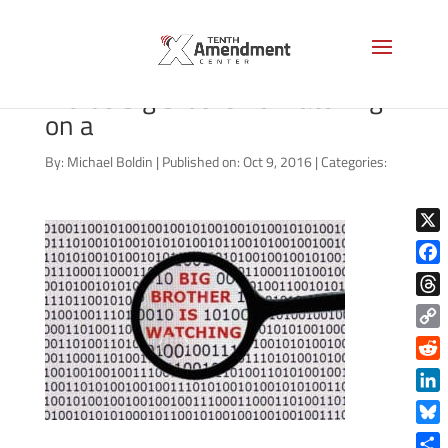
Internet security concept the
words big brother is watching
on a
By:
Michael Boldin
|
Published on: Oct 9, 2016
|
Categories:
X
Face
Thre
Copy
Link
Reddi
Linke
Blue