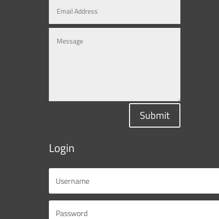
Submit
Login