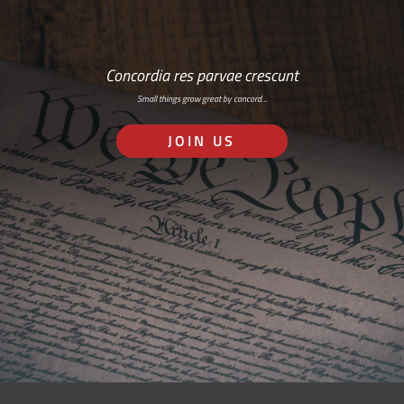
Concordia res parvae crescunt
Small things grow great by concord…
JOIN US