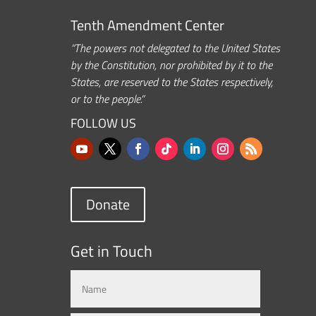
Tenth Amendment Center
“The powers not delegated to the United States
by the Constitution, nor prohibited by it to the
States, are reserved to the States respectively,
or to the people.”
FOLLOW US
Donate
Get in Touch