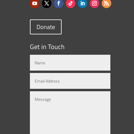
Donate
Get in Touch