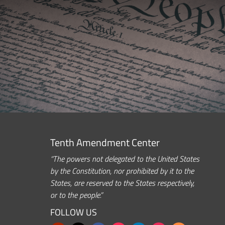
Tenth Amendment Center
“The powers not delegated to the United States
by the Constitution, nor prohibited by it to the
States, are reserved to the States respectively,
or to the people.”
FOLLOW US