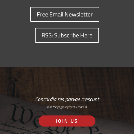
Free Email Newsletter
RSS: Subscribe Here
Concordia res parvae crescunt
Small things grow great by concord…
JOIN US