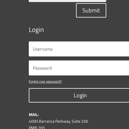
Submit
Login
Forgot your password?
Login
MAIL:
4000 Barranca Parkway, Suite 250
PMB 705