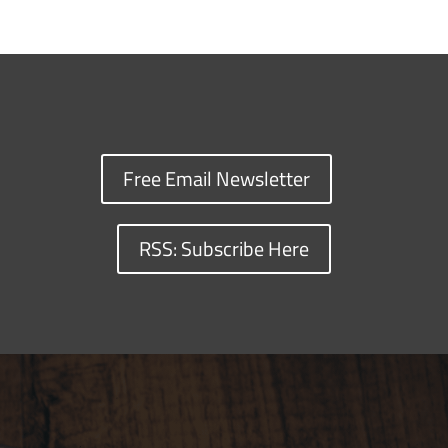
Free Email Newsletter
RSS: Subscribe Here