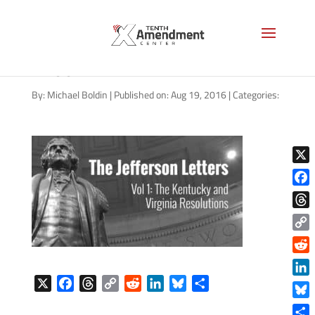
jefferson-letters-cover-v-1-
1200
By:
Michael Boldin
|
Published on: Aug 19, 2016
|
Categories:
X
Face
Thre
Copy
Link
Reddi
X
F
T
C
R
L
B
S
Linke
a
h
o
e
i
l
h
Blue