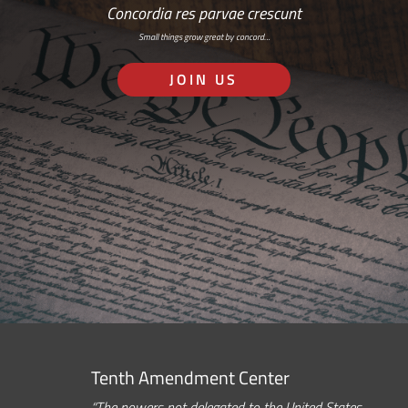
Concordia res parvae crescunt
Small things grow great by concord…
JOIN US
Tenth Amendment Center
“The powers not delegated to the United States