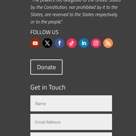
by the Constitution, nor prohibited by it to the
States, are reserved to the States respectively,
or to the people.”
FOLLOW US
Donate
Get in Touch