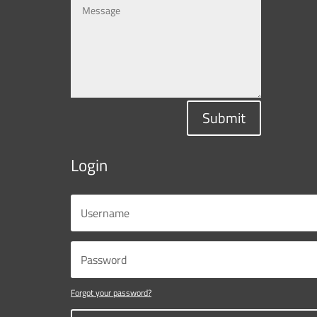
Submit
Login
Forgot your password?