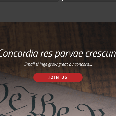
Concordia res parvae crescun
Small things grow great by concord…
JOIN US