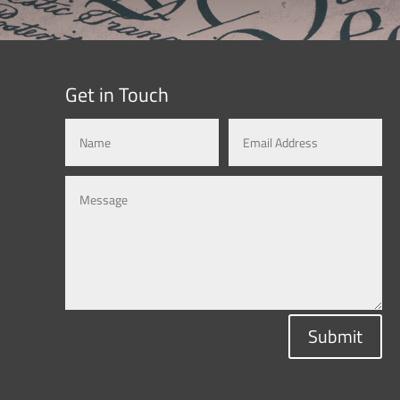
Get in Touch
Submit