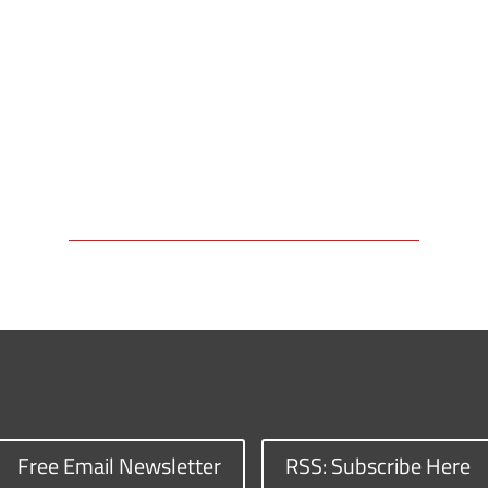
Free Email Newsletter
RSS: Subscribe Here