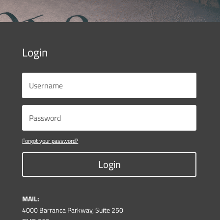
Login
Forgot your password?
Login
MAIL:
4000 Barranca Parkway, Suite 250