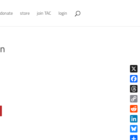
donate
store
join TAC
login
in
X
Face
Thre
Copy
Link
Reddi
Linke
Blue