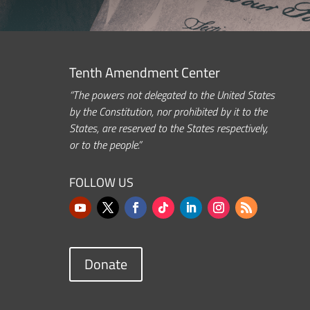
Tenth Amendment Center
“The powers not delegated to the United States
by the Constitution, nor prohibited by it to the
States, are reserved to the States respectively,
or to the people.”
FOLLOW US
Donate