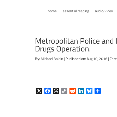
home
essential reading
audio/video
Metropolitan Police and 
Drugs Operation.
By:
Michael Boldin
|
Published on: Aug 10, 2016
|
Cate
X
F
T
C
R
L
B
S
a
h
o
e
i
l
h
c
r
p
d
n
u
a
e
e
y
d
k
e
r
b
a
L
i
e
s
e