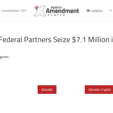
constitution 101
updates
Federal Partners Seize $7.1 Million 
gories:
donate
donate crypto