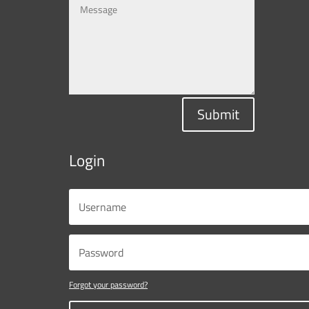
Submit
Login
Forgot your password?