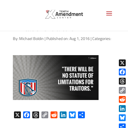
tj-martinell-statute-
limitations-traitors
By:
Michael Boldin
|
Published on: Aug 1, 2016
|
Categories:
X
Face
Thre
Copy
Link
Reddi
X
F
T
C
R
L
B
S
Linke
a
h
o
e
i
l
h
Blue