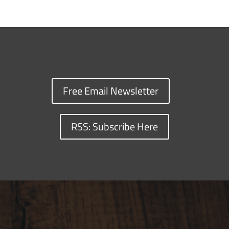
Free Email Newsletter
RSS: Subscribe Here