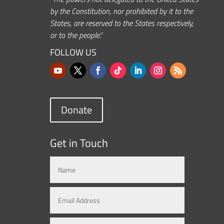
by the Constitution, nor prohibited by it to the
States, are reserved to the States respectively,
or to the people.”
FOLLOW US
Donate
Get in Touch