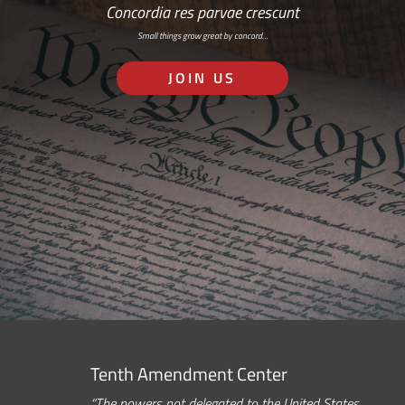
Concordia res parvae crescunt
Small things grow great by concord…
JOIN US
Tenth Amendment Center
“The powers not delegated to the United States