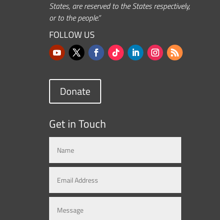
States, are reserved to the States respectively,
or to the people.”
FOLLOW US
Donate
Get in Touch