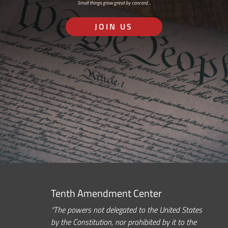
Small things grow great by concord…
JOIN US
Tenth Amendment Center
“The powers not delegated to the United States
by the Constitution, nor prohibited by it to the