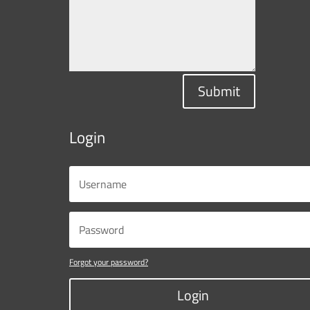
Submit
Login
Forgot your password?
Login