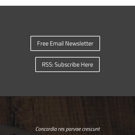
Free Email Newsletter
RSS: Subscribe Here
Concordia res parvae crescunt