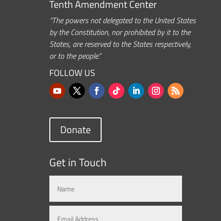
Tenth Amendment Center
“The powers not delegated to the United States
by the Constitution, nor prohibited by it to the
States, are reserved to the States respectively,
or to the people.”
FOLLOW US
Donate
Get in Touch