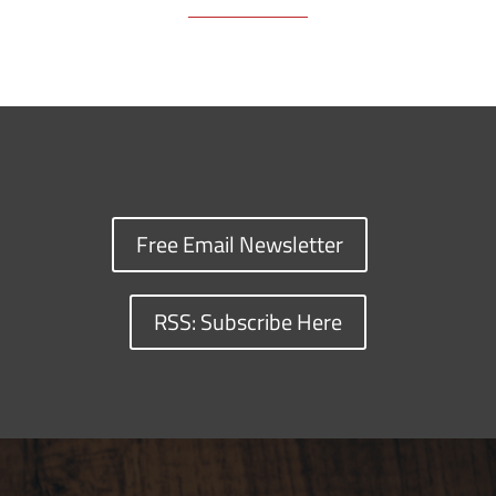
Free Email Newsletter
RSS: Subscribe Here