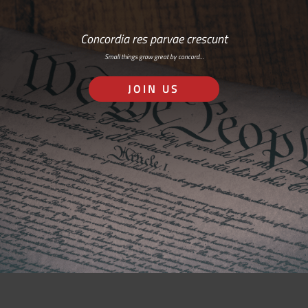
Concordia res parvae crescunt
Small things grow great by concord…
JOIN US