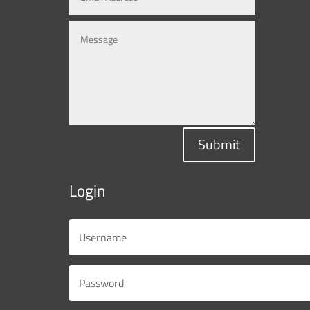
Submit
Login