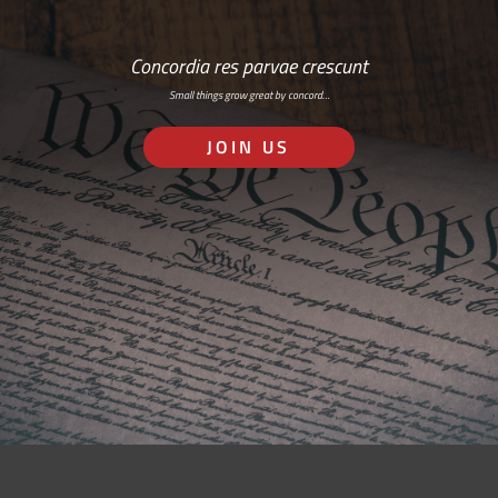
Concordia res parvae crescunt
Small things grow great by concord…
JOIN US