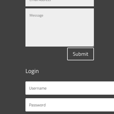
Submit
Login