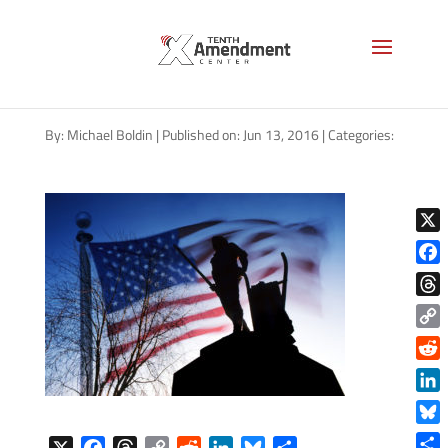
Minuteman statue in Concord,
MA
By:
Michael Boldin
|
Published on: Jun 13, 2016
|
Categories:
X
Face
Thre
Copy
Link
Reddi
Linke
Blue