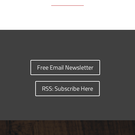
Free Email Newsletter
RSS: Subscribe Here