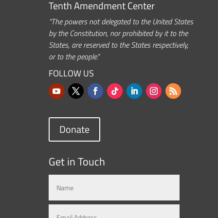
Tenth Amendment Center
“The powers not delegated to the United States
by the Constitution, nor prohibited by it to the
States, are reserved to the States respectively,
or to the people.”
FOLLOW US
Donate
Get in Touch