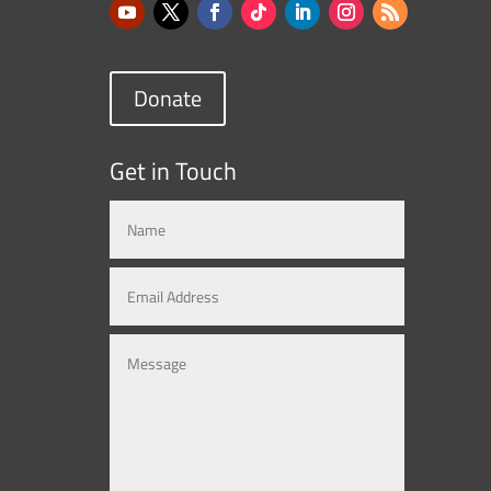
Donate
Get in Touch