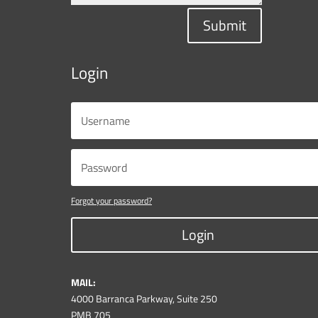
Submit
Login
Forgot your password?
Login
MAIL:
4000 Barranca Parkway, Suite 250
PMB 705