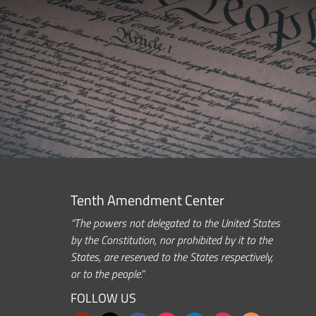
Tenth Amendment Center
“The powers not delegated to the United States
by the Constitution, nor prohibited by it to the
States, are reserved to the States respectively,
or to the people.”
FOLLOW US