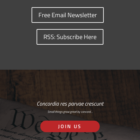
Free Email Newsletter
RSS: Subscribe Here
Concordia res parvae crescunt
Small things grow great by concord…
JOIN US