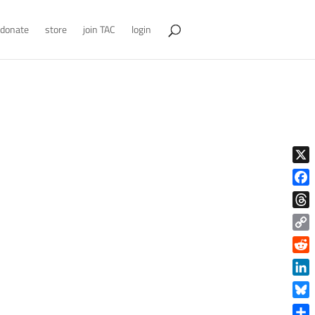
donate
store
join TAC
login
X
Face
Thre
Copy
Link
Reddi
Linke
Blue