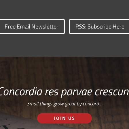
Free Email Newsletter
RSS: Subscribe Here
Concordia res parvae crescun
Small things grow great by concord…
JOIN US