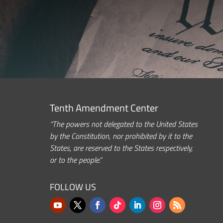
Tenth Amendment Center
“The powers not delegated to the United States
by the Constitution, nor prohibited by it to the
States, are reserved to the States respectively,
or to the people.”
FOLLOW US