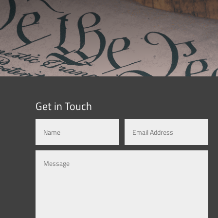
Get in Touch