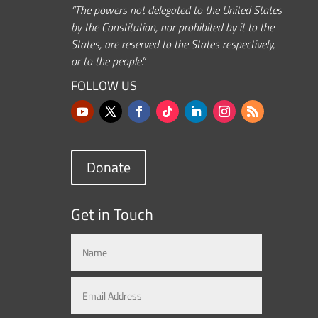
“The powers not delegated to the United States
by the Constitution, nor prohibited by it to the
States, are reserved to the States respectively,
or to the people.”
FOLLOW US
Donate
Get in Touch