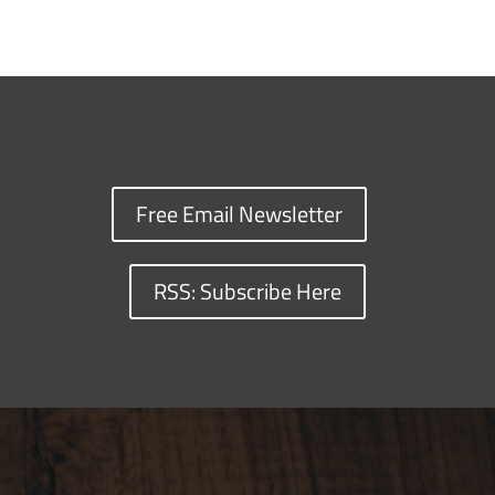
Free Email Newsletter
RSS: Subscribe Here