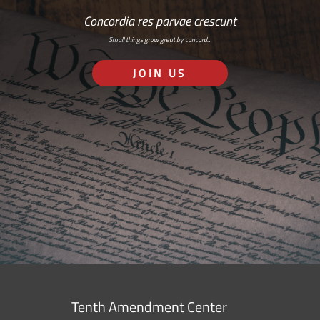
Concordia res parvae crescunt
Small things grow great by concord…
JOIN US
Tenth Amendment Center