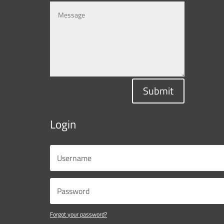
Submit
Login
Forgot your password?