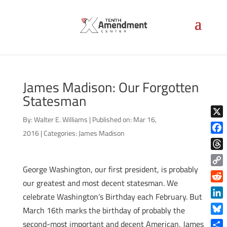
James Madison: Our Forgotten
Statesman
By:
Walter E. Williams
|
Published on: Mar 16,
X
2016
|
Categories:
James Madison
Face
Thre
George Washington, our first president, is probably
Copy
our greatest and most decent statesman. We
Link
Reddi
celebrate Washington’s Birthday each February. But
Linke
March 16th marks the birthday of probably the
Blue
second-most important and decent American, James