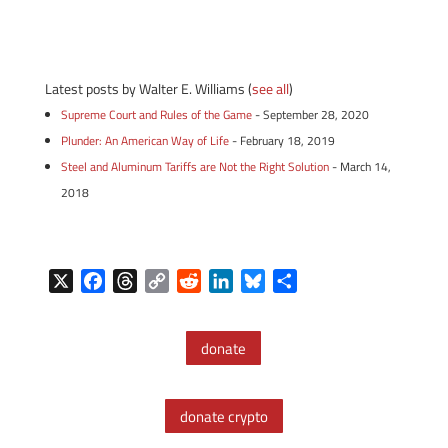
Latest posts by Walter E. Williams
(
see all
)
Supreme Court and Rules of the Game
- September 28, 2020
Plunder: An American Way of Life
- February 18, 2019
Steel and Aluminum Tariffs are Not the Right Solution
- March 14,
2018
X
F
T
C
R
L
B
S
a
h
o
e
i
l
h
c
r
p
d
n
u
a
donate
e
e
y
d
k
e
r
b
a
L
i
e
s
e
o
d
i
t
d
k
donate crypto
o
s
n
I
y