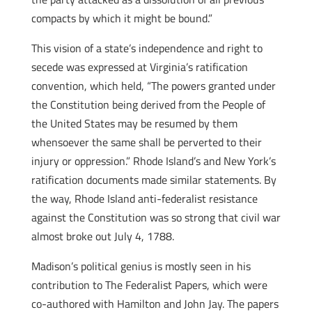
compacts by which it might be bound.”
This vision of a state’s independence and right to
secede was expressed at Virginia’s ratification
convention, which held, “The powers granted under
the Constitution being derived from the People of
the United States may be resumed by them
whensoever the same shall be perverted to their
injury or oppression.” Rhode Island’s and New York’s
ratification documents made similar statements. By
the way, Rhode Island anti-federalist resistance
against the Constitution was so strong that civil war
almost broke out July 4, 1788.
Madison’s political genius is mostly seen in his
contribution to The Federalist Papers, which were
co-authored with Hamilton and John Jay. The papers