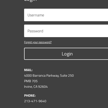
Forgot your password?
Login
MAIL:
4000 Barranca Parkway, Suite 250
PMB 705
Irvine, CA 92604
PHONE:
213-471-9640