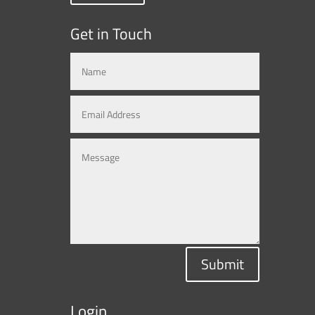
Get in Touch
Submit
Login