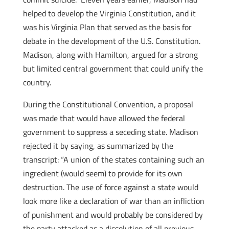
helped to develop the Virginia Constitution, and it
was his Virginia Plan that served as the basis for
debate in the development of the U.S. Constitution.
Madison, along with Hamilton, argued for a strong
but limited central government that could unify the
country.
During the Constitutional Convention, a proposal
was made that would have allowed the federal
government to suppress a seceding state. Madison
rejected it by saying, as summarized by the
transcript: “A union of the states containing such an
ingredient (would seem) to provide for its own
destruction. The use of force against a state would
look more like a declaration of war than an infliction
of punishment and would probably be considered by
the party attacked as a dissolution of all previous