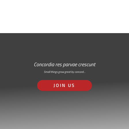
RSS: Subscribe Here
Concordia res parvae crescunt
Small things grow great by concord…
JOIN US