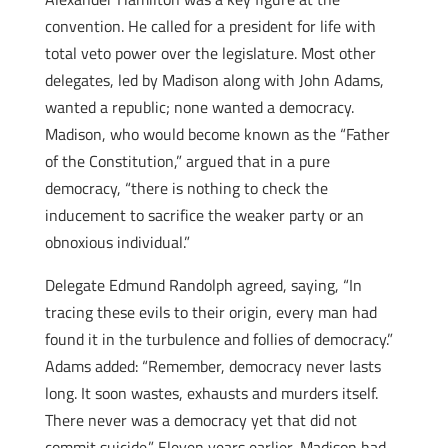
convention. He called for a president for life with
total veto power over the legislature. Most other
delegates, led by Madison along with John Adams,
wanted a republic; none wanted a democracy.
Madison, who would become known as the “Father
of the Constitution,” argued that in a pure
democracy, “there is nothing to check the
inducement to sacrifice the weaker party or an
obnoxious individual.”
Delegate Edmund Randolph agreed, saying, “In
tracing these evils to their origin, every man had
found it in the turbulence and follies of democracy.”
Adams added: “Remember, democracy never lasts
long. It soon wastes, exhausts and murders itself.
There never was a democracy yet that did not
commit suicide.” Eleven years earlier, Madison had