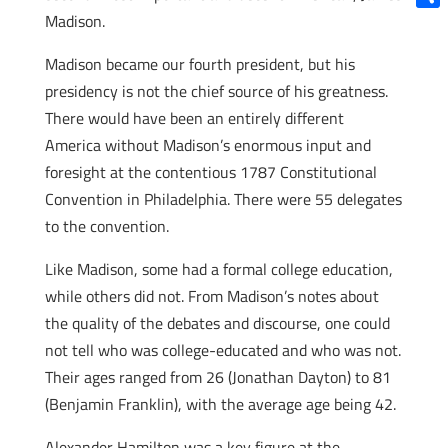
Madison.
Shar
Madison became our fourth president, but his
presidency is not the chief source of his greatness.
There would have been an entirely different
America without Madison’s enormous input and
foresight at the contentious 1787 Constitutional
Convention in Philadelphia. There were 55 delegates
to the convention.
Like Madison, some had a formal college education,
while others did not. From Madison’s notes about
the quality of the debates and discourse, one could
not tell who was college-educated and who was not.
Their ages ranged from 26 (Jonathan Dayton) to 81
(Benjamin Franklin), with the average age being 42.
Alexander Hamilton was a key figure at the