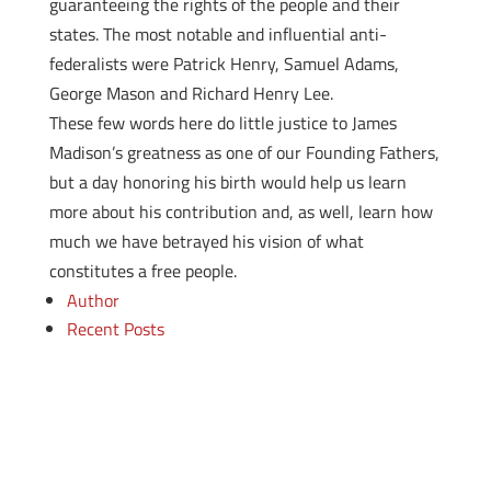
guaranteeing the rights of the people and their
states. The most notable and influential anti-
federalists were Patrick Henry, Samuel Adams,
George Mason and Richard Henry Lee.
These few words here do little justice to James
Madison’s greatness as one of our Founding Fathers,
but a day honoring his birth would help us learn
more about his contribution and, as well, learn how
much we have betrayed his vision of what
constitutes a free people.
Author
Recent Posts