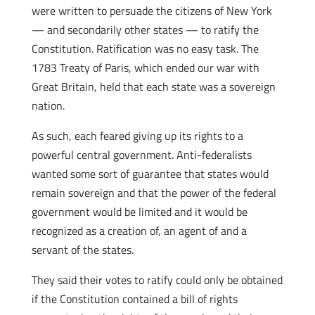
were written to persuade the citizens of New York
— and secondarily other states — to ratify the
Constitution. Ratification was no easy task. The
1783 Treaty of Paris, which ended our war with
Great Britain, held that each state was a sovereign
nation.
As such, each feared giving up its rights to a
powerful central government. Anti-federalists
wanted some sort of guarantee that states would
remain sovereign and that the power of the federal
government would be limited and it would be
recognized as a creation of, an agent of and a
servant of the states.
They said their votes to ratify could only be obtained
if the Constitution contained a bill of rights