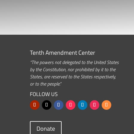
Tenth Amendment Center
“The powers not delegated to the United States
by the Constitution, nor prohibited by it to the
States, are reserved to the States respectively,
or to the people.”
FOLLOW US
Donate