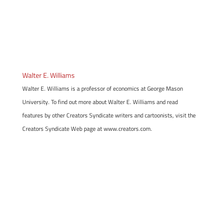
Walter E. Williams
Walter E. Williams is a professor of economics at George Mason
University. To find out more about Walter E. Williams and read
features by other Creators Syndicate writers and cartoonists, visit the
Creators Syndicate Web page at www.creators.com.