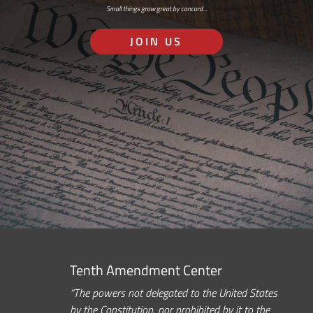
Small things grow great by concord…
JOIN US
Tenth Amendment Center
“The powers not delegated to the United States
by the Constitution, nor prohibited by it to the