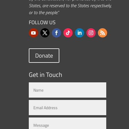
States, are reserved to the States respectively,
or to the people.”
FOLLOW US
Donate
Get in Touch