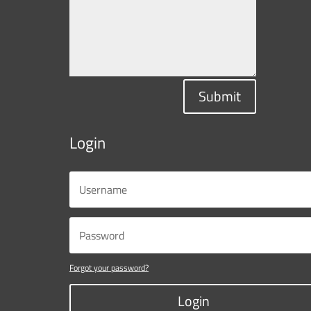
Submit
Login
Forgot your password?
Login