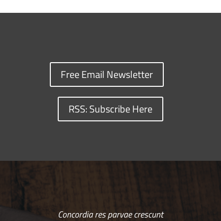
Free Email Newsletter
RSS: Subscribe Here
Concordia res parvae crescunt