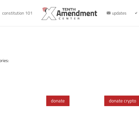
constitution 101
updates
ries:
donate
donate crypto