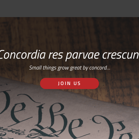
Concordia res parvae crescun
Small things grow great by concord…
JOIN US