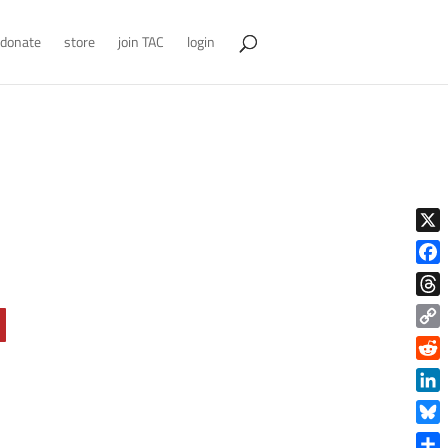
donate
store
join TAC
login
X
Face
Thre
Copy
Link
Reddi
Linke
Blue