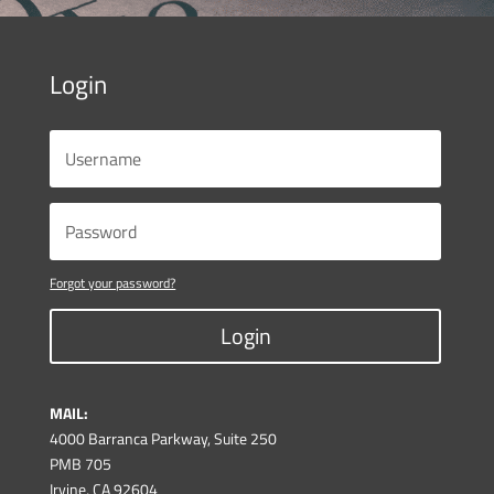
Login
Forgot your password?
Login
MAIL:
4000 Barranca Parkway, Suite 250
PMB 705
Irvine, CA 92604