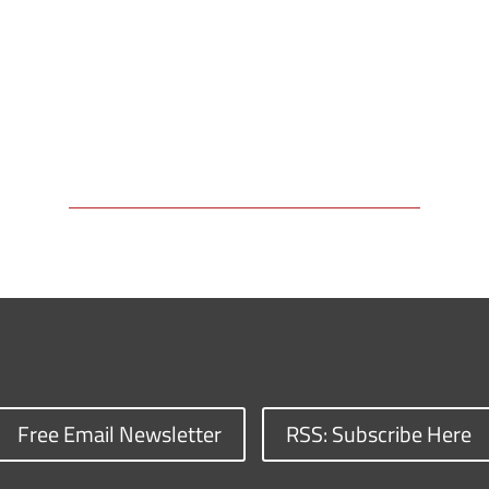
Free Email Newsletter
RSS: Subscribe Here