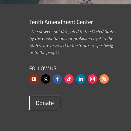
Tenth Amendment Center
“The powers not delegated to the United States
by the Constitution, nor prohibited by it to the
States, are reserved to the States respectively,
or to the people.”
FOLLOW US
Donate