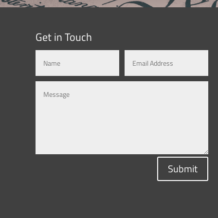
Get in Touch
Submit