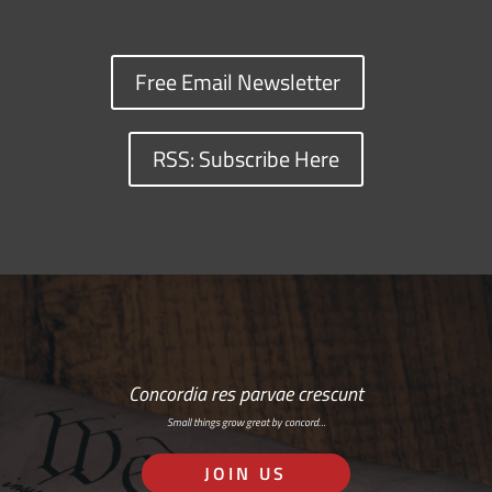
Free Email Newsletter
RSS: Subscribe Here
Concordia res parvae crescunt
Small things grow great by concord…
JOIN US