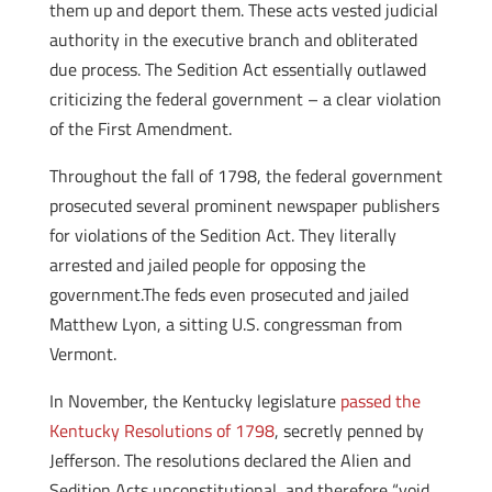
them up and deport them. These acts vested judicial
authority in the executive branch and obliterated
due process. The Sedition Act essentially outlawed
criticizing the federal government – a clear violation
of the First Amendment.
Throughout the fall of 1798, the federal government
prosecuted several prominent newspaper publishers
for violations of the Sedition Act. They literally
arrested and jailed people for opposing the
government.The feds even prosecuted and jailed
Matthew Lyon, a sitting U.S. congressman from
Vermont.
In November, the Kentucky legislature
passed the
Kentucky Resolutions of 1798
, secretly penned by
Jefferson. The resolutions declared the Alien and
Sedition Acts unconstitutional, and therefore “void