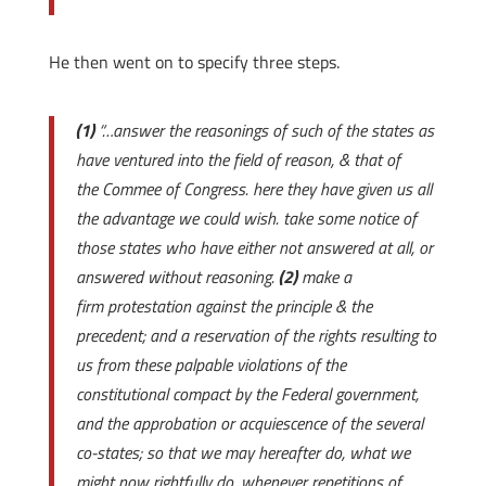
He then went on to specify three steps.
(1)
“…answer the reasonings of such of the states as
have ventured into the field of reason, & that of
the Commee of Congress. here they have given us all
the advantage we could wish. take some notice of
those states who have either not answered at all, or
answered without reasoning.
(2)
make a
firm protestation against the principle & the
precedent; and a reservation of the rights resulting to
us from these palpable violations of the
constitutional compact by the Federal government,
and the approbation or acquiescence of the several
co-states; so that we may hereafter do, what we
might now rightfully do, whenever repetitions of