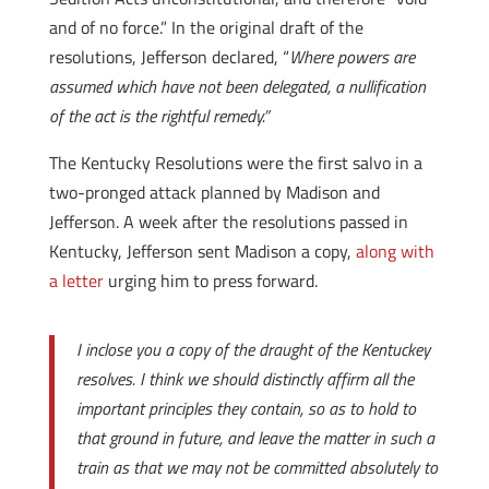
and of no force.” In the original draft of the
resolutions, Jefferson declared, “
Where powers are
assumed which have not been delegated, a nullification
of the act is the rightful remedy.”
The Kentucky Resolutions were the first salvo in a
two-pronged attack planned by Madison and
Jefferson. A week after the resolutions passed in
Kentucky, Jefferson sent Madison a copy,
along with
a letter
urging him to press forward.
I inclose you a copy of the draught of the Kentuckey
resolves. I think we should distinctly affirm all the
important principles they contain, so as to hold to
that ground in future, and leave the matter in such a
train as that we may not be committed absolutely to