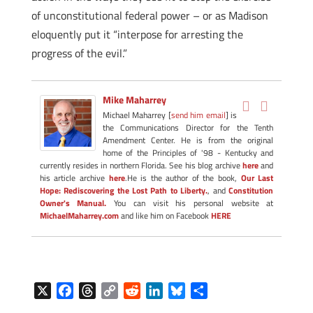
of unconstitutional federal power – or as Madison
eloquently put it “interpose for arresting the
progress of the evil.”
Mike Maharrey
Michael Maharrey [
send him email
] is
the Communications Director for the Tenth
Amendment Center. He is from the original
home of the Principles of '98 - Kentucky and
currently resides in northern Florida. See his blog archive
here
and
his article archive
here
.He is the author of the book,
Our Last
Hope: Rediscovering the Lost Path to Liberty.
, and
Constitution
Owner's Manual.
You can visit his personal website at
MichaelMaharrey.com
and like him on Facebook
HERE
X
F
T
C
R
L
B
S
a
h
o
e
i
l
h