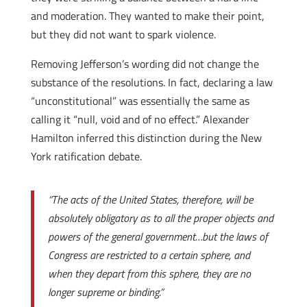
and moderation. They wanted to make their point,
but they did not want to spark violence.
Removing Jefferson’s wording did not change the
substance of the resolutions. In fact, declaring a law
“unconstitutional” was essentially the same as
calling it “null, void and of no effect.” Alexander
Hamilton inferred this distinction during the New
York ratification debate.
“The acts of the United States, therefore, will be
absolutely obligatory as to all the proper objects and
powers of the general government…but the laws of
Congress are restricted to a certain sphere, and
when they depart from this sphere, they are no
longer supreme or binding.”