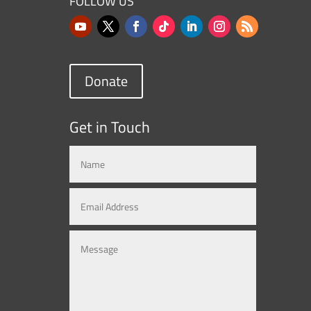
FOLLOW US
Donate
Get in Touch