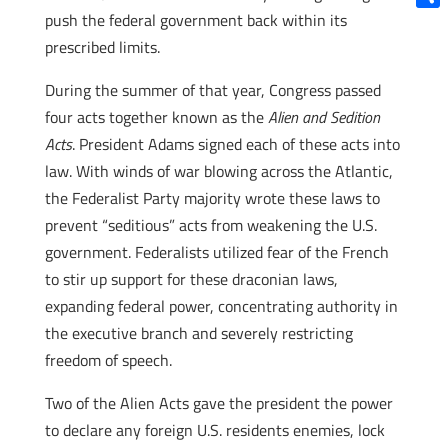
push the federal government back within its
Shar
prescribed limits.
During the summer of that year, Congress passed
four acts together known as the
Alien and Sedition
Acts
. President Adams signed each of these acts into
law. With winds of war blowing across the Atlantic,
the Federalist Party majority wrote these laws to
prevent “seditious” acts from weakening the U.S.
government. Federalists utilized fear of the French
to stir up support for these draconian laws,
expanding federal power, concentrating authority in
the executive branch and severely restricting
freedom of speech.
Two of the Alien Acts gave the president the power
to declare any foreign U.S. residents enemies, lock