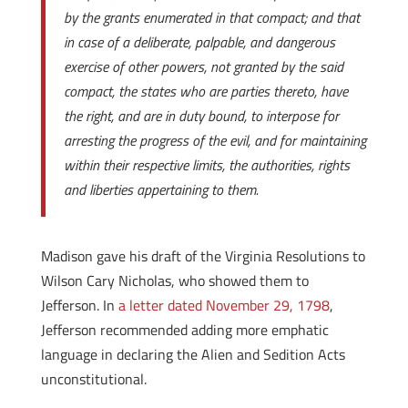
by the grants enumerated in that compact; and that
in case of a deliberate, palpable, and dangerous
exercise of other powers, not granted by the said
compact, the states who are parties thereto, have
the right, and are in duty bound, to interpose for
arresting the progress of the evil, and for maintaining
within their respective limits, the authorities, rights
and liberties appertaining to them.
Madison gave his draft of the Virginia Resolutions to
Wilson Cary Nicholas, who showed them to
Jefferson. In
a letter dated November 29, 1798
,
Jefferson recommended adding more emphatic
language in declaring the Alien and Sedition Acts
unconstitutional.