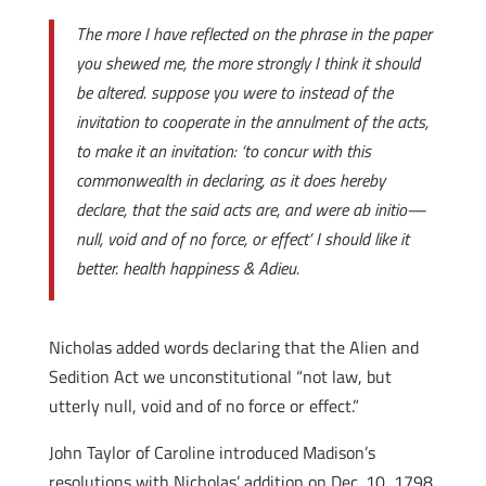
The more I have reflected on the phrase in the paper
you shewed me, the more strongly I think it should
be altered. suppose you were to instead of the
invitation to cooperate in the annulment of the acts,
to make it an invitation: ‘to concur with this
commonwealth in declaring, as it does hereby
declare, that the said acts are, and were ab initio—
null, void and of no force, or effect’ I should like it
better. health happiness & Adieu.
Nicholas added words declaring that the Alien and
Sedition Act we unconstitutional “not law, but
utterly null, void and of no force or effect.”
John Taylor of Caroline introduced Madison’s
resolutions with Nicholas’ addition on Dec. 10, 1798.