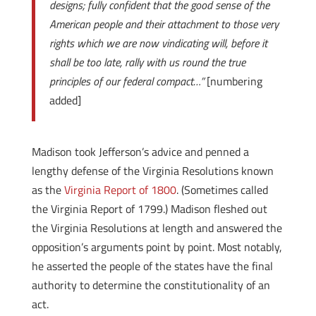
designs; fully confident that the good sense of the
American people and their attachment to those very
rights which we are now vindicating will, before it
shall be too late, rally with us round the true
principles of our federal compact…”
[numbering
added]
Madison took Jefferson’s advice and penned a
lengthy defense of the Virginia Resolutions known
as the
Virginia Report of 1800
. (Sometimes called
the Virginia Report of 1799.) Madison fleshed out
the Virginia Resolutions at length and answered the
opposition’s arguments point by point. Most notably,
he asserted the people of the states have the final
authority to determine the constitutionality of an
act.