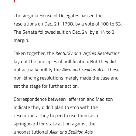
The Virginia House of Delegates passed the
resolutions on Dec. 21, 1798, by a vote of 100 to 63.
The Senate followed suit on Dec. 24, by a 14 to 3
margin.
Taken together, the
Kentucky and Virginia Resolutions
lay out the principles of nullification. But they did
not actually nullify the
Alien and Sedition Acts
. These
non-binding resolutions merely made the case and
set the stage for further action.
Correspondence between Jefferson and Madison
indicate they didn’t plan to stop with the
resolutions. They hoped to use them as a
springboard for state action against the
unconstitutional
Alien and Sedition Acts.