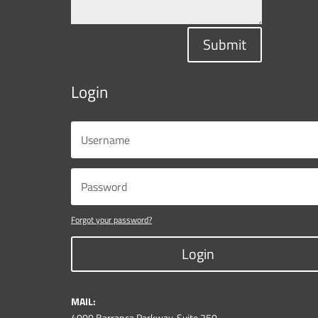
Submit
Login
Forgot your password?
Login
MAIL:
4000 Barranca Parkway, Suite 250