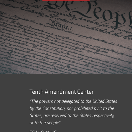
Tenth Amendment Center
“The powers not delegated to the United States
by the Constitution, nor prohibited by it to the
States, are reserved to the States respectively,
or to the people.”