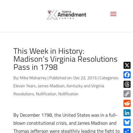
This Week in History:
Madison’s Virginia Resolutions
Pass in 1798
X
By:
Mike Maharrey
|
Published on: Dec 22, 2015
|
Categories:
Face
Eleven Years
,
James Madison
,
Kentucky and Virginia
Thre
Resolutions
,
Nullification
,
Nullification
Copy
Link
Reddi
By December 1798, the United States was in a full-
Linke
blown constitutional crisis, and James Madison and
Blue
Thomas Jefferson were stealthily leading the fight to