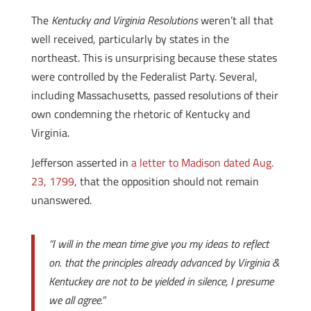
The
Kentucky and Virginia Resolutions
weren’t all that
well received, particularly by states in the
northeast. This is unsurprising because these states
were controlled by the Federalist Party. Several,
including Massachusetts, passed resolutions of their
own condemning the rhetoric of Kentucky and
Virginia.
Jefferson asserted in
a letter to Madison dated Aug.
23, 1799
, that the opposition should not remain
unanswered.
“I will in the mean time give you my ideas to reflect
on. that the principles already advanced by Virginia &
Kentuckey are not to be yielded in silence, I presume
we all agree.”