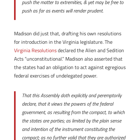
push the matter to extremities, & yet may be free to
push as far as events will render prudent.
Madison did just that, drafting his own resolutions
for introduction in the Virginia legislature. The
Virginia Resolutions
declared the Alien and Sedition
Acts “unconstitutional.” Madison also asserted that
the states had an obligation to act against egregious
federal exercises of undelegated power.
That this Assembly doth explicitly and peremptorily
declare, that it views the powers of the federal
government, as resulting from the compact, to which
the states are parties; as limited by the plain sense
and intention of the instrument constituting the
compact; as no further valid that they are authorized