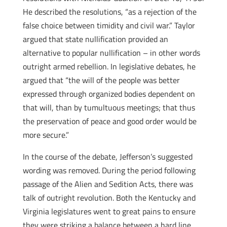
He described the resolutions, “as a rejection of the
false choice between timidity and civil war.” Taylor
argued that state nullification provided an
alternative to popular nullification – in other words
outright armed rebellion. In legislative debates, he
argued that “the will of the people was better
expressed through organized bodies dependent on
that will, than by tumultuous meetings; that thus
the preservation of peace and good order would be
more secure.”
In the course of the debate, Jefferson’s suggested
wording was removed. During the period following
passage of the Alien and Sedition Acts, there was
talk of outright revolution. Both the Kentucky and
Virginia legislatures went to great pains to ensure
they were striking a balance between a hard line