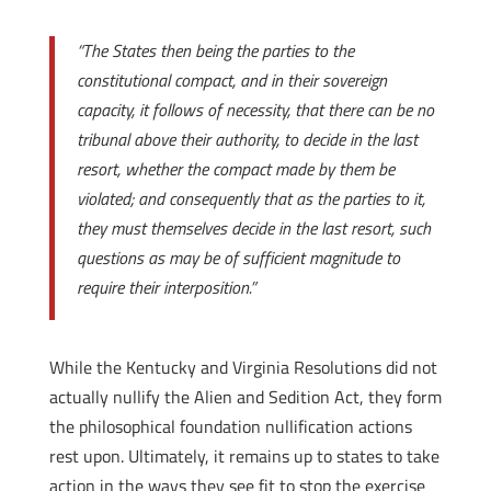
“The States then being the parties to the
constitutional compact, and in their sovereign
capacity, it follows of necessity, that there can be no
tribunal above their authority, to decide in the last
resort, whether the compact made by them be
violated; and consequently that as the parties to it,
they must themselves decide in the last resort, such
questions as may be of sufficient magnitude to
require their interposition.”
While the Kentucky and Virginia Resolutions did not
actually nullify the Alien and Sedition Act, they form
the philosophical foundation nullification actions
rest upon. Ultimately, it remains up to states to take
action in the ways they see fit to stop the exercise