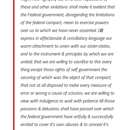
these and other violations shall make it evident that
the Federal government, disregarding the limitations
of the federal compact, mean to exercise powers
over us to which we have never assented. (
3)
express in affectionate & conciliatory language our
warm attachment to union with our sister-states,
and to the instrument & principles by which we are
united; that we are willing to sacrifice to this every
thing except those rights of self government the
securing of which was the object of that compact;
that not at all disposed to make every measure of
error or wrong a cause of scission, we are willing to
view with indulgence to wait with patience till those
passions & delusions shall have passed over which
the federal government have artfully & successfully
excited to cover it’s own abuses & to conceal it’s