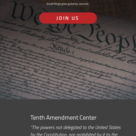
Small things grow great by concord…
JOIN US
Tenth Amendment Center
“The powers not delegated to the United States
by the Constitution, nor prohibited by it to the