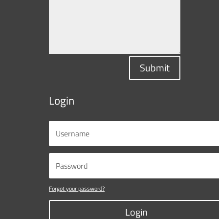
Submit
Login
Forgot your password?
Login