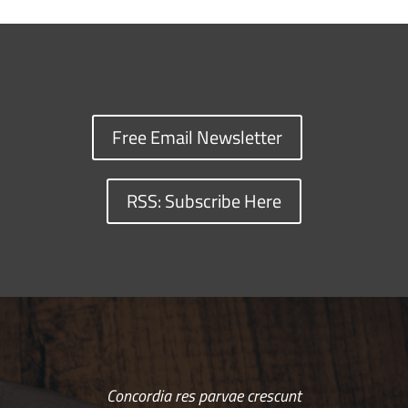
Free Email Newsletter
RSS: Subscribe Here
Concordia res parvae crescunt