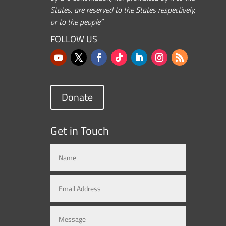
States, are reserved to the States respectively,
or to the people.”
FOLLOW US
Donate
Get in Touch