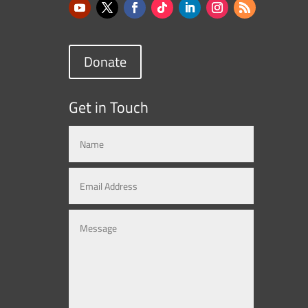
Donate
Get in Touch