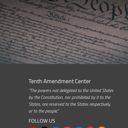
Tenth Amendment Center
“The powers not delegated to the United States
by the Constitution, nor prohibited by it to the
States, are reserved to the States respectively,
or to the people.”
FOLLOW US