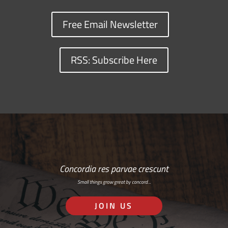
Free Email Newsletter
RSS: Subscribe Here
Concordia res parvae crescunt
Small things grow great by concord…
JOIN US