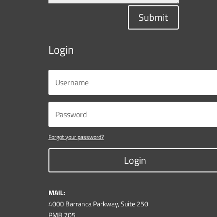
Submit
Login
Forgot your password?
Login
MAIL:
4000 Barranca Parkway, Suite 250
PMB 705