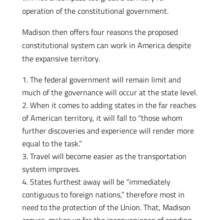
operation of the constitutional government.
Madison then offers four reasons the proposed
constitutional system can work in America despite
the expansive territory.
The federal government will remain limit and
much of the governance will occur at the state level.
When it comes to adding states in the far reaches
of American territory, it will fall to “those whom
further discoveries and experience will render more
equal to the task.”
Travel will become easier as the transportation
system improves.
States furthest away will be “immediately
contiguous to foreign nations,” therefore most in
need to the protection of the Union. That, Madison