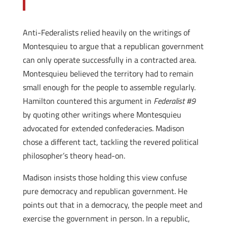
Anti-Federalists relied heavily on the writings of
Montesquieu to argue that a republican government
can only operate successfully in a contracted area.
Montesquieu believed the territory had to remain
small enough for the people to assemble regularly.
Hamilton countered this argument in
Federalist #9
by quoting other writings where Montesquieu
advocated for extended confederacies. Madison
chose a different tact, tackling the revered political
philosopher’s theory head-on.
Madison insists those holding this view confuse
pure democracy and republican government. He
points out that in a democracy, the people meet and
exercise the government in person. In a republic,