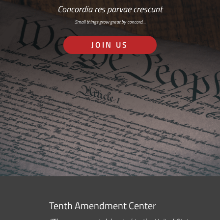
Concordia res parvae crescunt
Small things grow great by concord…
JOIN US
Tenth Amendment Center