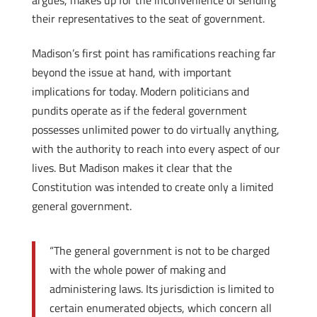
argues, makes up for the inconvenience of sending
their representatives to the seat of government.
Madison’s first point has ramifications reaching far
beyond the issue at hand, with important
implications for today. Modern politicians and
pundits operate as if the federal government
possesses unlimited power to do virtually anything,
with the authority to reach into every aspect of our
lives. But Madison makes it clear that the
Constitution was intended to create only a limited
general government.
“The general government is not to be charged
with the whole power of making and
administering laws. Its jurisdiction is limited to
certain enumerated objects, which concern all