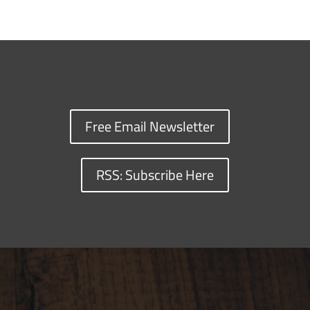
Free Email Newsletter
RSS: Subscribe Here