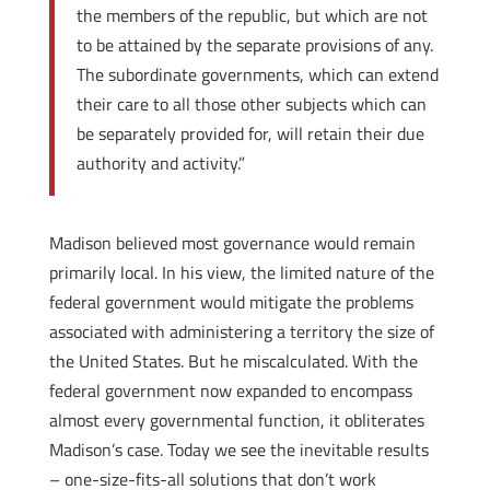
the members of the republic, but which are not
to be attained by the separate provisions of any.
The subordinate governments, which can extend
their care to all those other subjects which can
be separately provided for, will retain their due
authority and activity.”
Madison believed most governance would remain
primarily local. In his view, the limited nature of the
federal government would mitigate the problems
associated with administering a territory the size of
the United States. But he miscalculated. With the
federal government now expanded to encompass
almost every governmental function, it obliterates
Madison’s case. Today we see the inevitable results
– one-size-fits-all solutions that don’t work