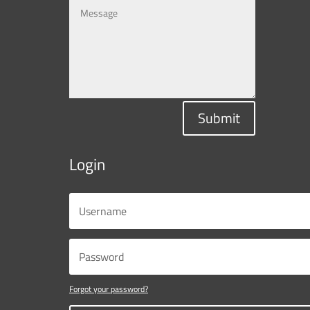
Submit
Login
Forgot your password?