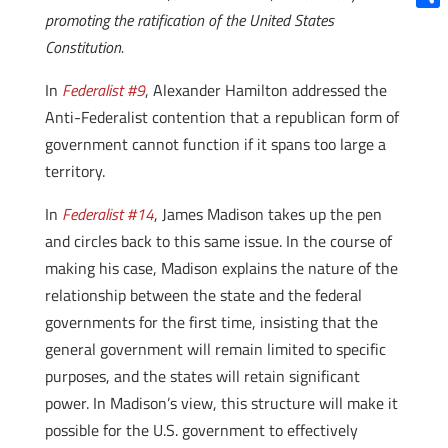
promoting the ratification of the United States
Shar
Constitution.
In
Federalist #9
, Alexander Hamilton addressed the
Anti-Federalist contention that a republican form of
government cannot function if it spans too large a
territory.
In
Federalist #14
, James Madison takes up the pen
and circles back to this same issue. In the course of
making his case, Madison explains the nature of the
relationship between the state and the federal
governments for the first time, insisting that the
general government will remain limited to specific
purposes, and the states will retain significant
power. In Madison’s view, this structure will make it
possible for the U.S. government to effectively