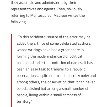
they assemble and administer it by their
representatives and agents. Then, obviously
referring to Montesquieu, Madison writes the
following.
“To this accidental source of the error may be
added the artifice of some celebrated authors,
whose writings have had a great share in
forming the modern standard of political
opinions…Under the confusion of names, it has
been an easy task to transfer to a republic
observations applicable to a democracy only; and
among others, the observation that it can never
be established but among a small number of
people, living within a small compass of
territory.”