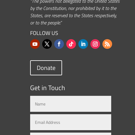
“The powers not delegated to the United States
by the Constitution, nor prohibited by it to the
States, are reserved to the States respectively,
or to the people.”
FOLLOW US
Donate
Get in Touch