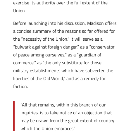
exercise its authority over the full extent of the
Union.
Before launching into his discussion, Madison offers
a concise summary of the reasons so far offered for
the “necessity of the Union.” It will serve as a
“bulwark against foreign danger,” as a “conservator
of peace among ourselves,” as a “guardian of
commerce,” as “the only substitute for those
military establishments which have subverted the
liberties of the Old World,” and as a remedy for
faction.
“All that remains, within this branch of our
inquiries, is to take notice of an objection that
may be drawn from the great extent of country
which the Union embraces.”