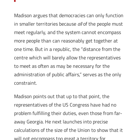
Madison argues that democracies can only function
in smaller territories because
all
of the people must
meet regularly, and the system cannot encompass
more people than can reasonably get together at
one time. But in a republic, the “distance from the
centre which will barely allow the representatives
to meet as often as may be necessary for the
administration of public affairs,” serves as the only
constraint.
Madison points out that up to that point, the
representatives of the US Congress have had no
problem fulfilling their duties, even those from far-
away Georgia. He next launches into precise
calculations of the size of the Union to show that it
will not encompass too great a territory for