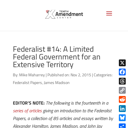
Federalist #14: A Limited
Federal Government for an
Extensive Territory
X
By:
Mike Maharrey
|
Published on: Nov 2, 2015
|
Categories:
Face
Federalist Papers
,
James Madison
Thre
Copy
EDITOR’S NOTE:
The following is the fourteenth in a
Link
Reddi
series of articles
giving an introduction to the Federalist
Linke
Papers, a collection of 85 articles and essays written by
Blue
Alexander Hamilton, James Madison, and John Jay