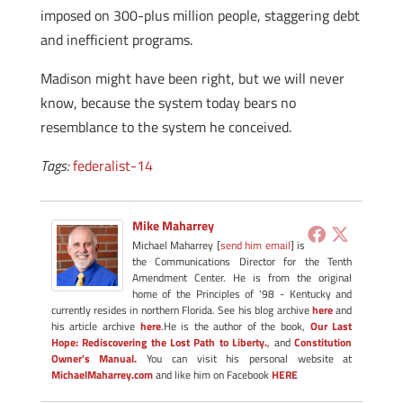
imposed on 300-plus million people, staggering debt
and inefficient programs.
Madison might have been right, but we will never
know, because the system today bears no
resemblance to the system he conceived.
Tags:
federalist-14
Mike Maharrey
Michael Maharrey [
send him email
] is
the Communications Director for the Tenth
Amendment Center. He is from the original
home of the Principles of '98 - Kentucky and
currently resides in northern Florida. See his blog archive
here
and
his article archive
here
.He is the author of the book,
Our Last
Hope: Rediscovering the Lost Path to Liberty.
, and
Constitution
Owner's Manual.
You can visit his personal website at
MichaelMaharrey.com
and like him on Facebook
HERE