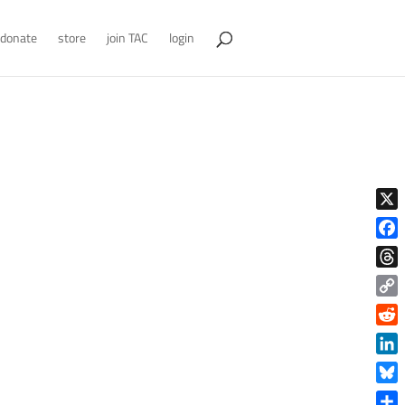
donate
store
join TAC
login
X
Face
Thre
Copy
Link
Reddi
Linke
Blue