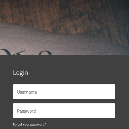
Login
Forgot your password?