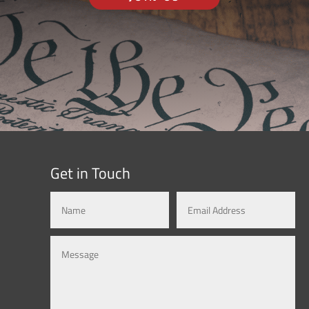
Get in Touch