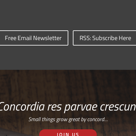
Free Email Newsletter
RSS: Subscribe Here
Concordia res parvae crescun
Small things grow great by concord…
JOIN US