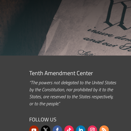
Tenth Amendment Center
“The powers not delegated to the United States
by the Constitution, nor prohibited by it to the
States, are reserved to the States respectively,
or to the people.”
FOLLOW US