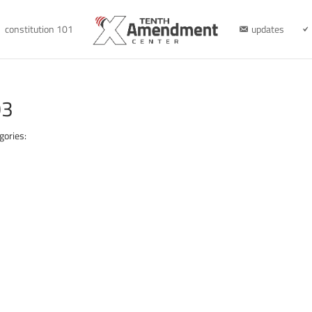
constitution 101
updates
03
gories: