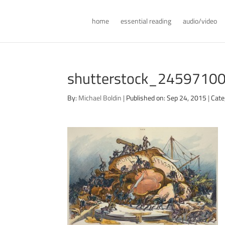
home
essential reading
audio/video
shutterstock_2459710
By:
Michael Boldin
|
Published on: Sep 24, 2015
|
Cate