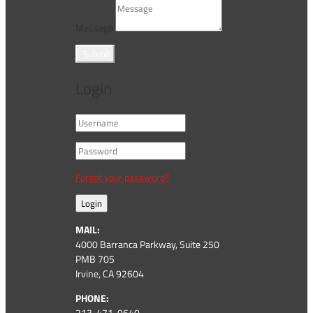
Message
Submit
Login
Forgot your password?
Login
MAIL:
4000 Barranca Parkway, Suite 250
PMB 705
Irvine, CA 92604
PHONE:
213-471-9640