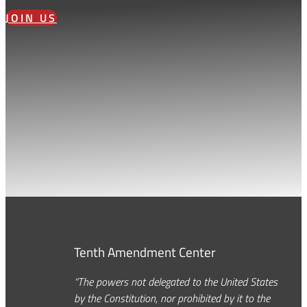
JOIN US
Tenth Amendment Center
“The powers not delegated to the United States
by the Constitution, nor prohibited by it to the