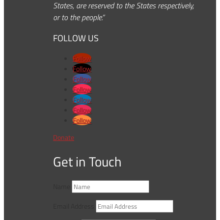
States, are reserved to the States respectively,
or to the people.”
FOLLOW US
Follow
Follow
Follow
Follow
Follow
Follow
Follow
Donate
Get in Touch
Name
Email Address