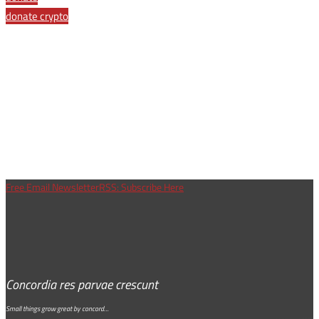
donate crypto
Free Email Newsletter
RSS: Subscribe Here
Concordia res parvae crescunt
Small things grow great by concord…