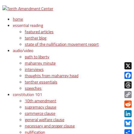
home
essential reading
featured articles
tenther blog
state of the nullification movement report
audio/video
path to liberty
maharrey minute
interviews
X
thoughts from maharrey head
tenther essentials
Face
speeches
Thre
constitution 101
10th amendment
Copy
supremacy clause
Link
Reddi
commerce clause
general welfare clause
Linke
necessary and proper clause
Blue
nullification