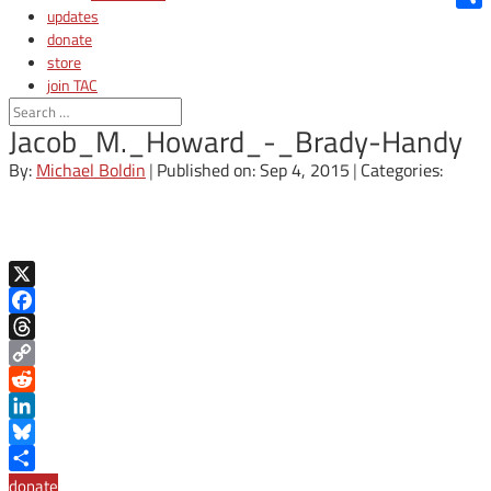
updates
Shar
donate
store
join TAC
login
Jacob_M._Howard_-_Brady-Handy
By:
Michael Boldin
|
Published on: Sep 4, 2015
|
Categories:
X
Facebook
Threads
Copy
Link
Reddit
LinkedIn
Bluesky
Share
donate