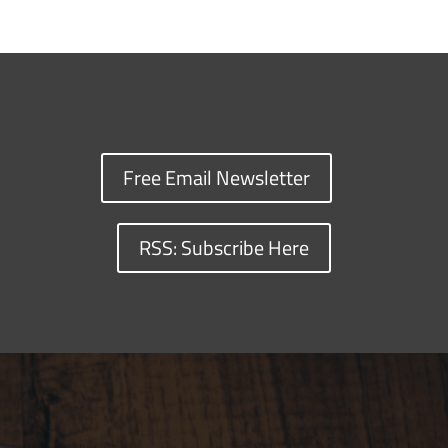
Free Email Newsletter
RSS: Subscribe Here