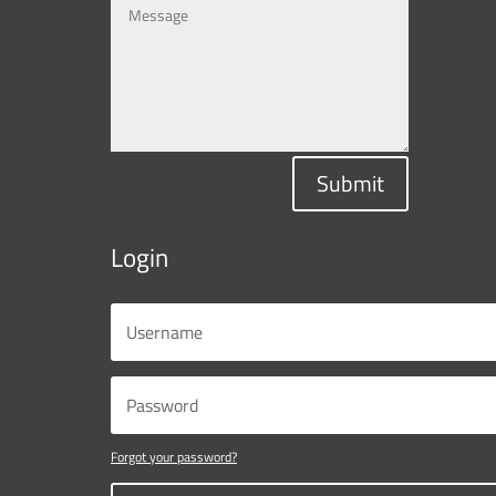
Submit
Login
Forgot your password?