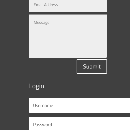
Submit
Login