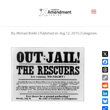
handbill oberlin wellington
rescue
By:
Michael Boldin
|
Published on: Aug 12, 2015
|
Categories:
X
Face
Thre
Copy
Link
Reddi
Linke
Blue