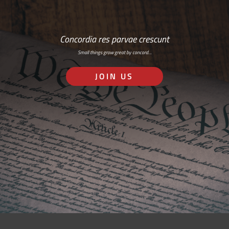
Concordia res parvae crescunt
Small things grow great by concord…
JOIN US