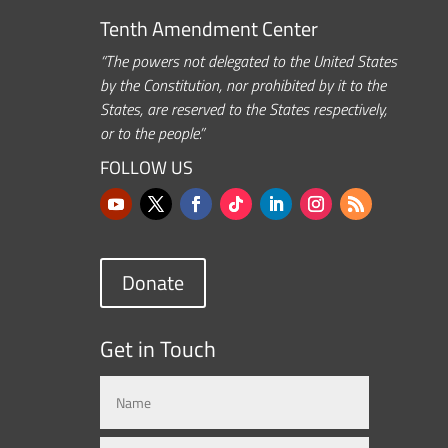
Tenth Amendment Center
“The powers not delegated to the United States
by the Constitution, nor prohibited by it to the
States, are reserved to the States respectively,
or to the people.”
FOLLOW US
Donate
Get in Touch