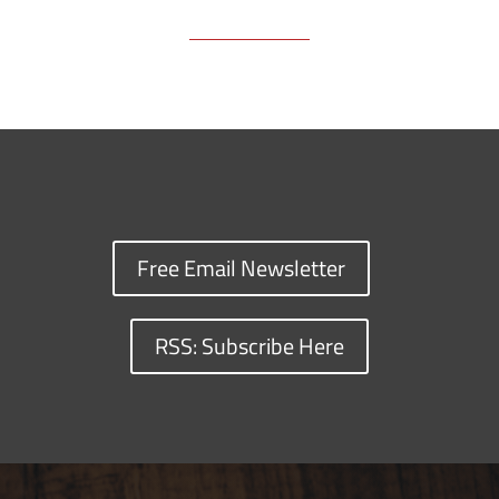
Free Email Newsletter
RSS: Subscribe Here