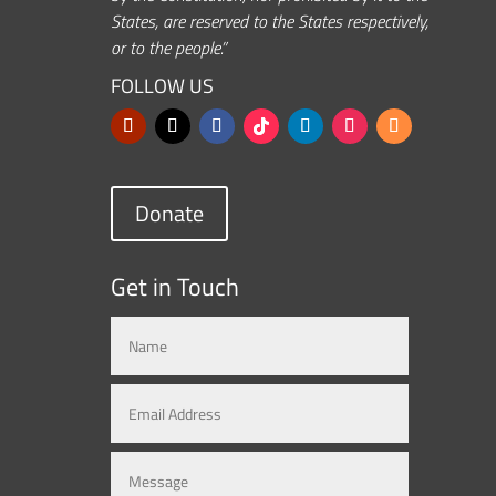
States, are reserved to the States respectively,
or to the people.”
FOLLOW US
Donate
Get in Touch