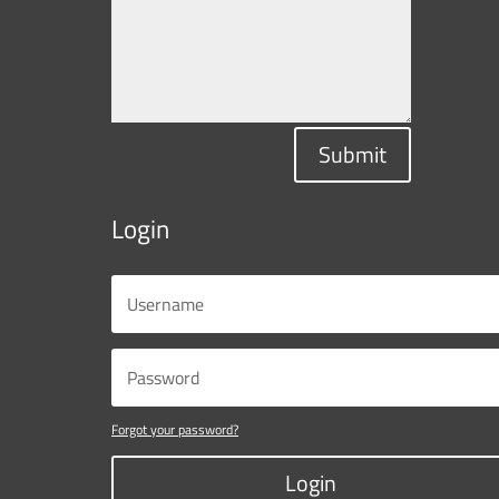
Submit
Login
Forgot your password?
Login