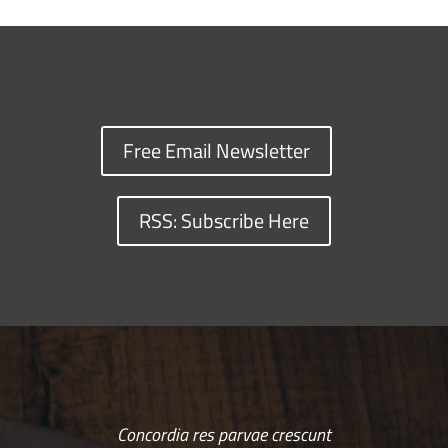
Free Email Newsletter
RSS: Subscribe Here
Concordia res parvae crescunt