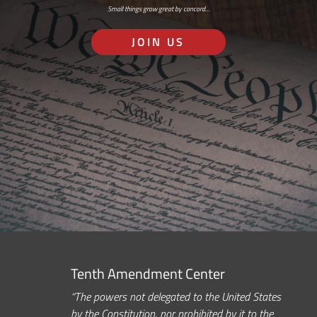
Small things grow great by concord…
JOIN US
Tenth Amendment Center
“The powers not delegated to the United States
by the Constitution, nor prohibited by it to the