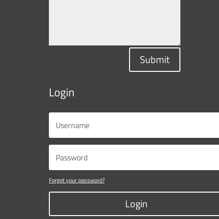
Submit
Login
Forgot your password?
Login