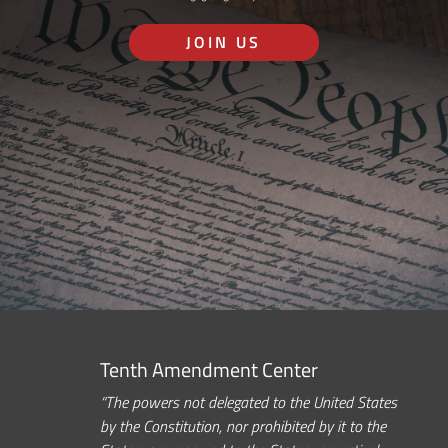
JOIN US
Tenth Amendment Center
“The powers not delegated to the United States
by the Constitution, nor prohibited by it to the