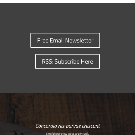
Free Email Newsletter
RSS: Subscribe Here
Concordia res parvae crescunt
Small things grow great by concord…