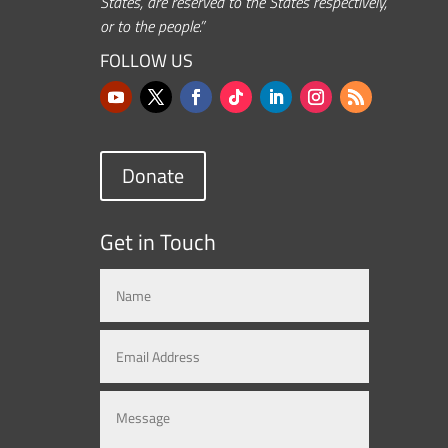
States, are reserved to the States respectively,
or to the people.”
FOLLOW US
Donate
Get in Touch