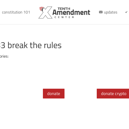
constitution 101
updates
 break the rules
ories:
donate
donate crypto