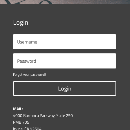
Login
Forgot your password?
Login
MAIL:
4000 Barranca Parkway, Suite 250
PMB 705
Irvine, CA 92604