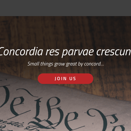
Concordia res parvae crescun
Small things grow great by concord…
JOIN US