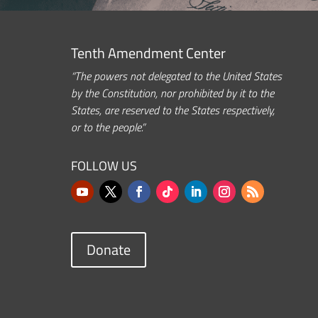
Tenth Amendment Center
“The powers not delegated to the United States
by the Constitution, nor prohibited by it to the
States, are reserved to the States respectively,
or to the people.”
FOLLOW US
Donate