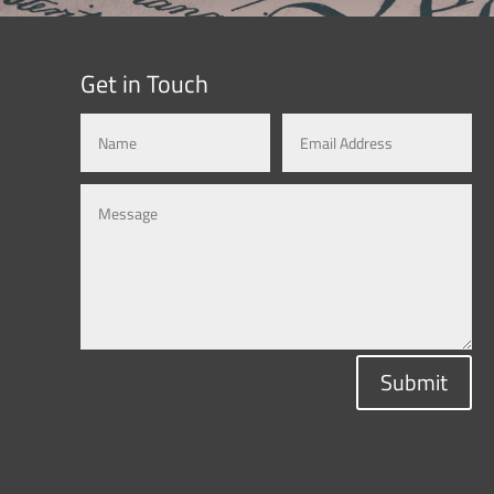
Get in Touch
Submit