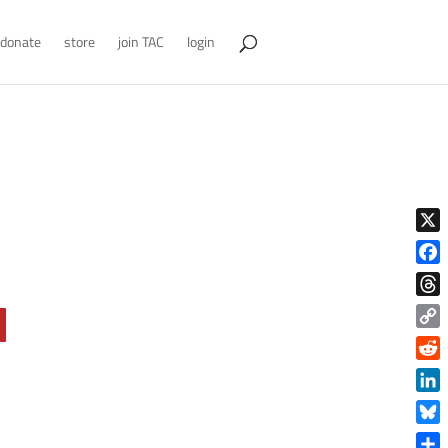
donate
store
join TAC
login
X
Face
Thre
Copy
Link
Reddi
Linke
Blue