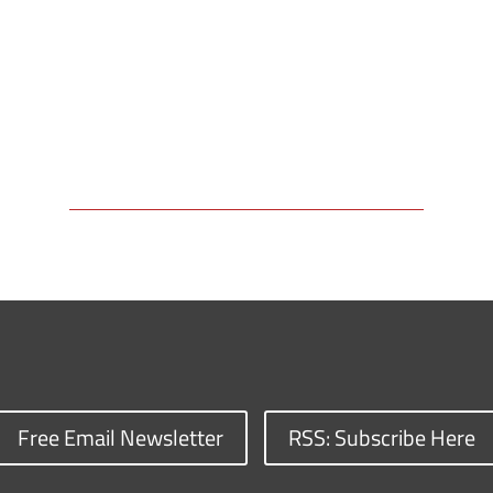
Free Email Newsletter
RSS: Subscribe Here