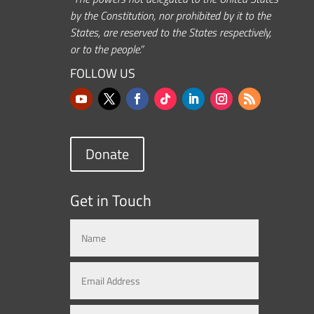
by the Constitution, nor prohibited by it to the
States, are reserved to the States respectively,
or to the people.”
FOLLOW US
Donate
Get in Touch