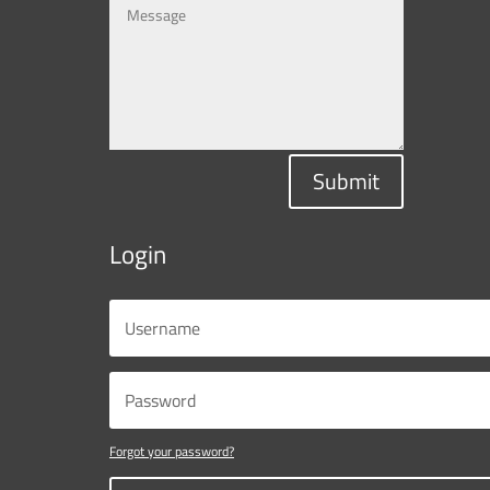
Submit
Login
Forgot your password?