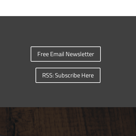
Free Email Newsletter
RSS: Subscribe Here