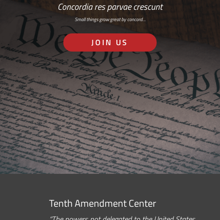
Concordia res parvae crescunt
Small things grow great by concord…
JOIN US
Tenth Amendment Center
“The powers not delegated to the United States