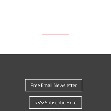
Free Email Newsletter
RSS: Subscribe Here