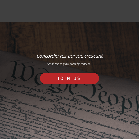
Concordia res parvae crescunt
Small things grow great by concord…
JOIN US