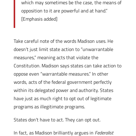
which may sometimes be the case, the means of
opposition to it are powerful and at hand.”
[Emphasis added]
Take careful note of the words Madison uses. He
doesn’t just limit state action to “unwarrantable
measures,” meaning acts that violate the
Constitution. Madison says states can take action to
oppose even “warrantable measures.” In other
words, acts of the federal government perfectly
within its delegated power and authority. States
have just as much right to opt out of legitimate
programs as illegitimate programs.
States don’t have to act. They can opt out.
In fact, as Madison brilliantly argues in
Federalist