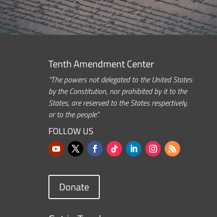
Tenth Amendment Center
“The powers not delegated to the United States
by the Constitution, nor prohibited by it to the
States, are reserved to the States respectively,
or to the people.”
FOLLOW US
Donate