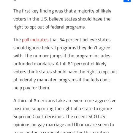
Shar
The first key finding was that a majority of likely
voters in the U.S. believe states should have the
right to opt out of federal programs.
The
poll indicates
that 54 percent believe states
should ignore federal programs they don’t agree
with. The number jumps if the program includes
unfunded mandates. A full 61 percent of likely
voters think states should have the right to opt out
of federally mandated programs if the feds don’t
help pay for them.
A third of Americans take an even more aggressive
position, supporting the right of a state to ignore
Supreme Court decisions. The recent SCOTUS
opinions on gay marriage and Obamacare seem to
have ignited a surge of support for this position,