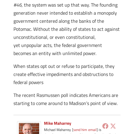
#46
, the system was set up that way. The founding
generation never intended to establish a monopoly
government centered along the banks of the
Potomac. Without the ability of states to act against
unconstitutional, or even constitutional,
yet unpopular acts, the federal government
becomes an entity with unlimited power.
When states opt out or refuse to participate, they
create effective impediments and obstructions to
federal powers
The recent Rasmussen poll indicates Americans are
starting to come around to Madison’s point of view.
Mike Maharrey
Michael Maharrey [
send him email
] is