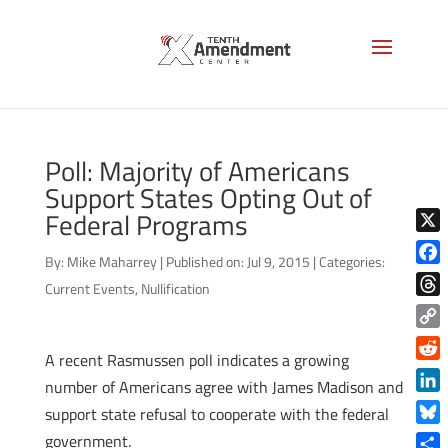
Poll: Majority of Americans
Support States Opting Out of
Federal Programs
X
By:
Mike Maharrey
|
Published on: Jul 9, 2015
|
Categories:
Face
Current Events
,
Nullification
Thre
Copy
A recent Rasmussen poll indicates a growing
Link
Reddi
number of Americans agree with James Madison and
Linke
support state refusal to cooperate with the federal
Blue
government.