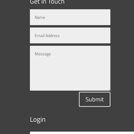
Get in Touch
Submit
Login