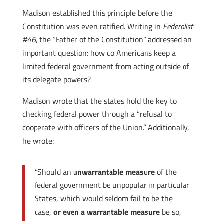
Madison established this principle before the
Constitution was even ratified. Writing in
Federalist
#46
, the “Father of the Constitution” addressed an
important question: how do Americans keep a
limited federal government from acting outside of
its delegate powers?
Madison wrote that the states hold the key to
checking federal power through a “refusal to
cooperate with officers of the Union.” Additionally,
he wrote:
“Should an
unwarrantable measure
of the
federal government be unpopular in particular
States, which would seldom fail to be the
case,
or even a warrantable measure
be so,