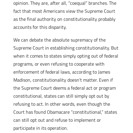
opinion. They are, after all, “coequal” branches. The
fact that most Americans view the Supreme Court
as the final authority on constitutionality probably
accounts for this disparity.
We can debate the absolute supremacy of the
Supreme Court in establishing constitutionality. But
when it comes to states simply opting out of federal
programs, or even refusing to cooperate with
enforcement of federal laws, according to James
Madison, constitutionality doesn’t matter. Even if
the Supreme Court deems a federal act or program
constitutional, states can still simply opt out by
refusing to act. In other words, even though the
Court has found Obamacare “constitutional,” states
can still opt out and refuse to implement or
participate in its operation.