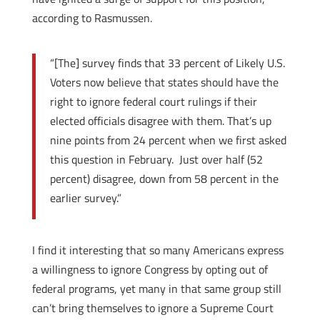
according to Rasmussen.
“[The] survey finds that 33 percent of Likely U.S.
Voters now believe that states should have the
right to ignore federal court rulings if their
elected officials disagree with them. That’s up
nine points from 24 percent when we first asked
this question in February.
Just over half (52
percent) disagree, down from 58 percent in the
earlier survey.”
I find it interesting that so many Americans express
a willingness to ignore Congress by opting out of
federal programs, yet many in that same group still
can’t bring themselves to ignore a Supreme Court