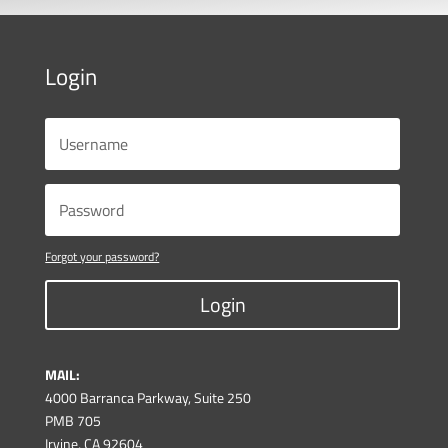
Login
Forgot your password?
Login
MAIL:
4000 Barranca Parkway, Suite 250
PMB 705
Irvine, CA 92604