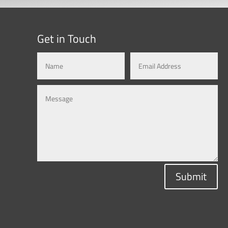
Get in Touch
Submit