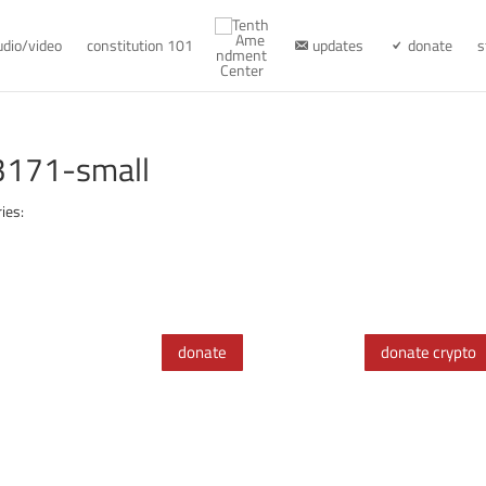
udio/video
constitution 101
updates
donate
s
3171-small
ies:
donate
donate crypto