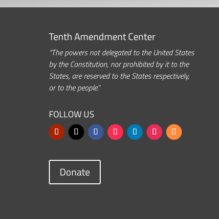
Tenth Amendment Center
“The powers not delegated to the United States
by the Constitution, nor prohibited by it to the
States, are reserved to the States respectively,
or to the people.”
FOLLOW US
Donate