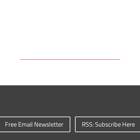
Free Email Newsletter
RSS: Subscribe Here