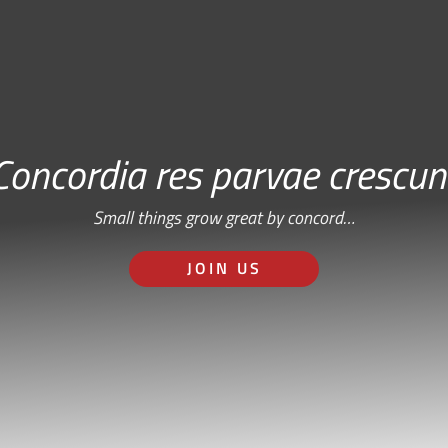
Concordia res parvae crescun
Small things grow great by concord…
JOIN US