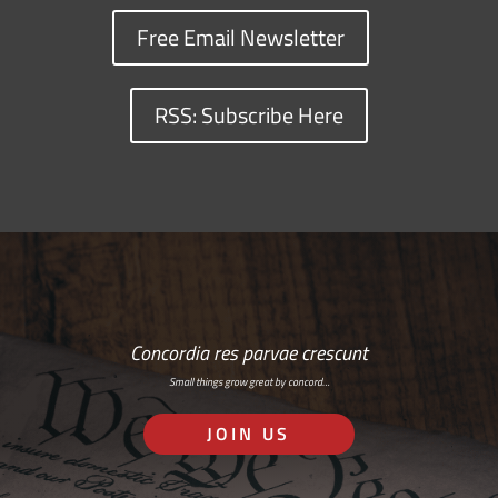
Free Email Newsletter
RSS: Subscribe Here
Concordia res parvae crescunt
Small things grow great by concord…
JOIN US