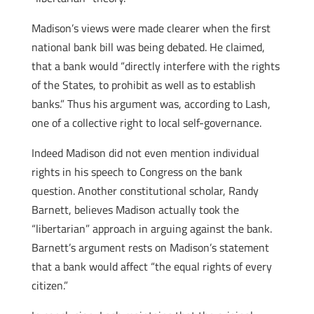
Madison’s views were made clearer when the first
national bank bill was being debated. He claimed,
that a bank would “directly interfere with the rights
of the States, to prohibit as well as to establish
banks.” Thus his argument was, according to Lash,
one of a collective right to local self-governance.
Indeed Madison did not even mention individual
rights in his speech to Congress on the bank
question. Another constitutional scholar, Randy
Barnett, believes Madison actually took the
“libertarian” approach in arguing against the bank.
Barnett’s argument rests on Madison’s statement
that a bank would affect “the equal rights of every
citizen.”