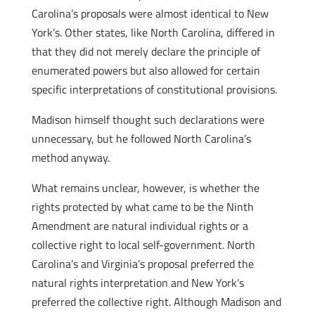
Carolina’s proposals were almost identical to New
York’s. Other states, like North Carolina, differed in
that they did not merely declare the principle of
enumerated powers but also allowed for certain
specific interpretations of constitutional provisions.
Madison himself thought such declarations were
unnecessary, but he followed North Carolina’s
method anyway.
What remains unclear, however, is whether the
rights protected by what came to be the Ninth
Amendment are natural individual rights or a
collective right to local self-government. North
Carolina’s and Virginia’s proposal preferred the
natural rights interpretation and New York’s
preferred the collective right. Although Madison and