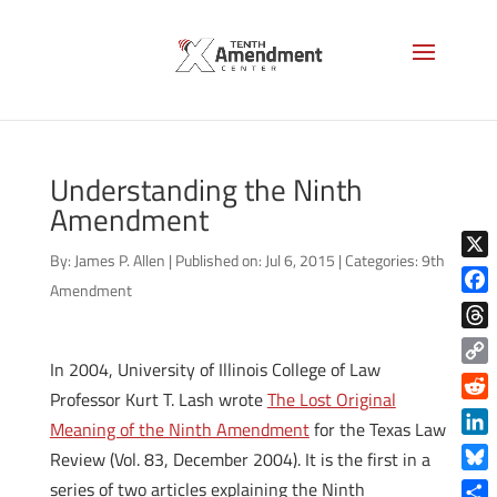
Understanding the Ninth
Amendment
By:
James P. Allen
|
Published on: Jul 6, 2015
|
Categories:
9th
X
Amendment
Face
Thre
In 2004, University of Illinois College of Law
Copy
Professor Kurt T. Lash wrote
The Lost Original
Link
Reddi
Meaning of the Ninth Amendment
for the Texas Law
Linke
Review (Vol. 83, December 2004). It is the first in a
Blue
series of two articles explaining the Ninth