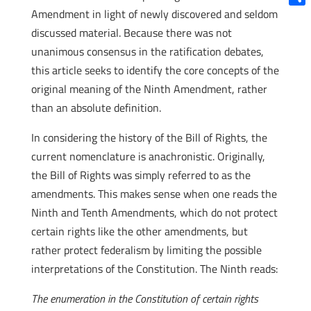
Amendment in light of newly discovered and seldom
Shar
discussed material. Because there was not
unanimous consensus in the ratification debates,
this article seeks to identify the core concepts of the
original meaning of the Ninth Amendment, rather
than an absolute definition.
In considering the history of the Bill of Rights, the
current nomenclature is anachronistic. Originally,
the Bill of Rights was simply referred to as the
amendments. This makes sense when one reads the
Ninth and Tenth Amendments, which do not protect
certain rights like the other amendments, but
rather protect federalism by limiting the possible
interpretations of the Constitution. The Ninth reads:
The enumeration in the Constitution of certain rights