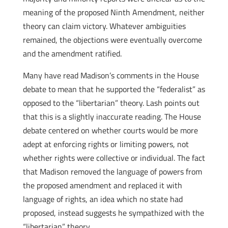
meaning of the proposed Ninth Amendment, neither
theory can claim victory. Whatever ambiguities
remained, the objections were eventually overcome
and the amendment ratified.
Many have read Madison’s comments in the House
debate to mean that he supported the “federalist” as
opposed to the “libertarian” theory. Lash points out
that this is a slightly inaccurate reading. The House
debate centered on whether courts would be more
adept at enforcing rights or limiting powers, not
whether rights were collective or individual. The fact
that Madison removed the language of powers from
the proposed amendment and replaced it with
language of rights, an idea which no state had
proposed, instead suggests he sympathized with the
“libertarian” theory.