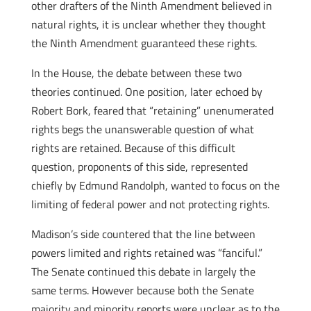
other drafters of the Ninth Amendment believed in
natural rights, it is unclear whether they thought
the Ninth Amendment guaranteed these rights.
In the House, the debate between these two
theories continued. One position, later echoed by
Robert Bork, feared that “retaining” unenumerated
rights begs the unanswerable question of what
rights are retained. Because of this difficult
question, proponents of this side, represented
chiefly by Edmund Randolph, wanted to focus on the
limiting of federal power and not protecting rights.
Madison’s side countered that the line between
powers limited and rights retained was “fanciful.”
The Senate continued this debate in largely the
same terms. However because both the Senate
majority and minority reports were unclear as to the