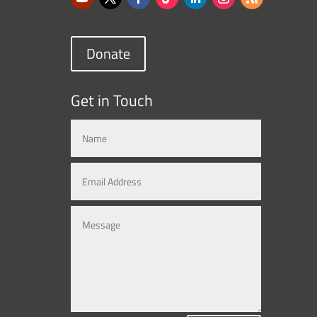
Donate
Get in Touch