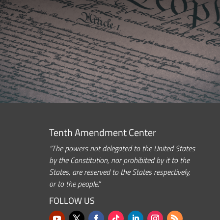
Tenth Amendment Center
“The powers not delegated to the United States
by the Constitution, nor prohibited by it to the
States, are reserved to the States respectively,
or to the people.”
FOLLOW US