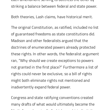
striking a balance between federal and state power.
Both theories, Lash claims, have historical merit.
The original Constitution, as ratified, included no list
of guaranteed freedoms as state constitutions did.
Madison and other federalists argued that the
doctrines of enumerated powers already protected
these rights. In other words, the federalist argument
ran, “Why should we create exceptions to powers
not granted in the first place?” Furthermore a list of
rights could never be exclusive, so a bill of rights
might both eliminate rights not mentioned and
inadvertently expand federal power.
Congress and state ratifying conventions created
many drafts of what would ultimately become the