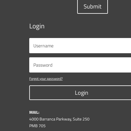
Submit
Login
Forgot your password?
Login
MAIL:
4000 Barranca Parkway, Suite 250
PMB 705