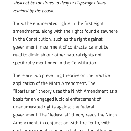
shall not be construed to deny or disparage others
retained by the people.
Thus, the enumerated rights in the first eight
amendments, along with the rights found elsewhere
in the Constitution, such as the right against
government impairment of contracts, cannot be
read to diminish our other natural rights not
specifically mentioned in the Constitution.
There are two prevailing theories on the practical
application of the Ninth Amendment. The
“libertarian” theory uses the Ninth Amendment as a
basis for an engaged judicial enforcement of
unenumerated rights against the federal
government. The “federalist” theory reads the Ninth
Amendment, in conjunction with the Tenth, with
each amendment serving to buttress the other by