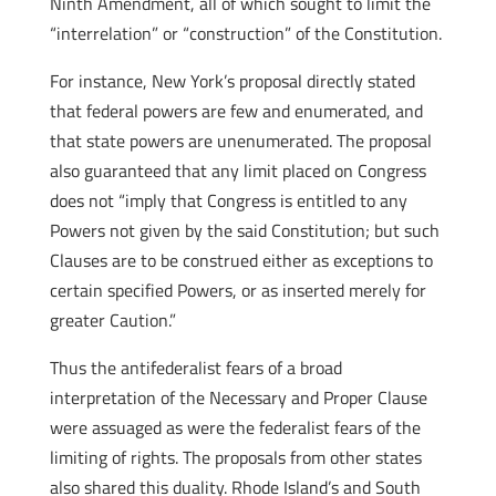
Ninth Amendment, all of which sought to limit the
“interrelation” or “construction” of the Constitution.
For instance, New York’s proposal directly stated
that federal powers are few and enumerated, and
that state powers are unenumerated. The proposal
also guaranteed that any limit placed on Congress
does not “imply that Congress is entitled to any
Powers not given by the said Constitution; but such
Clauses are to be construed either as exceptions to
certain specified Powers, or as inserted merely for
greater Caution.”
Thus the antifederalist fears of a broad
interpretation of the Necessary and Proper Clause
were assuaged as were the federalist fears of the
limiting of rights. The proposals from other states
also shared this duality. Rhode Island’s and South