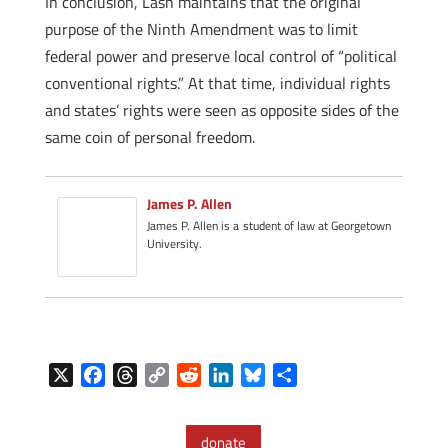
In conclusion, Lash maintains that the original
purpose of the Ninth Amendment was to limit
federal power and preserve local control of “political
conventional rights.” At that time, individual rights
and states’ rights were seen as opposite sides of the
same coin of personal freedom.
James P. Allen
James P. Allen is a student of law at Georgetown
University.
X
F
T
C
R
L
B
S
a
h
o
e
i
l
h
c
r
p
d
n
u
a
donate
e
e
y
d
k
e
r