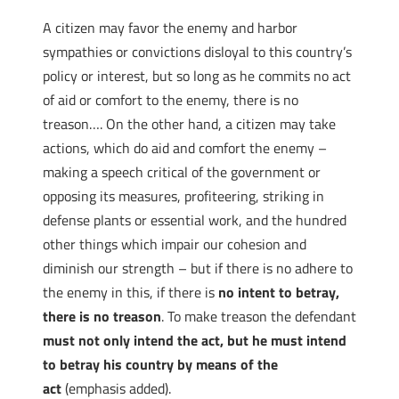
A citizen may favor the enemy and harbor
sympathies or convictions disloyal to this country’s
policy or interest, but so long as he commits no act
of aid or comfort to the enemy, there is no
treason…. On the other hand, a citizen may take
actions, which do aid and comfort the enemy –
making a speech critical of the government or
opposing its measures, profiteering, striking in
defense plants or essential work, and the hundred
other things which impair our cohesion and
diminish our strength – but if there is no adhere to
the enemy in this, if there is
no intent to betray,
there is no treason
. To make treason the defendant
must not only intend the act, but he must intend
to betray his country by means of the
act
(emphasis added).