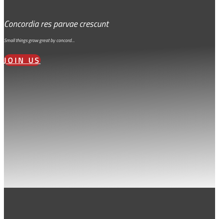
Concordia res parvae crescunt
Small things grow great by concord…
JOIN US