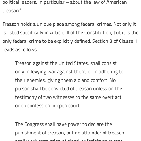
political leaders, in particular – about the law of American
treason.”
Treason holds a unique place among federal crimes. Not only it
is listed specifically in Article III of the Constitution, but it is the
only federal crime to be explicitly defined. Section 3 of Clause 1
reads as follows:
Treason against the United States, shall consist
only in levying war against them, or in adhering to
their enemies, giving them aid and comfort. No
person shall be convicted of treason unless on the
testimony of two witnesses to the same overt act,
or on confession in open court.
The Congress shall have power to declare the
punishment of treason, but no attainder of treason