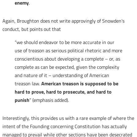
enemy
.
Again, Broughton does not write approvingly of Snowden’s
conduct, but points out that
“we should endeavor to be more accurate in our
use of treason as serious political rhetoric and more
conscientious about developing a complete – or, as
complete as can be expected, given the complexity
and nature of it – understanding of American
treason law.
American treason is supposed to be
hard to prove, hard to prosecute, and hard to
punish
” (emphasis added).
Interestingly, this provides us with a rare example of where the
intent of the Founding concerning Constitution has actually
managed to prevail while other sections have been desecrated