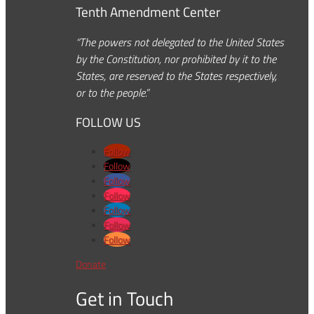
Tenth Amendment Center
“The powers not delegated to the United States
by the Constitution, nor prohibited by it to the
States, are reserved to the States respectively,
or to the people.”
FOLLOW US
Follow
Follow
Follow
Follow
Follow
Follow
Follow
Donate
Get in Touch