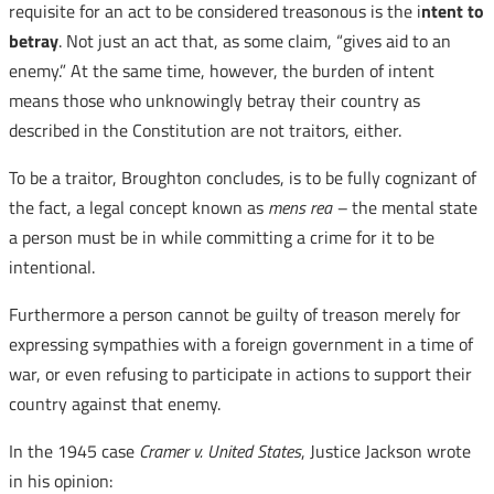
requisite for an act to be considered treasonous is the i
ntent to
betray
. Not just an act that, as some claim, “gives aid to an
enemy.” At the same time, however, the burden of intent
means those who unknowingly betray their country as
described in the Constitution are not traitors, either.
To be a traitor, Broughton concludes, is to be fully cognizant of
the fact, a legal concept known as
mens rea –
the mental state
a person must be in while committing a crime for it to be
intentional.
Furthermore a person cannot be guilty of treason merely for
expressing sympathies with a foreign government in a time of
war, or even refusing to participate in actions to support their
country against that enemy.
In the 1945 case
Cramer v. United States
, Justice Jackson wrote
in his opinion: