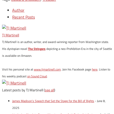
Author
Recent Posts
TJ Martinell
TJ Martinell is an author, writer, and award-winning reporter from Washington state.
His dystopian novel
The Stringers
depicting a neo-Prohibition Era in the city of Seattle
is available on Amazon.
Visit his personal site at
www.tjmartinell.com
. Join his Facebook page
here
. Listen to
his weekly podcast
on Sound Cloud
.
Latest posts by TJ Martinell
(
see all
)
James Madison’s Speech that Set the Stage for the Bill of Rights
- June 8,
2025