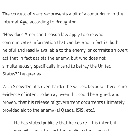
The concept of
mens rea
presents a bit of a conundrum in the
Internet Age, according to Broughton.
“How does American treason law apply to one who
communicates information that can be, and in fact is, both
helpful and readily available to the enemy, or commits an overt
act that in fact assists the enemy, but who does not
simultaneously specifically intend to betray the United
States?” he queries.
With Snowden, it’s even harder, he writes, because there is no
evidence of intent to betray, even if it could be argued, and
proven, that his release of government documents ultimately
provided aid to the enemy (al Qaeda, ISIS, etc.).
He has stated publicly that he desire – his intent, if
you will – was to alert the public to the scope of