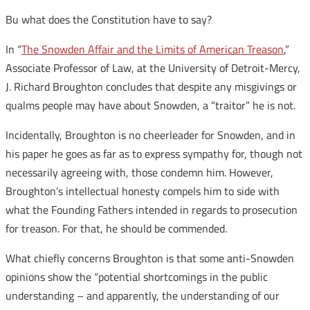
Bu what does the Constitution have to say?
In “
The Snowden Affair and the Limits of American Treason
,”
Associate Professor of Law, at the University of Detroit-Mercy,
J. Richard Broughton concludes that despite any misgivings or
qualms people may have about Snowden, a “traitor” he is not.
Incidentally, Broughton is no cheerleader for Snowden, and in
his paper he goes as far as to express sympathy for, though not
necessarily agreeing with, those condemn him. However,
Broughton’s intellectual honesty compels him to side with
what the Founding Fathers intended in regards to prosecution
for treason. For that, he should be commended.
What chiefly concerns Broughton is that some anti-Snowden
opinions show the “potential shortcomings in the public
understanding – and apparently, the understanding of our