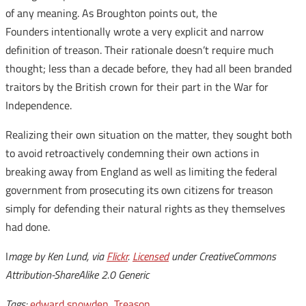
of any meaning. As Broughton points out, the
Founders intentionally wrote a very explicit and narrow
definition of treason. Their rationale doesn’t require much
thought; less than a decade before, they had all been branded
traitors by the British crown for their part in the War for
Independence.
Realizing their own situation on the matter, they sought both
to avoid retroactively condemning their own actions in
breaking away from England as well as limiting the federal
government from prosecuting its own citizens for treason
simply for defending their natural rights as they themselves
had done.
I
mage by Ken Lund, via
Flickr
.
Licensed
under CreativeCommons
Attribution-ShareAlike 2.0 Generic
Tags:
edward snowden
,
Treason