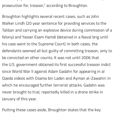
prosecution for, treason,” according to Broughton.
Broughton highlights several recent cases, such as John
Walker Lindh (20 year sentence for providing services to the
Taliban and carrying an explosive device during commission of a
felony) and Yasser Esam Hamdi (detained in a Naval brig until
his case went to the Supreme Court). In both cases, the
defendants seemed all but guilty of committing treason, only to
be convicted on other counts. It was not until 2006 that
the U.S. government obtained its first successful treason indict
since World War II against Adam Gadahn for appearing in al
Qaeda videos with Osama bin Laden and Ayman al-Zawahiri in
which he encouraged further terrorist attacks. Gadahn was
never brought to trial, reportedly killed in a drone strike in
January of this year.
Putting these cases aside, Broughton states that the key