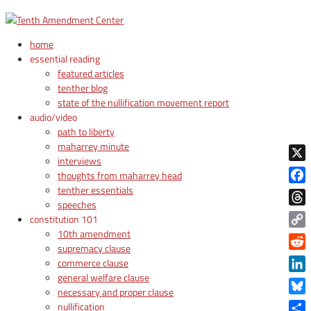
home
essential reading
featured articles
tenther blog
state of the nullification movement report
audio/video
path to liberty
maharrey minute
interviews
X
thoughts from maharrey head
tenther essentials
Face
speeches
Thre
constitution 101
10th amendment
Copy
supremacy clause
Link
Reddi
commerce clause
general welfare clause
Linke
necessary and proper clause
Blue
nullification