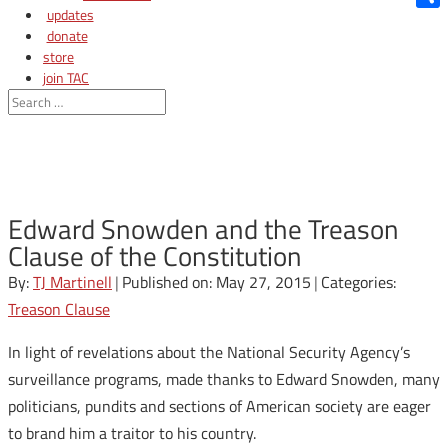
updates
Shar
donate
store
join TAC
login
Edward Snowden and the Treason
Clause of the Constitution
By:
TJ Martinell
|
Published on: May 27, 2015
|
Categories:
Treason Clause
In light of revelations about the National Security Agency’s
surveillance programs, made thanks to Edward Snowden, many
politicians, pundits and sections of American society are eager
to brand him a traitor to his country.