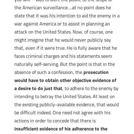
the American surveillance….at no point does he
state that it was his intention to aid the enemy in a
war against America or to assist in planning an
attack on the United States. Now, of course, one
might imagine that he would never publicly say
that, even if it were true. He is fully aware that he
faces criminal charges and his statements seem
naturally self-serving. But the point is that in the
absence of such a confession, the
prosecution
would have to obtain other objective evidence of
a desire to do just that
, to adhere to the enemy by
intending to betray the United States. At least on
the existing publicly-available evidence, that would
be difficult indeed. One need not agree with his
actions in order to concede that there is
insufficient evidence of his adherence to the