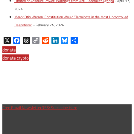
Limited or Absolute Power: Warnings from Anti-Federalist Agrippa
- April 17,
2024
Mercy Otis Warren: Constitution Would “Terminate in the Most Uncontrolled
Despotism”
- February 24, 2024
X
Facebook
Threads
Copy
Reddit
LinkedIn
Bluesky
Share
Link
donate
donate crypto
Free Email Newsletter
RSS: Subscribe Here