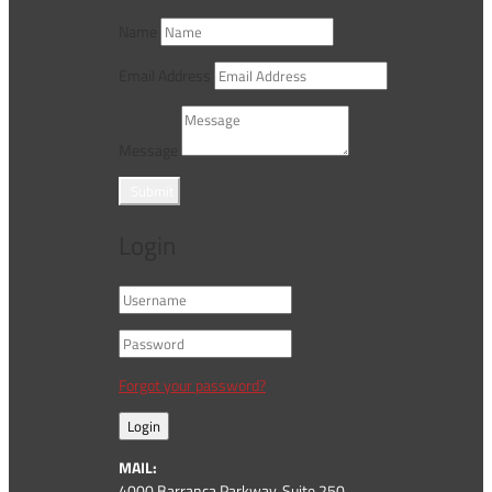
Name
Email Address
Message
Submit
Login
Forgot your password?
Login
MAIL:
4000 Barranca Parkway, Suite 250