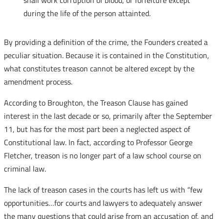
shall work corruption of blood, or forfeiture except
during the life of the person attainted.
By providing a definition of the crime, the Founders created a
peculiar situation. Because it is contained in the Constitution,
what constitutes treason cannot be altered except by the
amendment process.
According to Broughton, the Treason Clause has gained
interest in the last decade or so, primarily after the September
11, but has for the most part been a neglected aspect of
Constitutional law. In fact, according to Professor George
Fletcher, treason is no longer part of a law school course on
criminal law.
The lack of treason cases in the courts has left us with “few
opportunities…for courts and lawyers to adequately answer
the many questions that could arise from an accusation of, and