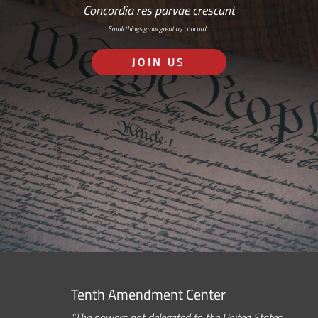
Concordia res parvae crescunt
Small things grow great by concord…
JOIN US
Tenth Amendment Center
“The powers not delegated to the United States