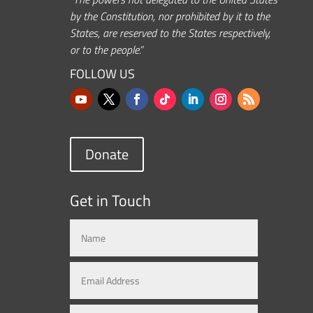
by the Constitution, nor prohibited by it to the
States, are reserved to the States respectively,
or to the people.”
FOLLOW US
Donate
Get in Touch