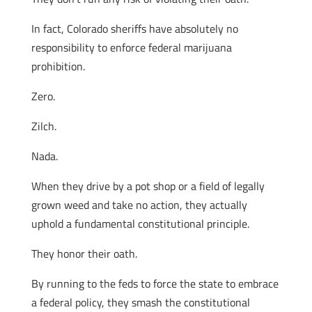
In fact, Colorado sheriffs have absolutely no
responsibility to enforce federal marijuana
prohibition.
Zero.
Zilch.
Nada.
When they drive by a pot shop or a field of legally
grown weed and take no action, they actually
uphold a fundamental constitutional principle.
They honor their oath.
By running to the feds to force the state to embrace
a federal policy, they smash the constitutional