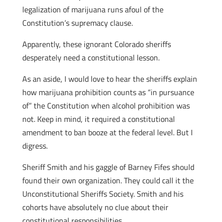
legalization of marijuana runs afoul of the
Constitution’s supremacy clause.
Apparently, these ignorant Colorado sheriffs
desperately need a constitutional lesson.
As an aside, I would love to hear the sheriffs explain
how marijuana prohibition counts as “in pursuance
of” the Constitution when alcohol prohibition was
not. Keep in mind, it required a constitutional
amendment to ban booze at the federal level. But I
digress.
Sheriff Smith and his gaggle of Barney Fifes should
found their own organization. They could call it the
Unconstitutional Sheriffs Society. Smith and his
cohorts have absolutely no clue about their
constitutional responsibilities.