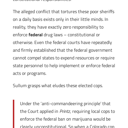
The alleged conflict that tortures these poor sheriffs
on a daily basis exists only in their little minds. In
reality, they have exactly zero responsibility to
enforce
federal
drug laws – constitutional or
otherwise. Even the federal courts have repeatedly
and firmly established that the federal government
cannot compel states to expend resources or require
state personnel to help implement or enforce federal
acts or programs.
Sullum grasps what eludes these elected cops.
Under the ‘anti-commandeering principle’ that
the Court applied in
Printz
, requiring local cops to
enforce the federal ban on marijuana would be
clearly unconstitutional. So when a Colorado cop