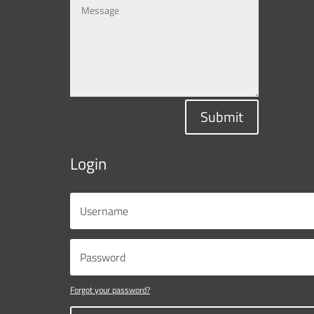
Submit
Login
Forgot your password?