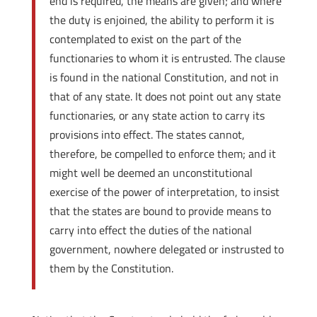
end is required, the means are given; and where
the duty is enjoined, the ability to perform it is
contemplated to exist on the part of the
functionaries to whom it is entrusted. The clause
is found in the national Constitution, and not in
that of any state. It does not point out any state
functionaries, or any state action to carry its
provisions into effect. The states cannot,
therefore, be compelled to enforce them; and it
might well be deemed an unconstitutional
exercise of the power of interpretation, to insist
that the states are bound to provide means to
carry into effect the duties of the national
government, nowhere delegated or instrusted to
them by the Constitution.