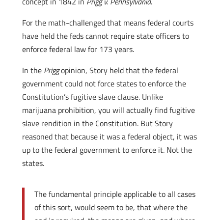
concept in 1842 in
Prigg v. Pennsylvania
.
For the math-challenged that means federal courts
have held the feds cannot require state officers to
enforce federal law for 173 years.
In the
Prigg
opinion, Story held that the federal
government could not force states to enforce the
Constitution’s fugitive slave clause. Unlike
marijuana prohibition, you will actually find fugitive
slave rendition in the Constitution. But Story
reasoned that because it was a federal object, it was
up to the federal government to enforce it. Not the
states.
The fundamental principle applicable to all cases
of this sort, would seem to be, that where the