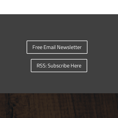
Free Email Newsletter
RSS: Subscribe Here