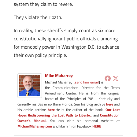
system they claim to revere.
They violate their oath.
In reality, these sheriffs simply count as six more
constitutionally ignorant public officials clamoring
for monopoly power in Washington D.C. to advance
their own policy principle.
Mike Maharrey
Michael Maharrey [
send him email
] is
the Communications Director for the Tenth
Amendment Center. He is from the original
home of the Principles of '98 - Kentucky and
currently resides in northern Florida. See his blog archive
here
and
his article archive
here
.He is the author of the book,
Our Last
Hope: Rediscovering the Lost Path to Liberty.
, and
Constitution
Owner's Manual.
You can visit his personal website at
MichaelMaharrey.com
and like him on Facebook
HERE