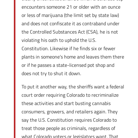
encounters someone 21 or older with an ounce
or less of marijuana (the limit set by state law)
and does not confiscate it as contraband under
the Controlled Substances Act (CSA), he is not
violating his oath to uphold the U.S.
Constitution. Likewise if he finds six or fewer
plants in someone’s home and leaves them there
or if he passes a state-licensed pot shop and
does not try to shut it down.
To put it another way, the sheriffs want a federal
court order requiring Colorado to recriminalize
these activities and start busting cannabis
consumers, growers, and retailers again. They
say the U.S. Constitution requires Colorado to
treat those people as criminals, regardless of
what Colorado voters or legislators want. That