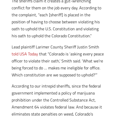
The sheriffs claim it creates a gut-wrenching
conflict for them on the job every day. According to
the complaint, “each [sheriff] is placed in the
position of having to choose between violating his
oath to uphold the U.S. Constitution and violating
his oath to uphold the Colorado Constitution.”
Lead plaintiff Larimer County Sheriff Justin Smith
told USA Today
that “Colorado is ‘asking every peace
officer to violate their oath,’ Smith said. ‘What we’re
being forced to do … makes me ineligible for office.
Which constitution are we supposed to uphold?’”
According to our intrepid sheriffs, since the federal
government implemented a policy of marijuana
prohibition under the Controlled Substance Act,
Amendment 64 violates federal law. And because it
eliminates state penalties on weed, Colorado’s