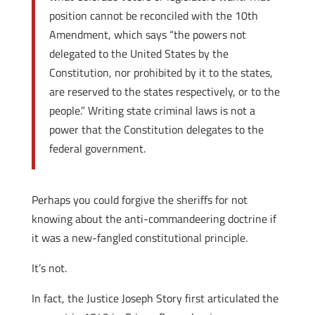
position cannot be reconciled with the 10th
Amendment, which says “the powers not
delegated to the United States by the
Constitution, nor prohibited by it to the states,
are reserved to the states respectively, or to the
people.” Writing state criminal laws is not a
power that the Constitution delegates to the
federal government.
Perhaps you could forgive the sheriffs for not
knowing about the anti-commandeering doctrine if
it was a new-fangled constitutional principle.
It’s not.
In fact, the Justice Joseph Story first articulated the