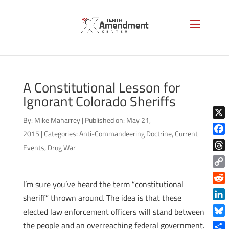
A Constitutional Lesson for
Ignorant Colorado Sheriffs
By:
Mike Maharrey
|
Published on: May 21,
X
2015
|
Categories:
Anti-Commandeering Doctrine
,
Current
Face
Events
,
Drug War
Thre
Copy
I’m sure you’ve heard the term “constitutional
Link
Reddi
sheriff” thrown around. The idea is that these
Linke
elected law enforcement officers will stand between
Blue
the people and an overreaching federal government.