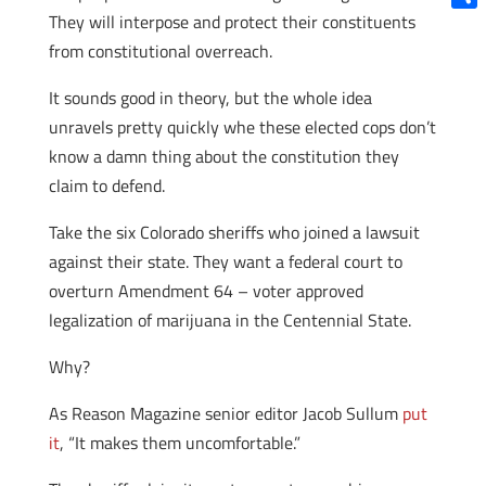
They will interpose and protect their constituents
Shar
from constitutional overreach.
It sounds good in theory, but the whole idea
unravels pretty quickly whe these elected cops don’t
know a damn thing about the constitution they
claim to defend.
Take the six Colorado sheriffs who joined a lawsuit
against their state. They want a federal court to
overturn Amendment 64 – voter approved
legalization of marijuana in the Centennial State.
Why?
As Reason Magazine senior editor Jacob Sullum
put
it
, “It makes them uncomfortable.”