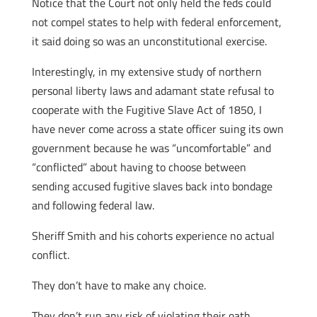
Notice that the Court not only held the feds could
not compel states to help with federal enforcement,
it said doing so was an unconstitutional exercise.
Interestingly, in my extensive study of northern
personal liberty laws and adamant state refusal to
cooperate with the Fugitive Slave Act of 1850, I
have never come across a state officer suing its own
government because he was “uncomfortable” and
“conflicted” about having to choose between
sending accused fugitive slaves back into bondage
and following federal law.
Sheriff Smith and his cohorts experience no actual
conflict.
They don’t have to make any choice.
They don’t run any risk of violating their oath.