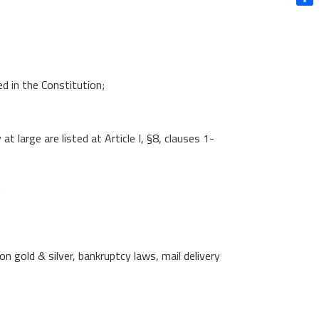
Shar
d in the Constitution;
large are listed at Article I, §8, clauses 1-
:
gold & silver, bankruptcy laws, mail delivery