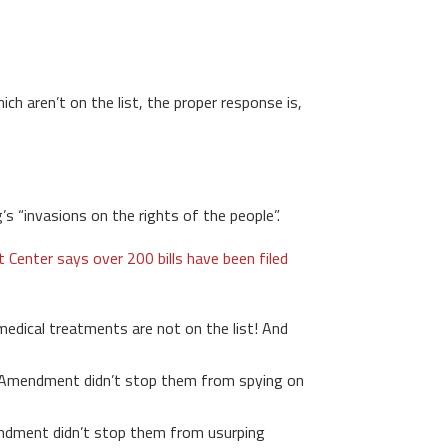
h aren’t on the list, the proper response is,
s “invasions on the rights of the people”.
enter says over 200 bills have been filed
medical treatments are not on the list! And
Amendment didn’t stop them from spying on
dment didn’t stop them from usurping