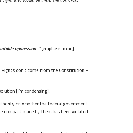
is right, they would be under the dominion,
portable oppression
…”
[emphasis mine]
t”. Rights don’t come from the Constitution –
olution [I’m condensing]:
 authority on whether the federal government
 the compact made by them has been violated