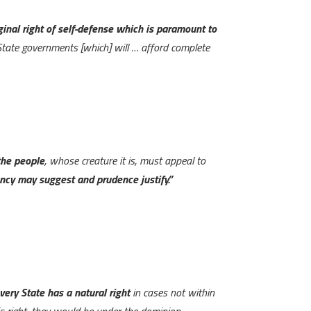
iginal right of self-defense which is paramount to
State governments [which] will … afford complete
the people
, whose creature it is, must appeal to
ency may suggest and prudence justify.”
very State has a natural right
in cases not within