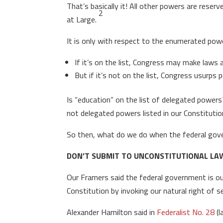
That’s basically it! All other powers are res
2
at Large.
It is only with respect to the enumerated powe
If it’s on the list, Congress may make laws a
But if it’s not on the list, Congress usurps 
Is “education” on the list of delegated powers
not delegated powers listed in our Constituti
So then, what do we do when the federal go
DON’T SUBMIT TO UNCONSTITUTIONAL LAW
Our Framers said the federal government is ou
Constitution by invoking our natural right of s
Alexander Hamilton said in
Federalist No. 28
(l