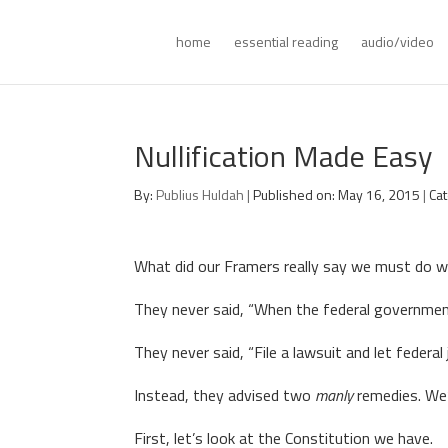
home
essential reading
audio/video
Nullification Made Easy
By:
Publius Huldah
|
Published on: May 16, 2015
|
Ca
What did our Framers really say we must do 
They never said, “When the federal government
They never said, “File a lawsuit and let federal
Instead, they advised two
manly
remedies. We’l
First, let’s look at the Constitution we have.