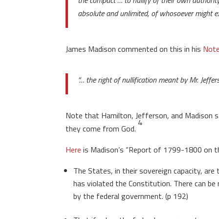
the compact … to nullify of their own authorit
absolute and unlimited, of whosoever might ex
James Madison commented on this in his
Note
“… the right of nullification meant by Mr. Jeffe
Note that Hamilton, Jefferson, and Madison sai
4
they come from God.
Here
is Madison’s “Report of 1799-1800 on the 
The States, in their sovereign capacity, are
has violated the Constitution. There can b
by the federal government. (p 192)