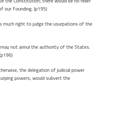
e the Constitution; there would be no relief
of our Founding. (p195)
as much right to judge the usurpations of the
 may not annul the authority of the States.
 (p196)
therwise, the delegation of judicial power
 usurping powers, would subvert the