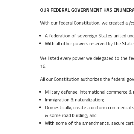
OUR FEDERAL GOVERNMENT HAS ENUMER
With our federal Constitution, we created a
fe
A federation of sovereign States united un
With all other powers reserved by the State
We listed every power we delegated to the fede
16.
All our Constitution authorizes the federal go
Military defense, international commerce & r
Immigration & naturalization;
Domestically, create a uniform commercial 
& some road building; and
With some of the amendments, secure certain