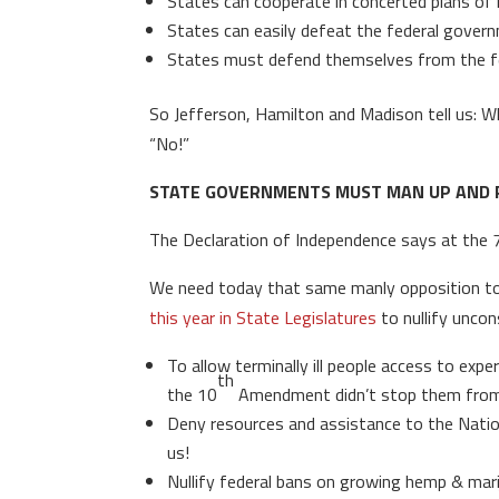
States can cooperate in concerted plans of 
States can easily defeat the federal gover
States must defend themselves from the fe
So Jefferson, Hamilton and Madison tell us: Wh
“No!”
STATE GOVERNMENTS MUST MAN UP AND 
The Declaration of Independence says at the 
We need today that same manly opposition to
this year in State Legislatures
to nullify uncon
To allow terminally ill people access to ex
th
the 10
Amendment didn’t stop them from u
Deny resources and assistance to the Nation
us!
Nullify federal bans on growing hemp & marij