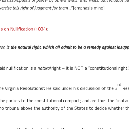
y all assumptions of power by others within their limits: that without th
ercise this right of judgment for them…”
[emphasis mine]
s on Nullification (1834)
:
rson is
the natural right, which all admit to be a remedy against insup
d nullification is a
natural
right – it is NOT a “constitutional righ
rd
Virginia Resolutions”. He said under his discussion of the 3
Res
 the parties to the constitutional compact; and are thus the final
e no tribunal above the authority of the States to decide whether