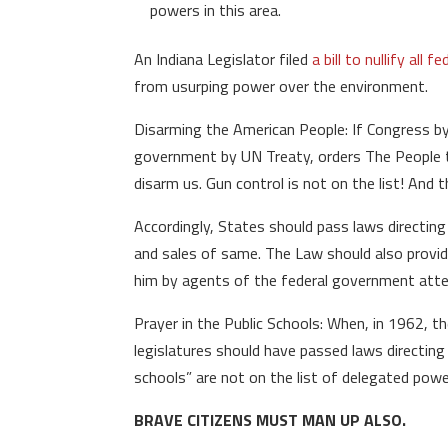
powers in this area.
An Indiana Legislator filed
a bill to nullify all
from usurping power over the environment.
Disarming the American People: If Congress by 
government by UN Treaty, orders The People t
disarm us. Gun control is not on the list! And 
Accordingly, States should pass laws directing
and sales of same. The Law should also provid
him by agents of the federal government attem
Prayer in the Public Schools: When, in 1962, 
legislatures should have passed laws directing 
schools” are not on the list of delegated powe
BRAVE CITIZENS MUST MAN UP ALSO.