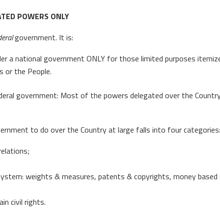
ATED POWERS ONLY
deral
government. It is:
der a national government ONLY for those limited purposes itemize
s or the People.
ral government: Most of the powers delegated over the Country at 
vernment to do over the Country at large falls into four categories
elations;
system: weights & measures, patents & copyrights, money based on 
 civil rights.