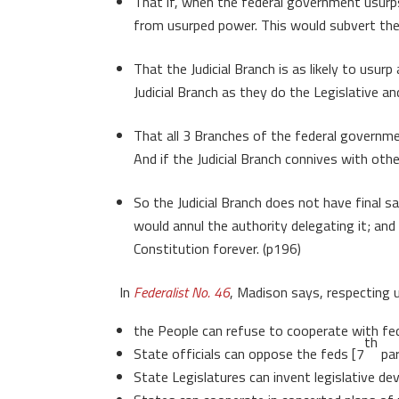
That if, when the federal government usurps
from usurped power. This would subvert the 
That the Judicial Branch is as likely to usu
Judicial Branch as they do the Legislative a
That all 3 Branches of the federal governme
And if the Judicial Branch connives with oth
So the Judicial Branch does not have final s
would annul the authority delegating it; and
Constitution forever. (p196)
In
Federalist No. 46
, Madison says, respecting 
the People can refuse to cooperate with fed
th
State officials can oppose the feds [7
par
State Legislatures can invent legislative d