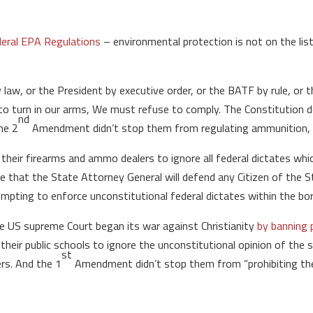
 federal EPA Regulations
– environmental protection is not on the lis
law, or the President by executive order, or the BATF by rule, or t
o turn in our arms, We must refuse to comply. The Constitution d
nd
the 2
Amendment didn’t stop them from regulating ammunition, fi
 their firearms and ammo dealers to ignore all federal dictates wh
e that the State Attorney General will defend any Citizen of the
pting to enforce unconstitutional federal dictates within the bor
the US supreme Court began its war against Christianity
by banning p
their public schools to ignore the unconstitutional opinion of the su
st
rs. And the 1
Amendment didn’t stop them from “prohibiting the f