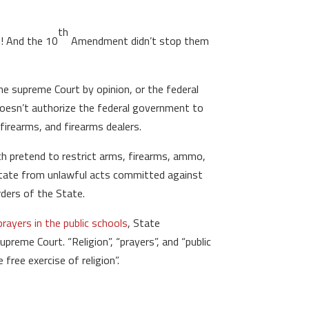
th
t! And the 10
Amendment didn’t stop them
he supreme Court by opinion, or the federal
oesn’t authorize the federal government to
rearms, and firearms dealers.
ich pretend to restrict arms, firearms, ammo,
 State from unlawful acts committed against
ders of the State.
rayers in the public schools
, State
preme Court. “Religion”, “prayers”, and “public
ree exercise of religion”.