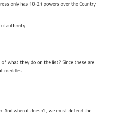
ngress only has 18-21 powers over the Country
ul authority.
 of what they do on the list? Since these are
it meddles.
ion. And when it doesn’t, we must defend the