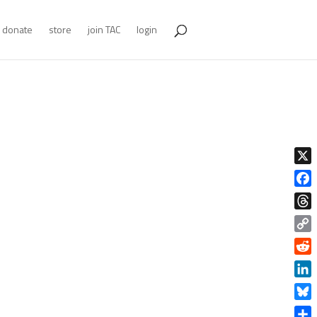
donate
store
join TAC
login
X
Face
Thre
Copy
Link
Redd
Linke
Blue