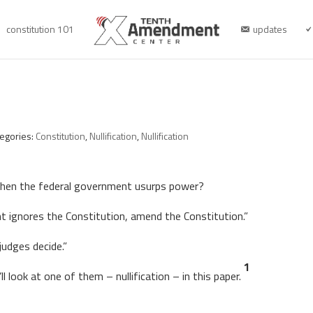
constitution 101
updates
tegories:
Constitution
,
Nullification
,
Nullification
when the federal government usurps power?
 ignores the Constitution, amend the Constitution.”
 judges decide.”
1
l look at one of them – nullification – in this paper.