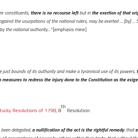
eir constituents,
there is no recourse left
but in
the exertion of that or
gainst the usurpations of the national rulers, may be exerted … [by] … 
y by the national authority…”
[emphasis mine]
e just bounds of its authority and make a tyrannical use of its powers,
 measures to redress the injury done to the Constitution as the exig
th
tucky Resolutions of 1798
, 8
Resolution:
 been delegated,
a nullification of the act is the rightful remedy
: that
e