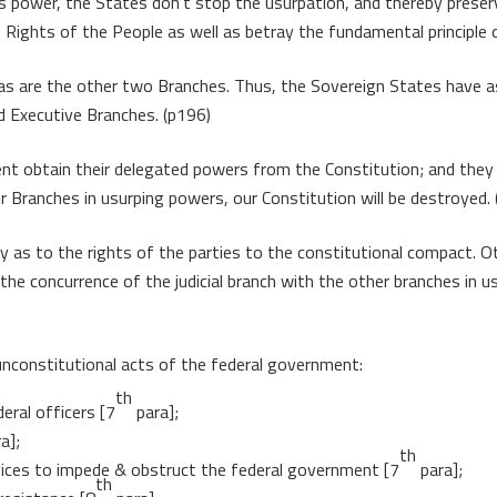
 power, the States don’t stop the usurpation, and thereby preserv
Rights of the People as well as betray the fundamental principle 
rp as are the other two Branches. Thus, the Sovereign States have 
nd Executive Branches. (p196)
nt obtain their delegated powers from the Constitution; and they
er Branches in usurping powers, our Constitution will be destroyed.
ay as to the rights of the parties to the constitutional compact. O
 the concurrence of the judicial branch with the other branches in
unconstitutional acts of the federal government:
th
eral officers [7
para];
a];
th
evices to impede & obstruct the federal government [7
para];
th