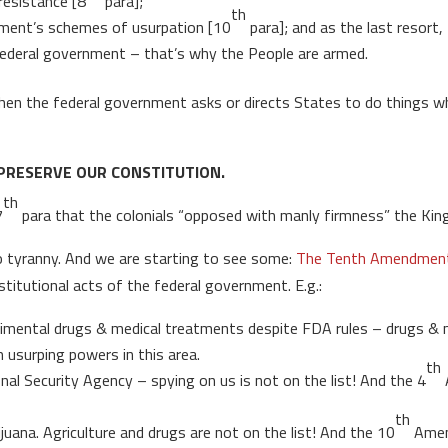
resistance [8
para];
th
nment’s schemes of usurpation [10
para]; and as the last resort,
deral government – that’s why the People are armed.
en the federal government asks or directs States to do things whic
PRESERVE OUR CONSTITUTION.
th
7
para that the colonials “opposed with manly firmness” the King’
 tyranny. And we are starting to see some:
The Tenth Amendment C
stitutional acts of the federal government. E.g.:
perimental drugs & medical treatments despite FDA rules – drugs & 
surping powers in this area.
th
al Security Agency – spying on us is not on the list! And the 4
th
uana. Agriculture and drugs are not on the list! And the 10
Amen