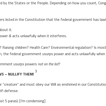
erved by the States or the People. Depending on how you count, Co
rs listed in the Constitution that the federal government has lawf
bout it.
power & acts unlawfully when it interferes.
? Raising children? Health Care? Environmental regulation? Is most
on, the federal government usurps power and acts unlawfully when 
vernment usurps powers
not on the list
?
3
S – NULLIFY THEM!
r “creature” and must obey our Will as enshrined in our Constitut
elf-defense:
ast 5 paras): [I’m condensing]