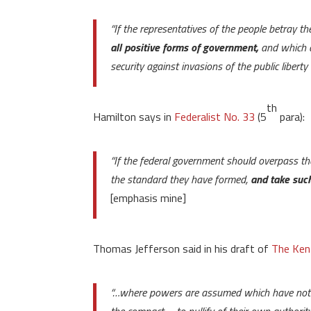
“If the representatives of the people betray th
all positive forms of government,
and which a
security against invasions of the public libert
th
Hamilton says in
Federalist No. 33
(5
para):
“If the federal government should overpass th
the standard they have formed,
and take such
[emphasis mine]
Thomas Jefferson said in his draft of
The Ken
“…where powers are assumed which have not