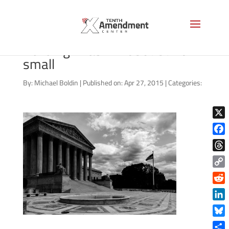
bigstock-Supreme-Court-
Building-Washin-65075716-
small
By:
Michael Boldin
|
Published on: Apr 27, 2015
|
Categories:
X
Face
Thre
Copy
Link
Reddi
Linke
Blue