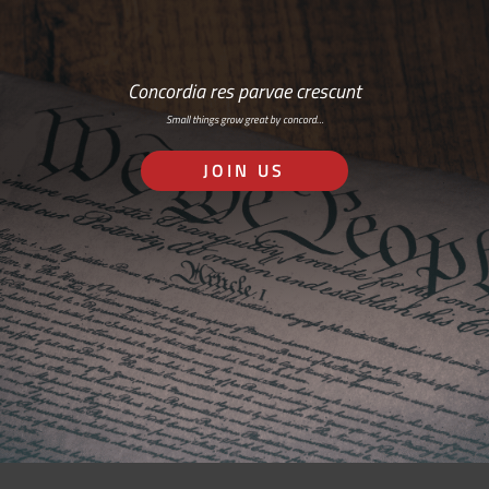
Concordia res parvae crescunt
Small things grow great by concord…
JOIN US