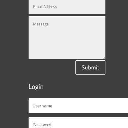
Submit
Login