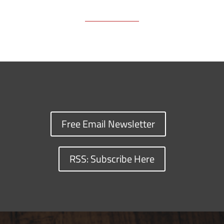
Free Email Newsletter
RSS: Subscribe Here