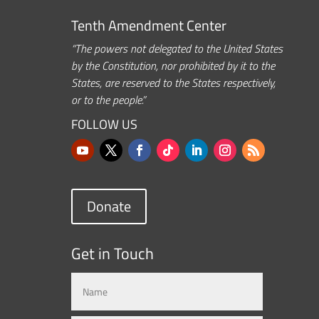
Tenth Amendment Center
“The powers not delegated to the United States
by the Constitution, nor prohibited by it to the
States, are reserved to the States respectively,
or to the people.”
FOLLOW US
Donate
Get in Touch