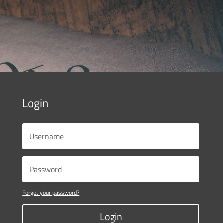
Login
Forgot your password?
Login