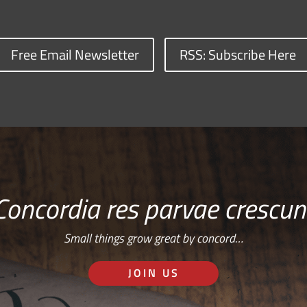
Free Email Newsletter
RSS: Subscribe Here
Concordia res parvae crescun
Small things grow great by concord…
JOIN US