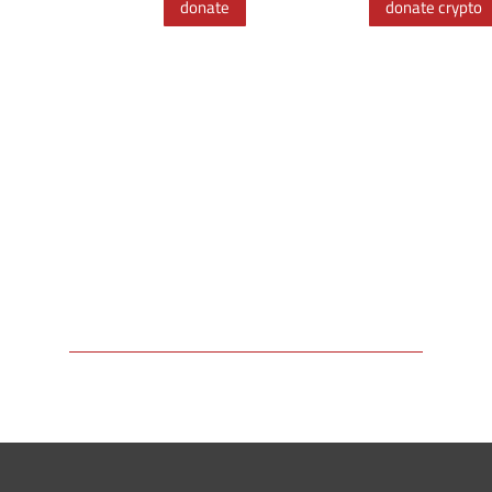
donate
donate crypto