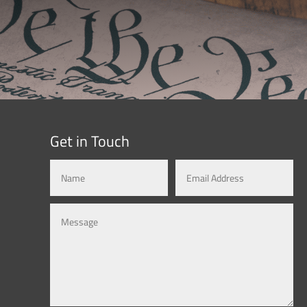
Get in Touch