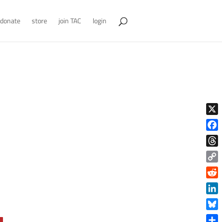
donate
store
join TAC
login
X
Face
Thre
Copy
Link
Reddi
Linke
Blue