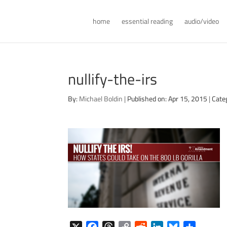
home
essential reading
audio/video
nullify-the-irs
By:
Michael Boldin
|
Published on: Apr 15, 2015
|
Cate
X
F
T
C
R
L
B
S