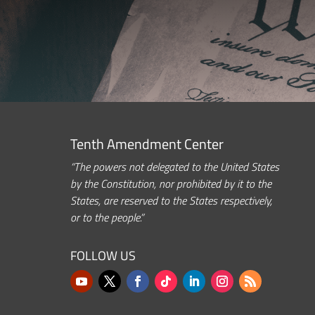
Tenth Amendment Center
“The powers not delegated to the United States
by the Constitution, nor prohibited by it to the
States, are reserved to the States respectively,
or to the people.”
FOLLOW US