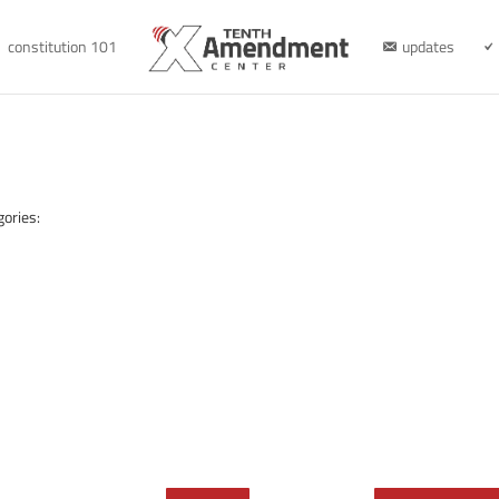
constitution 101
updates
gories: