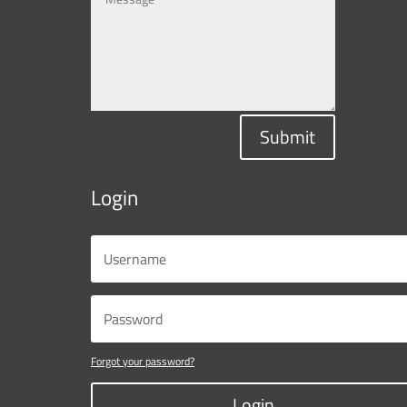
Submit
Login
Forgot your password?
Login