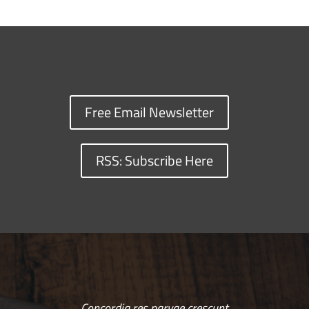
Free Email Newsletter
RSS: Subscribe Here
Concordia res parvae crescunt