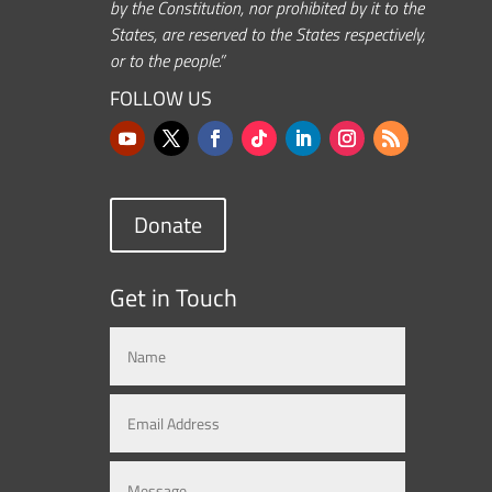
by the Constitution, nor prohibited by it to the
States, are reserved to the States respectively,
or to the people.”
FOLLOW US
Donate
Get in Touch