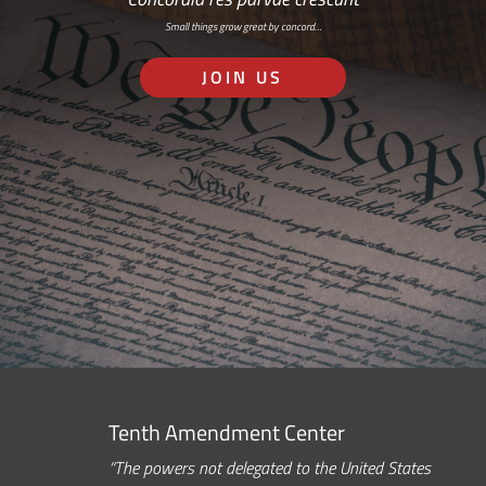
Small things grow great by concord…
JOIN US
Tenth Amendment Center
“The powers not delegated to the United States