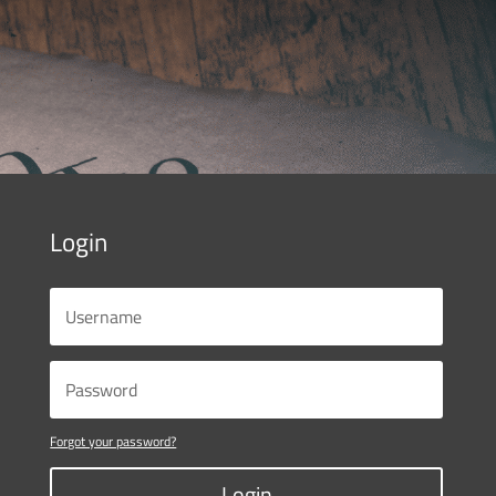
Login
Forgot your password?
Login