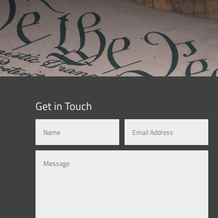
Get in Touch