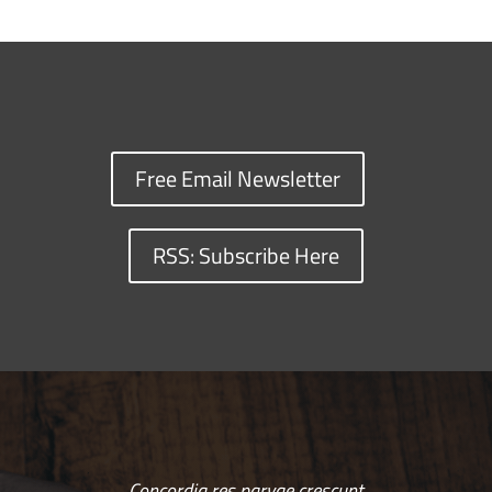
Free Email Newsletter
RSS: Subscribe Here
Concordia res parvae crescunt