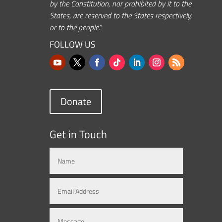
by the Constitution, nor prohibited by it to the
States, are reserved to the States respectively,
or to the people.”
FOLLOW US
Donate
Get in Touch