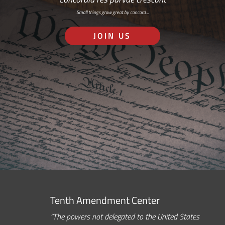
Small things grow great by concord…
JOIN US
Tenth Amendment Center
“The powers not delegated to the United States