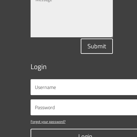
Submit
Login
Forgot your password?
Login